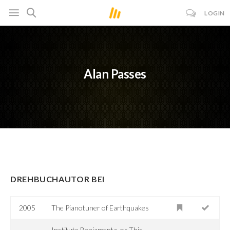
LOGIN
Alan Passes
DREHBUCHAUTOR BEI
2005
The Pianotuner of Earthquakes
Institute Benjamenta, or This