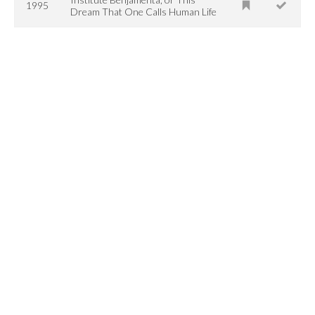
1995
Dream That One Calls Human Life