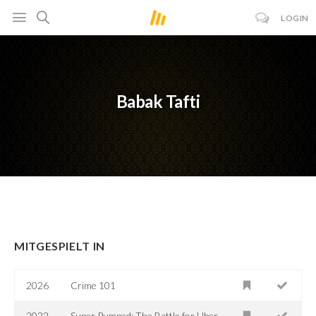
LOGIN
Babak Tafti
MITGESPIELT IN
2026
Crime 101
2022
Super Pumped: The Battle for Uber