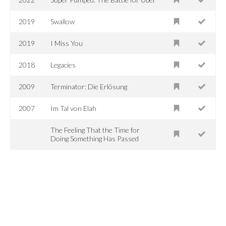
2019
Swallow
2019
I Miss You
2018
Legacies
2009
Terminator: Die Erlösung
2007
Im Tal von Elah
The Feeling That the Time for
Doing Something Has Passed