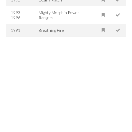
1993-
Mighty Morphin Power
1996
Rangers
1991
Breathing Fire