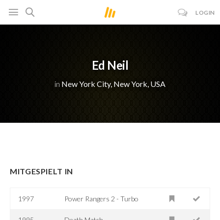
LOGIN
Ed Neil
in
New York City, New York, USA
MITGESPIELT IN
1997
Power Rangers 2 - Turbo
1995
Death Match