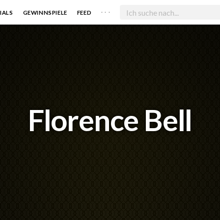
. . .
IALS
GEWINNSPIELE
FEED
Florence Bell