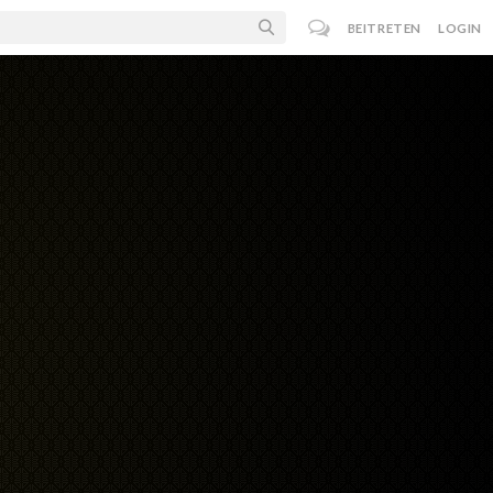
BEITRETEN
LOGIN