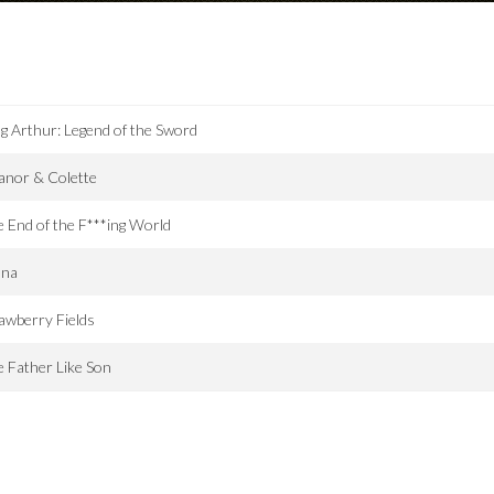
g Arthur: Legend of the Sword
anor & Colette
 End of the F***ing World
ana
awberry Fields
e Father Like Son