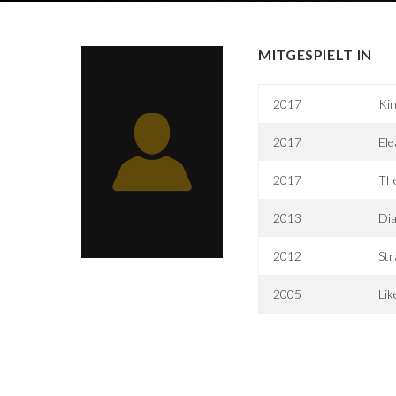
MITGESPIELT IN
2017
Kin
2017
Ele
2017
The
2013
Di
2012
Str
2005
Lik