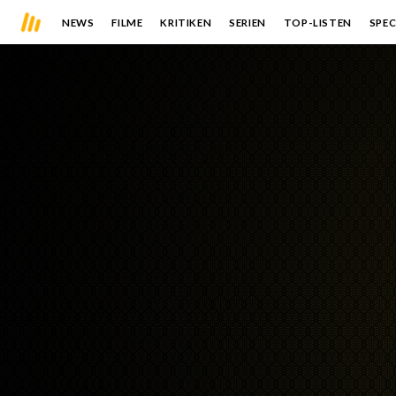
NEWS
FILME
KRITIKEN
SERIEN
TOP-LISTEN
SPEC