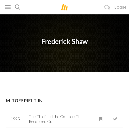
LOGIN
Frederick Shaw
MITGESPIELT IN
The Thief and the Cobbler: The
1995
Recobbled Cut