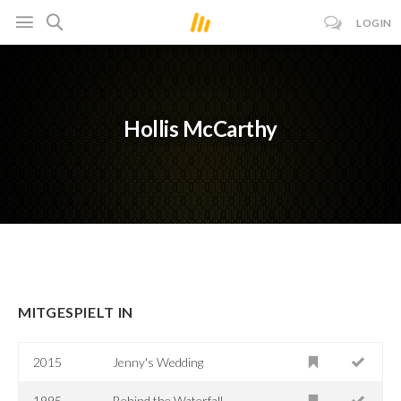
LOGIN
Hollis McCarthy
MITGESPIELT IN
2015
Jenny's Wedding
1995
Behind the Waterfall