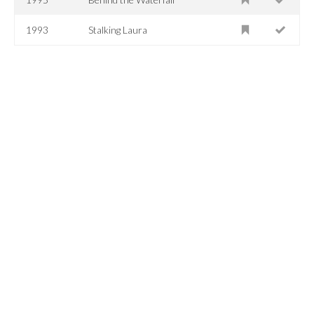
1993
Stalking Laura