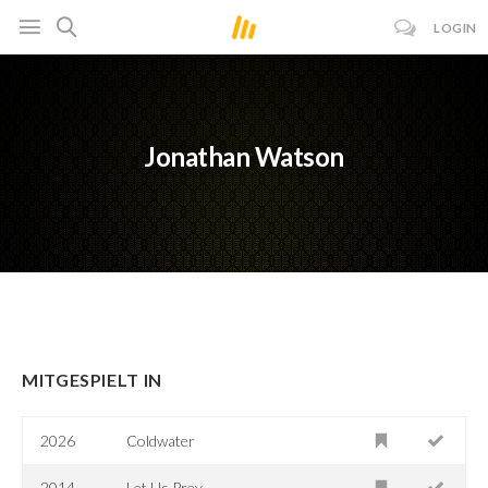
LOGIN
Jonathan Watson
MITGESPIELT IN
2026
Coldwater
2014
Let Us Prey