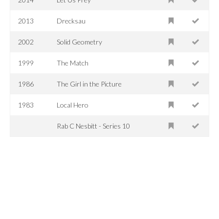
2013
Drecksau
2002
Solid Geometry
1999
The Match
1986
The Girl in the Picture
1983
Local Hero
Rab C Nesbitt - Series 10