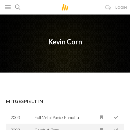
LOGIN
Kevin Corn
MITGESPIELT IN
2003
Full Metal Panic? Fumoffu
2002
Conduct Zero