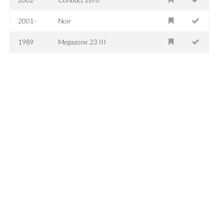
2001-
Noir
1989
Megazone 23 III