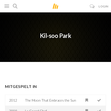
LOGIN
Kil-soo Park
MITGESPIELT IN
2012
The Moon That Embraces the Sun
2009
Le Grand Chef