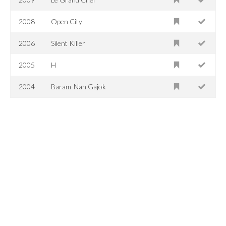
2008
Open City
2006
Silent Killer
2005
H
2004
Baram-Nan Gajok