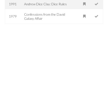
1991
Andrew Dice Clay: Dice Rules
Confessions from the David
1979
Galaxy Affair