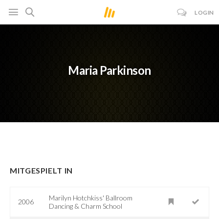
LOGIN
Maria Parkinson
MITGESPIELT IN
Marilyn Hotchkiss' Ballroom
2006
Dancing & Charm School