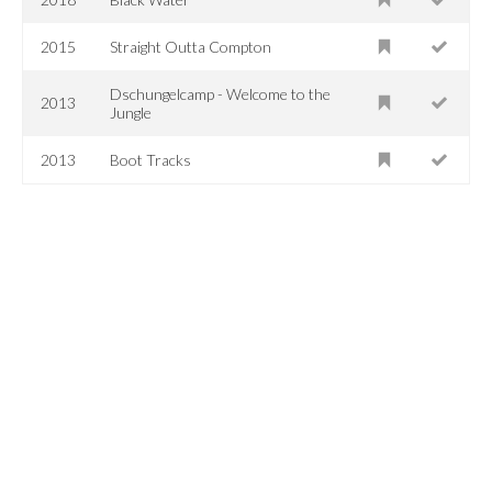
2015
Straight Outta Compton
Dschungelcamp - Welcome to the
2013
Jungle
2013
Boot Tracks