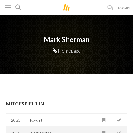
LOGIN
Mark Sherman
Homepage
MITGESPIELT IN
2020
Paydirt
2018
Black Water