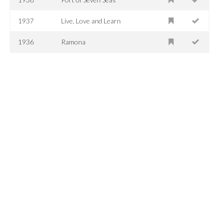
1937
Live, Love and Learn
1936
Ramona