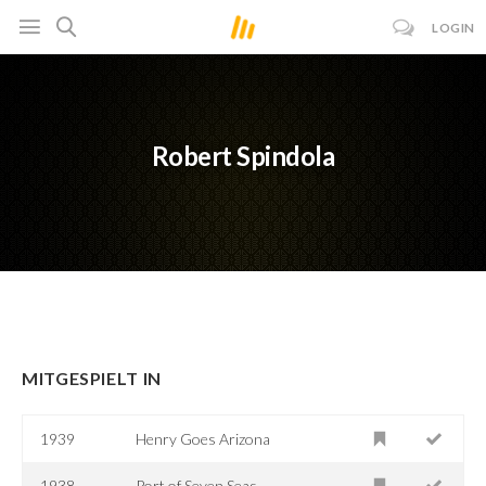
LOGIN
Robert Spindola
MITGESPIELT IN
1939
Henry Goes Arizona
1938
Port of Seven Seas