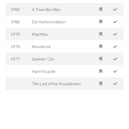
1981
A Town like Alice
1980
Die Kettenreaktion
1979
Mad Max
1978
Newsfront
1977
Summer City
Hard Knuckle
The Last of the Knucklemen