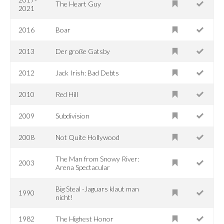
The Heart Guy
2021
2016
Boar
2013
Der große Gatsby
2012
Jack Irish: Bad Debts
2010
Red Hill
2009
Subdivision
2008
Not Quite Hollywood
The Man from Snowy River:
2003
Arena Spectacular
Big Steal -Jaguars klaut man
1990
nicht!
1982
The Highest Honor