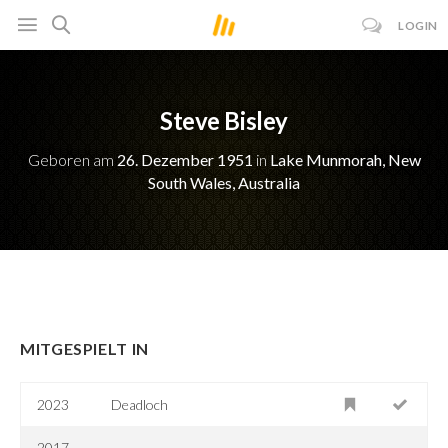
LOGIN
Steve Bisley
Geboren am
26. Dezember 1951
in
Lake Munmorah, New
South Wales, Australia
MITGESPIELT IN
2023
Deadloch
2017-