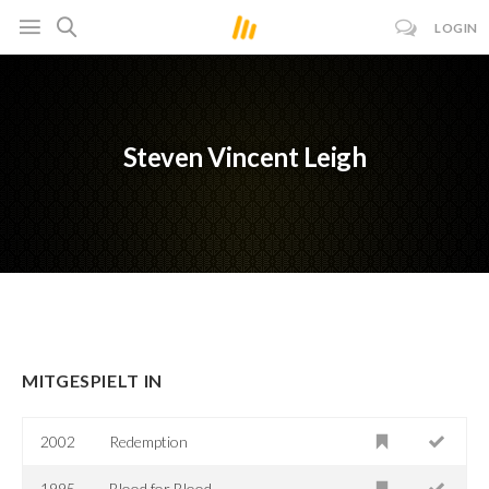
LOGIN
Steven Vincent Leigh
MITGESPIELT IN
2002
Redemption
1995
Blood for Blood