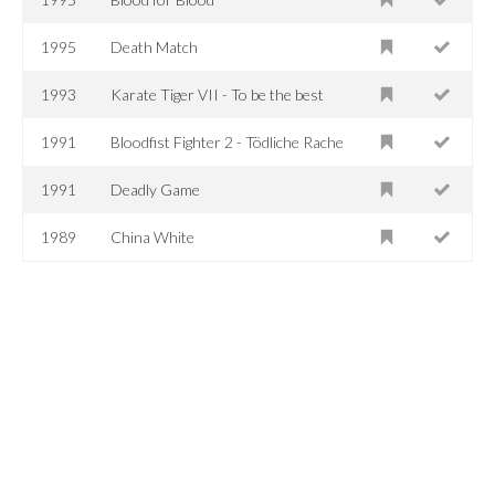
1995
Death Match
1993
Karate Tiger VII - To be the best
1991
Bloodfist Fighter 2 - Tödliche Rache
1991
Deadly Game
1989
China White