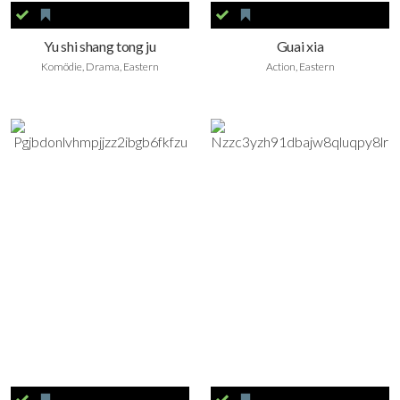
Yu shi shang tong ju
Guai xia
Komödie, Drama, Eastern
Action, Eastern