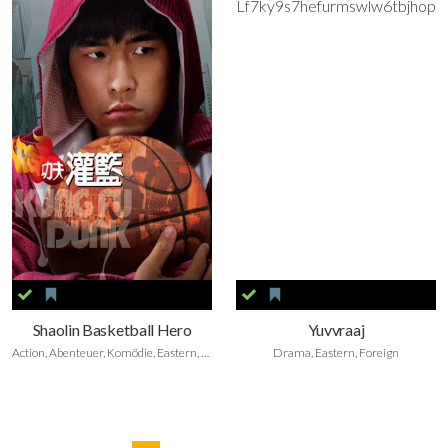
Shaolin Basketball Hero
Yuvvraaj
Action, Abenteuer, Komödie, Eastern, Sport Film, Foreign
Drama, Eastern, Foreign