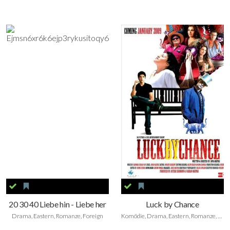
20 30 40 Liebe hin - Liebe her
Luck by Chance
Drama, Eastern, Romanze, Foreign
Komödie, Drama, Eastern, Romanze, Foreign