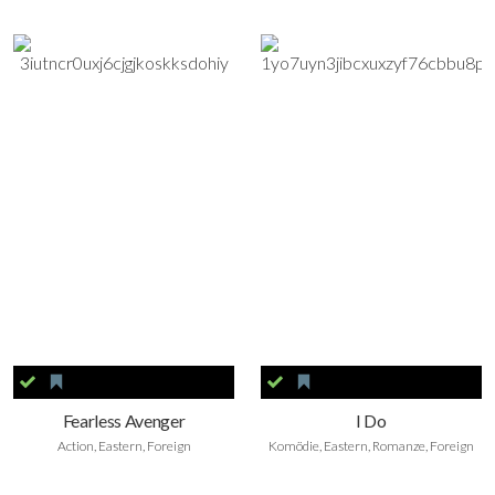
Fearless Avenger
I Do
Action, Eastern, Foreign
Komödie, Eastern, Romanze, Foreign