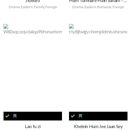
Jibeuro
Hum Tumhare Hain Sanam - Ich gehöre dir, meine Liebe
Drama, Eastern, Family, Foreign
Drama, Eastern, Romanze, Foreign
Lao fu zi
Khelein Hum Jee Jaan Sey