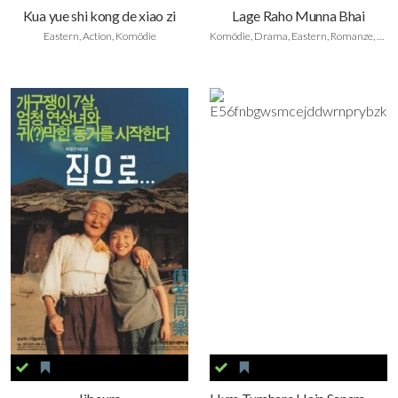
Kua yue shi kong de xiao zi
Lage Raho Munna Bhai
Eastern, Action, Komödie
Komödie, Drama, Eastern, Romanze, Foreign