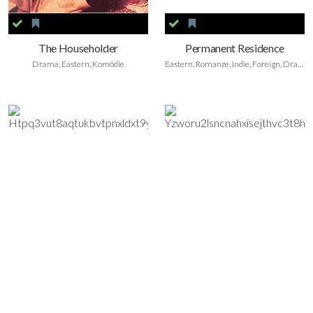
The Householder
Permanent Residence
Drama, Eastern, Komödie
Eastern, Romanze, Indie, Foreign, Drama