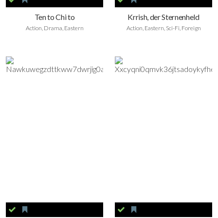
Ten to Chi to
Krrish, der Sternenheld
Action, Drama, Eastern
Action, Eastern, Sci-Fi, Foreign