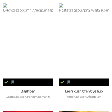
Baghban
Lie ri kuang feng ye huo
Drama, Eastern, Foreign, Romanze
Action, Eastern, Abenteuer