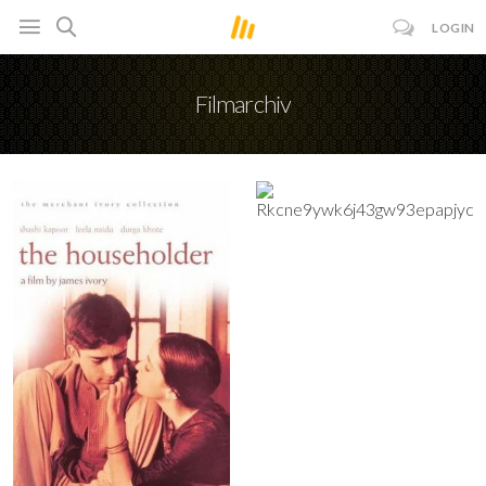
LOGIN
Filmarchiv