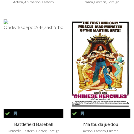
Action, Animation, Eastern
Drama, Eastern, Foreign
Battlefield Baseball
Ma tou da jue dou
Komödie, Eastern, Horror, Foreign
Action, Eastern, Drama