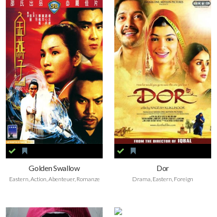
Golden Swallow
Dor
Eastern, Action, Abenteuer, Romanze
Drama, Eastern, Foreign