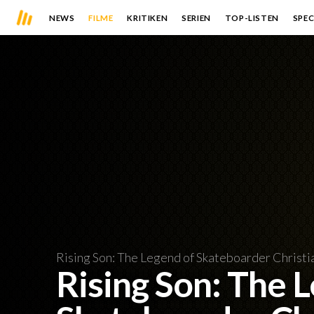
NEWS
FILME
KRITIKEN
SERIEN
TOP-LISTEN
SPEC
Rising Son: The Legend of Skateboarder Christi
Rising Son: The 