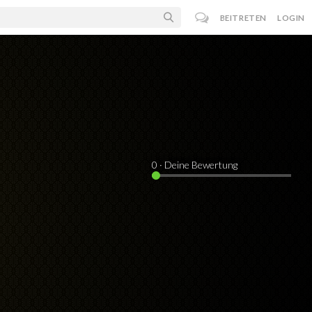
BEITRETEN
LOGIN
0
· Deine Bewertung