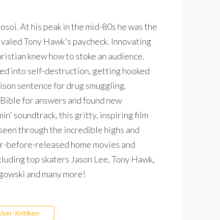
Hosoi. At his peak in the mid-80s he was the
 rivaled Tony Hawk's paycheck. Innovating
Christian knew how to stoke an audience.
d into self-destruction, getting hooked
rison sentence for drug smuggling.
 Bible for answers and found new
n' soundtrack, this gritty, inspiring film
seen through the incredible highs and
ever-before-released home movies and
ncluding top skaters Jason Lee, Tony Hawk,
agowski and many more!
User-Kritiken