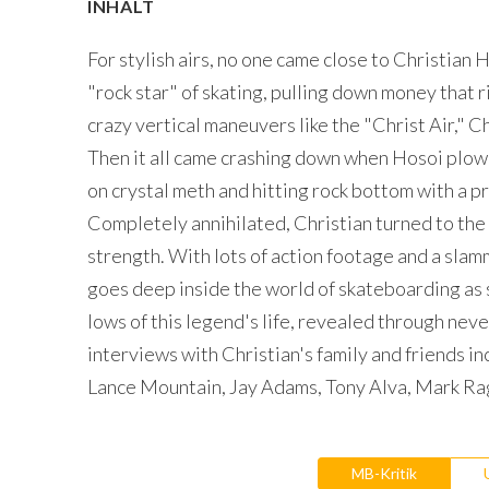
INHALT
For stylish airs, no one came close to Christian 
"rock star" of skating, pulling down money that
crazy vertical maneuvers like the "Christ Air," 
Then it all came crashing down when Hosoi plowe
on crystal meth and hitting rock bottom with a p
Completely annihilated, Christian turned to the
strength. With lots of action footage and a slammi
goes deep inside the world of skateboarding as 
lows of this legend's life, revealed through n
interviews with Christian's family and friends i
Lance Mountain, Jay Adams, Tony Alva, Mark R
MB-Kritik