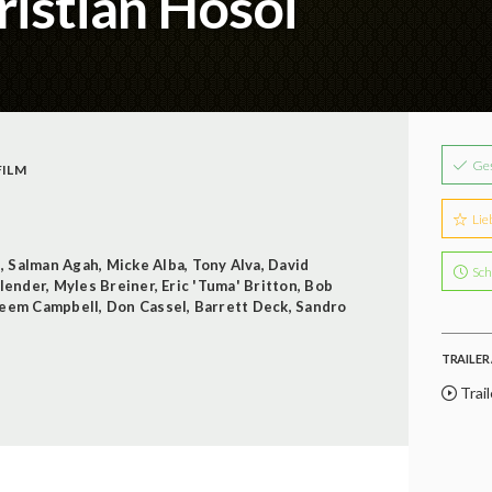
istian Hosoi
Ge
ILM
Lie
s
,
Salman Agah
,
Micke Alba
,
Tony Alva
,
David
Sch
Blender
,
Myles Breiner
,
Eric 'Tuma' Britton
,
Bob
eem Campbell
,
Don Cassel
,
Barrett Deck
,
Sandro
TRAILER 
Trail