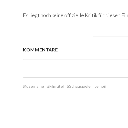
Es liegt noch keine offizielle Kritik für diesen Fil
KOMMENTARE
@username
#Filmtitel
$Schauspieler
:emoji