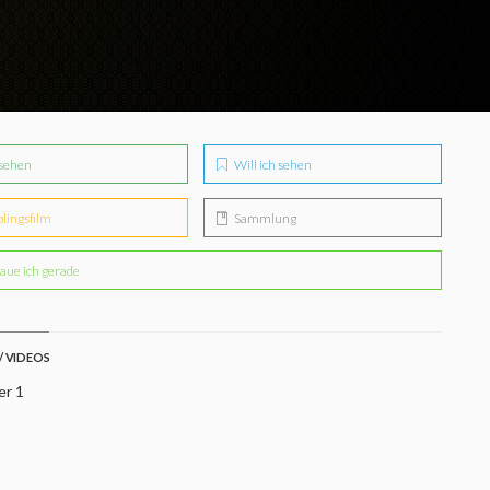
sehen
Will ich sehen
blingsfilm
Sammlung
aue ich gerade
/ VIDEOS
er 1