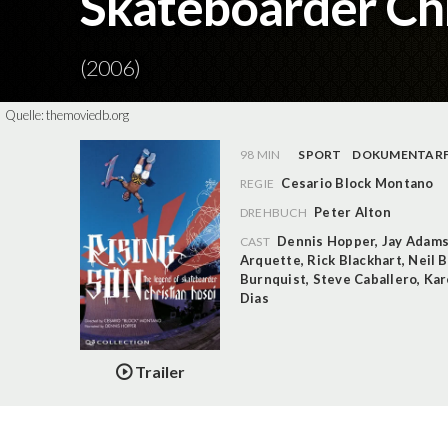
Skateboarder Chr
(2006)
Quelle:
themoviedb.org
98 MIN
SPORT
DOKUMENTARF
Cesario Block Montano
REGIE
Peter Alton
DREHBUCH
Dennis Hopper
,
Jay Adam
CAST
Arquette
,
Rick Blackhart
,
Neil 
Burnquist
,
Steve Caballero
,
Kar
Dias
Trailer