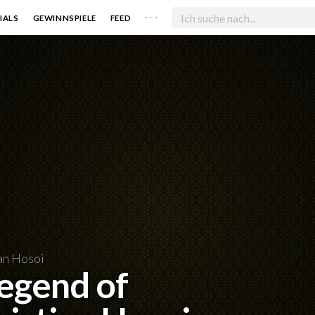
. . .
IALS
GEWINNSPIELE
FEED
an Hosoi
Legend of