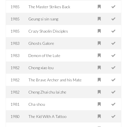
1985
The Master Strikes Back
1985
Geung si sin sang
1985
Crazy Shaolin Disciples
1983
Ghosts Galore
1983
Demon of the Lute
1982
Chong xiao lou
1982
The Brave Archer and his Mate
1982
Cheng Zhai chu lai zhe
1981
Cha shou
1980
The Kid With A Tattoo