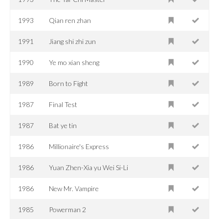
1993
Qian ren zhan
1991
Jiang shi zhi zun
1990
Ye mo xian sheng
1989
Born to Fight
1987
Final Test
1987
Bat ye tin
1986
Millionaire's Express
1986
Yuan Zhen-Xia yu Wei Si-Li
1986
New Mr. Vampire
1985
Powerman 2