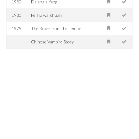
1980
Da sha si fang
1980
Fei hu wai chuan
1979
The Boxer from the Temple
Chinese Vampire Story