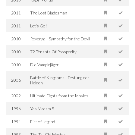
2011
The Lost Bladesman
2011
Let's Go!
2010
Revenge - Sympathy for the Devil
2010
72 Tenants Of Prosperity
2010
Die Vampirjäger
Battle of Kingdoms - Festung der
2006
Helden
2002
Ultimate Fights from the Movies
1996
Yes Madam 5
1994
Fist of Legend
1993
The Tai-Chi Master