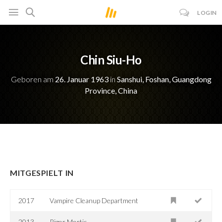
LOGIN
Chin Siu-Ho
Geboren am
26. Januar 1963
in
Sanshui, Foshan, Guangdong
Province, China
MITGESPIELT IN
2017
Vampire Cleanup Department
2013
Rigor Mortis