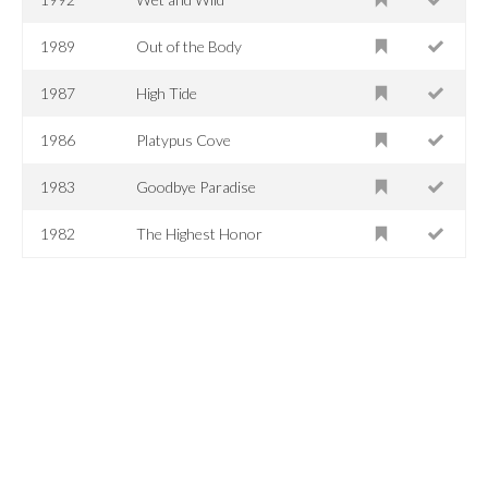
1989
Out of the Body
1987
High Tide
1986
Platypus Cove
1983
Goodbye Paradise
1982
The Highest Honor