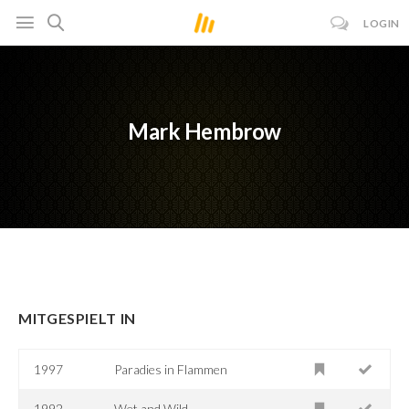
LOGIN
Mark Hembrow
MITGESPIELT IN
1997
Paradies in Flammen
1992
Wet and Wild