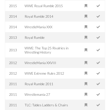
2015
WWE Royal Rumble 2015
2014
Royal Rumble 2014
2014
WrestleMania XXX
2013
Royal Rumble
WWE: The Top 25 Rivalries in
2013
Wrestling History
2012
WrestleMania XXVIII
2012
WWE Extreme Rules 2012
2011
Royal Rumble 2011
2011
Wrestlemania 27
2011
TLC: Tables Ladders & Chairs