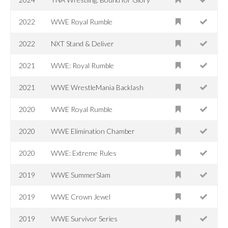
2022
WWE Royal Rumble
2022
NXT Stand & Deliver
2021
WWE: Royal Rumble
2021
WWE WrestleMania Backlash
2020
WWE Royal Rumble
2020
WWE Elimination Chamber
2020
WWE: Extreme Rules
2019
WWE SummerSlam
2019
WWE Crown Jewel
2019
WWE Survivor Series