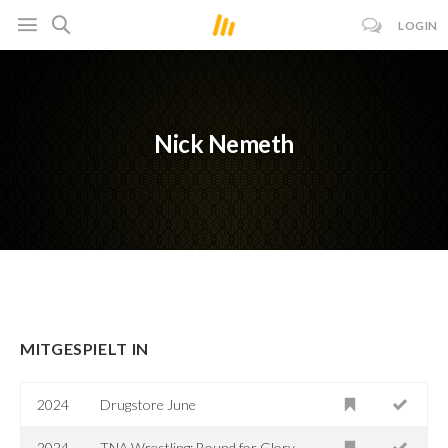
LOGIN
Nick Nemeth
MITGESPIELT IN
2024
Drugstore June
2024
TNA Wrestling: Bound for Glory