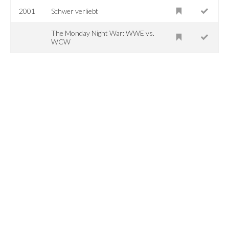
2001
Schwer verliebt
The Monday Night War: WWE vs.
WCW