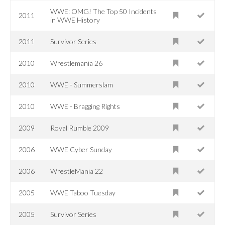
WWE: OMG! The Top 50 Incidents
2011
in WWE History
2011
Survivor Series
2010
Wrestlemania 26
2010
WWE - Summerslam
2010
WWE - Bragging Rights
2009
Royal Rumble 2009
2006
WWE Cyber Sunday
2006
WrestleMania 22
2005
WWE Taboo Tuesday
2005
Survivor Series