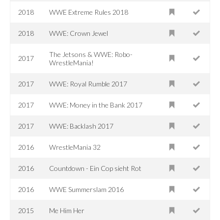
2018
WWE Extreme Rules 2018
2018
WWE: Crown Jewel
The Jetsons & WWE: Robo-
2017
WrestleMania!
2017
WWE: Royal Rumble 2017
2017
WWE: Money in the Bank 2017
2017
WWE: Backlash 2017
2016
WrestleMania 32
2016
Countdown - Ein Cop sieht Rot
2016
WWE Summerslam 2016
2015
Me Him Her