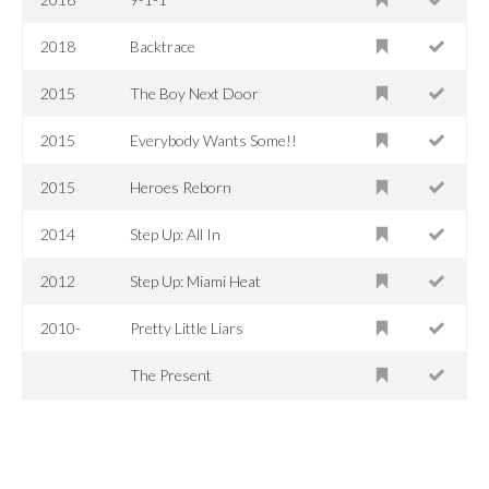
2018
Backtrace
2015
The Boy Next Door
2015
Everybody Wants Some!!
2015
Heroes Reborn
2014
Step Up: All In
2012
Step Up: Miami Heat
2010-
Pretty Little Liars
The Present