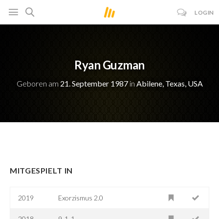
LOGIN
Ryan Guzman
Geboren am
21. September 1987
in
Abilene, Texas, USA
MITGESPIELT IN
2019
Exorzismus 2.0
2018
9-1-1