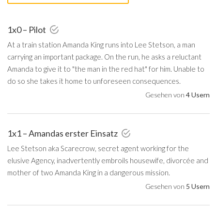
1x0 – Pilot
At a train station Amanda King runs into Lee Stetson, a man
carrying an important package. On the run, he asks a reluctant
Amanda to give it to "the man in the red hat" for him. Unable to
do so she takes it home to unforeseen consequences.
Gesehen von
4 Usern
1x1 – Amandas erster Einsatz
Lee Stetson aka Scarecrow, secret agent working for the
elusive Agency, inadvertently embroils housewife, divorcée and
mother of two Amanda King in a dangerous mission.
Gesehen von
5 Usern