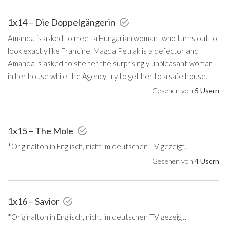
1x14 – Die Doppelgängerin
Amanda is asked to meet a Hungarian woman- who turns out to
look exactly like Francine. Magda Petrak is a defector and
Amanda is asked to shelter the surprisingly unpleasant woman
in her house while the Agency try to get her to a safe house.
Gesehen von
5 Usern
1x15 – The Mole
*Originalton in Englisch, nicht im deutschen TV gezeigt.
Gesehen von
4 Usern
1x16 – Savior
*Originalton in Englisch, nicht im deutschen TV gezeigt.