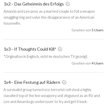
1x2 – Das Geheimnis des Erfolgs
Amanda and Lee pose as a married couple to foil a weapon
smuggling ring and solve the disappearance of an American
housewife.
Gesehen von
5 Usern
1x3 – If Thoughts Could Kill*
*Originalton in Englisch, nicht im deutschen TV gezeigt.
Gesehen von
4 Usern
1x4 – Eine Festung auf Rädern
A survivalist group turned eco terrorist cell steal a highly
classified top of the line weaponry unit disguised as an RV and
Lee and Amanda go undercover to try and get it back.