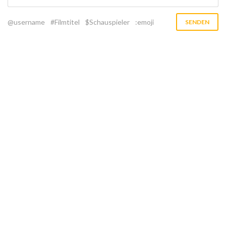
@username
#Filmtitel
$Schauspieler
:emoji