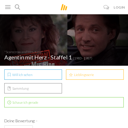
LOGIN
"Scarecrow and Mrs. King"
Agentin mit Herz - Staffel 1
(1983 - 1987)
Will ich sehen
Lieblingsserie
Sammlung
Schaue ich gerade
Deine Bewertung: -