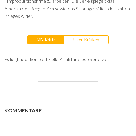
Filmproduktionsfirma zu arbeiten. Die Serie spiegelt das
Amerika der Reagan-Ära sowie das Spionage-Milieu des Kalten
Krieges wider.
MB-Kritik
User-Kritiken
Es liegt noch keine offizielle Kritik für diese Serie vor.
KOMMENTARE