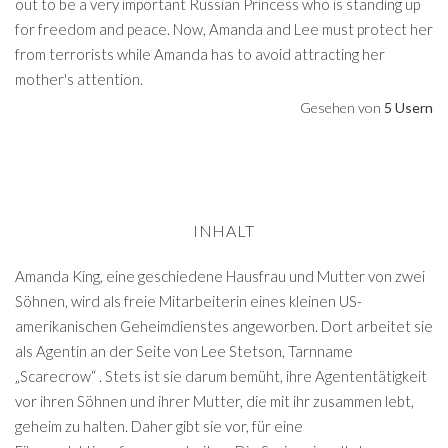
out to be a very important Russian Princess who is standing up
for freedom and peace. Now, Amanda and Lee must protect her
from terrorists while Amanda has to avoid attracting her
mother's attention.
Gesehen von
5 Usern
INHALT
Amanda King, eine geschiedene Hausfrau und Mutter von zwei
Söhnen, wird als freie Mitarbeiterin eines kleinen US-
amerikanischen Geheimdienstes angeworben. Dort arbeitet sie
als Agentin an der Seite von Lee Stetson, Tarnname
„Scarecrow“ . Stets ist sie darum bemüht, ihre Agententätigkeit
vor ihren Söhnen und ihrer Mutter, die mit ihr zusammen lebt,
geheim zu halten. Daher gibt sie vor, für eine