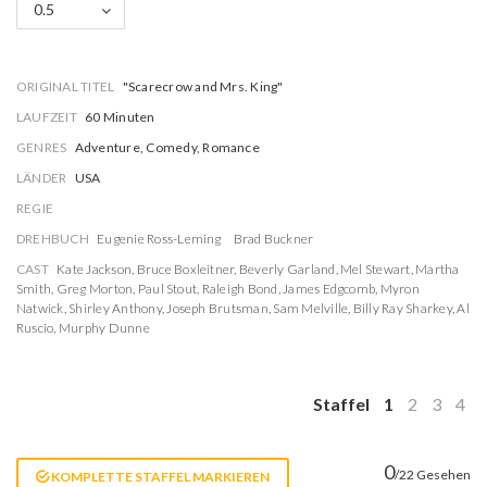
0.5
ORIGINAL TITEL
"Scarecrow and Mrs. King"
LAUFZEIT
60 Minuten
GENRES
Adventure, Comedy, Romance
LÄNDER
USA
REGIE
DREHBUCH
Eugenie Ross-Leming
Brad Buckner
CAST
Kate Jackson
,
Bruce Boxleitner
,
Beverly Garland
,
Mel Stewart
,
Martha
Smith
,
Greg Morton
,
Paul Stout
,
Raleigh Bond
,
James Edgcomb
,
Myron
Natwick
,
Shirley Anthony
,
Joseph Brutsman
,
Sam Melville
,
Billy Ray Sharkey
,
Al
Ruscio
,
Murphy Dunne
Staffel
1
2
3
4
0
/22 Gesehen
KOMPLETTE STAFFEL MARKIEREN