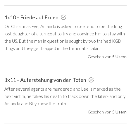
1x10 – Friede auf Erden
On Christmas Eve, Amanda is asked to pretend to be the long
lost daughter of a turncoat to try and convince him to stay with
the US. But the man in question is sought by two trained KGB
thugs and they get trapped in the turncoat's cabin.
Gesehen von
5 Usern
1x11 – Auferstehung von den Toten
After several agents are murdered and Lee is marked as the
next victim, he fakes his death to track down the killer- and only
Amanda and Billy know the truth.
Gesehen von
5 Usern