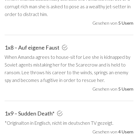
corrupt rich man she is asked to pose as a wealthy jet-setter in
order to distract him.
Gesehen von
5 Usern
1x8 – Auf eigene Faust
When Amanda agrees to house-sit for Lee she is kidnapped by
Soviet agents mistaking her for the Scarecrow and is held to
ransom. Lee throws his career to the winds, springs an enemy
spy and becomes a fugitive in order to rescue her.
Gesehen von
5 Usern
1x9 – Sudden Death*
*Originalton in Englisch, nicht im deutschen TV gezeigt.
Gesehen von
4 Usern