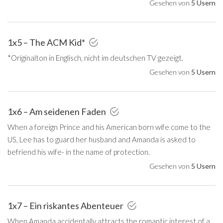
Gesehen von
5 Usern
1x5 – The ACM Kid*
*Originalton in Englisch, nicht im deutschen TV gezeigt.
Gesehen von
5 Usern
1x6 – Am seidenen Faden
When a foreign Prince and his American born wife come to the
US, Lee has to guard her husband and Amanda is asked to
befriend his wife- in the name of protection.
Gesehen von
5 Usern
1x7 – Ein riskantes Abenteuer
When Amanda accidentally attracts the romantic interest of a