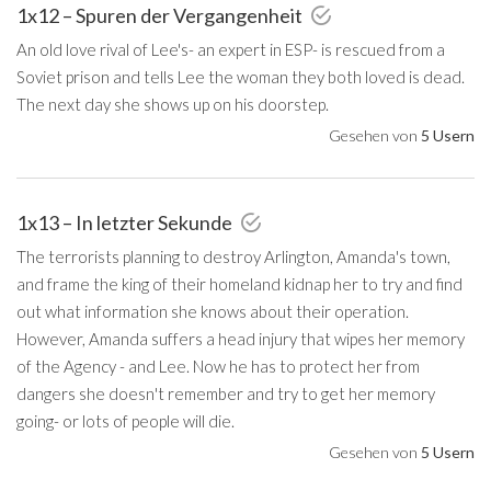
1x12 – Spuren der Vergangenheit
An old love rival of Lee's- an expert in ESP- is rescued from a
Soviet prison and tells Lee the woman they both loved is dead.
The next day she shows up on his doorstep.
Gesehen von
5 Usern
1x13 – In letzter Sekunde
The terrorists planning to destroy Arlington, Amanda's town,
and frame the king of their homeland kidnap her to try and find
out what information she knows about their operation.
However, Amanda suffers a head injury that wipes her memory
of the Agency - and Lee. Now he has to protect her from
dangers she doesn't remember and try to get her memory
going- or lots of people will die.
Gesehen von
5 Usern