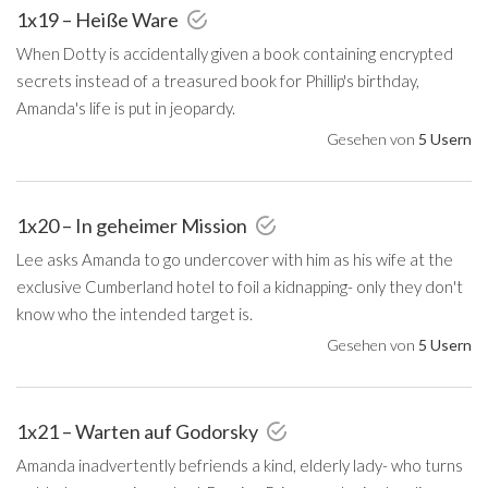
1x19 – Heiße Ware
When Dotty is accidentally given a book containing encrypted
secrets instead of a treasured book for Phillip's birthday,
Amanda's life is put in jeopardy.
Gesehen von
5 Usern
1x20 – In geheimer Mission
Lee asks Amanda to go undercover with him as his wife at the
exclusive Cumberland hotel to foil a kidnapping- only they don't
know who the intended target is.
Gesehen von
5 Usern
1x21 – Warten auf Godorsky
Amanda inadvertently befriends a kind, elderly lady- who turns