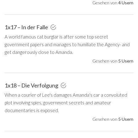
Gesehen von
4 Usern
1x17 – In der Falle
A world famous cat burglar is after some top secret
government papers and manages to humiliate the Agency- and
get dangerously close to Amanda.
Gesehen von
5 Usern
1x18 – Die Verfolgung
When a courier of Lee's damages Amanda's car a convoluted
plot involving spies, government secrets and amateur
documentaries is exposed.
Gesehen von
5 Usern