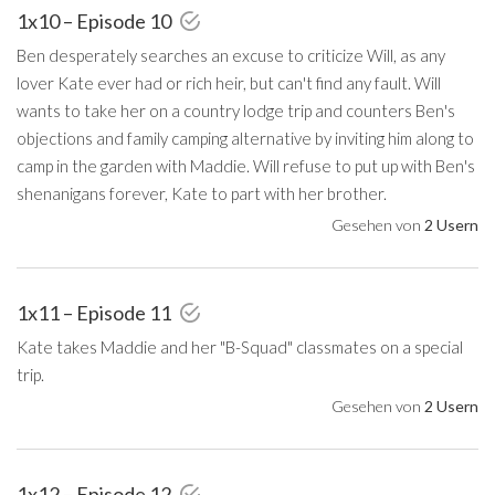
1x10 – Episode 10
Ben desperately searches an excuse to criticize Will, as any
lover Kate ever had or rich heir, but can't find any fault. Will
wants to take her on a country lodge trip and counters Ben's
objections and family camping alternative by inviting him along to
camp in the garden with Maddie. Will refuse to put up with Ben's
shenanigans forever, Kate to part with her brother.
Gesehen von
2 Usern
1x11 – Episode 11
Kate takes Maddie and her "B-Squad" classmates on a special
trip.
Gesehen von
2 Usern
1x12 – Episode 12