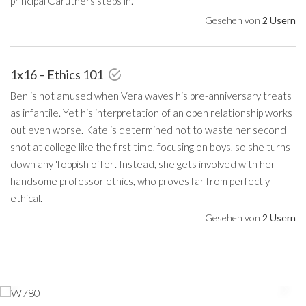
principal Caruthers steps in.
Gesehen von
2 Usern
1x16 – Ethics 101
Ben is not amused when Vera waves his pre-anniversary treats
as infantile. Yet his interpretation of an open relationship works
out even worse. Kate is determined not to waste her second
shot at college like the first time, focusing on boys, so she turns
down any 'foppish offer'. Instead, she gets involved with her
handsome professor ethics, who proves far from perfectly
ethical.
Gesehen von
2 Usern