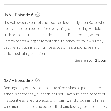
1x6 – Episode 6
It's Halloween. Ben bets he's scared less easily then Kate, who
believes to be prepared for everything, chaperoning Maddie's
trick or treat, but danger lurks at home. Ben decides, when
Tommy reacts allergically hysterical to candy, to 'follow suit' by
getting high. BJ insist on princess costumes, undoing years of
child-frustrating tradition.
Gesehen von
2 Usern
1x7 – Episode 7
Ben urgently wants a job to make niece Maddie proud at her
school's career day, but finds no useful avenue in the record of
his countless failed projects with Tommy, and proclaiming himself
wine merchant fares no better. BJ shamelessly goes after hunky