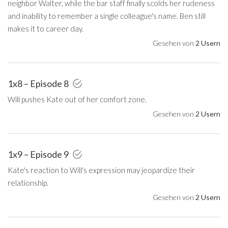
neighbor Walter, while the bar staff finally scolds her rudeness
and inability to remember a single colleague's name. Ben still
makes it to career day.
Gesehen von
2 Usern
1x8 – Episode 8
Will pushes Kate out of her comfort zone.
Gesehen von
2 Usern
1x9 – Episode 9
Kate's reaction to Will's expression may jeopardize their
relationship.
Gesehen von
2 Usern