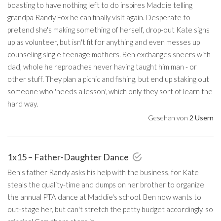
boasting to have nothing left to do inspires Maddie telling
grandpa Randy Fox he can finally visit again. Desperate to
pretend she's making something of herself, drop-out Kate signs
up as volunteer, but isn't fit for anything and even messes up
counseling single teenage mothers. Ben exchanges sneers with
dad, whole he reproaches never having taught him man - or
other stuff. They plan a picnic and fishing, but end up staking out
someone who 'needs a lesson', which only they sort of learn the
hard way.
Gesehen von
2 Usern
1x15 – Father-Daughter Dance
Ben's father Randy asks his help with the business, for Kate
steals the quality-time and dumps on her brother to organize
the annual PTA dance at Maddie's school. Ben now wants to
out-stage her, but can't stretch the petty budget accordingly, so