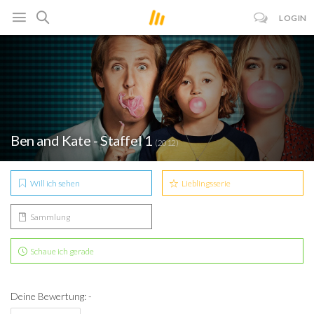
LOGIN
Ben and Kate - Staffel 1
(2012)
Will ich sehen
Lieblingsserie
Sammlung
Schaue ich gerade
Deine Bewertung: -