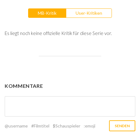
MB-Kritik
User-Kritiken
Es liegt noch keine offizielle Kritik für diese Serie vor.
KOMMENTARE
@username
#Filmtitel
$Schauspieler
:emoji