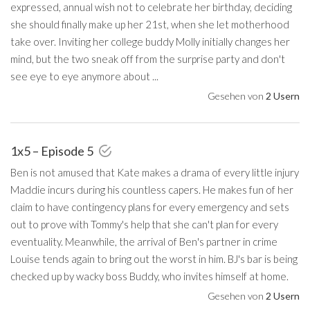
expressed, annual wish not to celebrate her birthday, deciding
she should finally make up her 21st, when she let motherhood
take over. Inviting her college buddy Molly initially changes her
mind, but the two sneak off from the surprise party and don't
see eye to eye anymore about ...
Gesehen von
2 Usern
1x5 – Episode 5
Ben is not amused that Kate makes a drama of every little injury
Maddie incurs during his countless capers. He makes fun of her
claim to have contingency plans for every emergency and sets
out to prove with Tommy's help that she can't plan for every
eventuality. Meanwhile, the arrival of Ben's partner in crime
Louise tends again to bring out the worst in him. BJ's bar is being
checked up by wacky boss Buddy, who invites himself at home.
Gesehen von
2 Usern