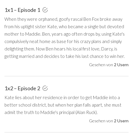
1x1 – Episode 1
When they were orphaned, goofy rascal Ben Fox broke away
from his uptight sister Kate, who became a single but devoted
mother to Maddie. Ben, years ago often drops by, using Kate's
compulsively neat home as base for his crazy plans and simply
delighting them. Now Ben hears his local first love, Darcy, is
getting married and decides to take his last chance to win her.
Gesehen von
2 Usern
1x2 – Episode 2
Kate lies about her residence in order to get Maddie into a
better school district, but when her plan falls apart, she must
admit the truth to Maddie's principal (Alan Ruck).
Gesehen von
2 Usern