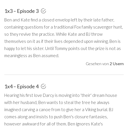
1x3 – Episode 3
Ben and Kate find a closed envelop left by their late father,
containing questions for a traditional Fox family scavenger hunt,
so they revive the practice. While Kate and BJ throw
themselves on it as if their lives depended upon winning, Ben is
happy to let his sister. Until Tommy points out the prize is not as
meaningless as Ben assumed.
Gesehen von
2 Usern
1x4 – Episode 4
Hearing his first love Darcy is moving into 'their' dream house
with her husband, Ben wants to steal the tree he always
imagined carving a canoe from to give her a Viking burial. BJ
comes along and insists to push Ben's closure fantasies,
however awkward for all of them. Ben ignores Kate's