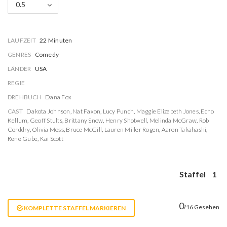
0.5
LAUFZEIT
22 Minuten
GENRES
Comedy
LÄNDER
USA
REGIE
DREHBUCH
Dana Fox
CAST
Dakota Johnson
,
Nat Faxon
,
Lucy Punch
,
Maggie Elizabeth Jones
,
Echo
Kellum
,
Geoff Stults
,
Brittany Snow
,
Henry Shotwell
,
Melinda McGraw
,
Rob
Corddry
,
Olivia Moss
,
Bruce McGill
,
Lauren Miller Rogen
,
Aaron Takahashi
,
Rene Gube
,
Kai Scott
Staffel
1
0
/16 Gesehen
KOMPLETTE STAFFEL MARKIEREN