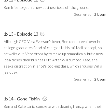
Ben tries to get his new business idea off the ground.
Gesehen von
2 Usern
1x13 – Episode 13
Although CEO Vera Everson's lover, Ben can't prevail over her
college graduates flood of changes to his rail Mail concept, so
he walks out. Vera drops by to make up romantically, but a new
idea closes their business rift. After Will dumped Kate, she
seeks distraction in lance's cooking class, which arouses Will's
jealousy.
Gesehen von
2 Usern
1x14 – Gone Fishin'
Ben and Kate panic, complete with cleaning frenzy, when their