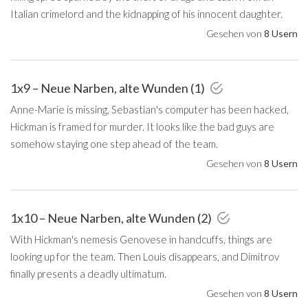
Italian crimelord and the kidnapping of his innocent daughter.
Gesehen von
8 Usern
1x9 – Neue Narben, alte Wunden (1)
Anne-Marie is missing, Sebastian's computer has been hacked,
Hickman is framed for murder. It looks like the bad guys are
somehow staying one step ahead of the team.
Gesehen von
8 Usern
1x10 – Neue Narben, alte Wunden (2)
With Hickman's nemesis Genovese in handcuffs, things are
looking up for the team. Then Louis disappears, and Dimitrov
finally presents a deadly ultimatum.
Gesehen von
8 Usern