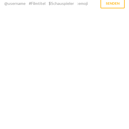
@username
#Filmtitel
$Schauspieler
:emoji