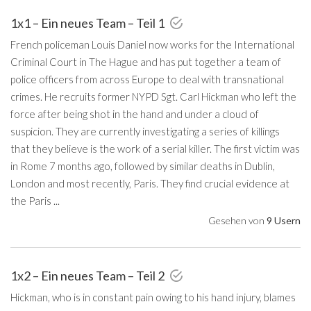
1x1 – Ein neues Team – Teil 1
French policeman Louis Daniel now works for the International
Criminal Court in The Hague and has put together a team of
police officers from across Europe to deal with transnational
crimes. He recruits former NYPD Sgt. Carl Hickman who left the
force after being shot in the hand and under a cloud of
suspicion. They are currently investigating a series of killings
that they believe is the work of a serial killer. The first victim was
in Rome 7 months ago, followed by similar deaths in Dublin,
London and most recently, Paris. They find crucial evidence at
the Paris ...
Gesehen von
9 Usern
1x2 – Ein neues Team – Teil 2
Hickman, who is in constant pain owing to his hand injury, blames