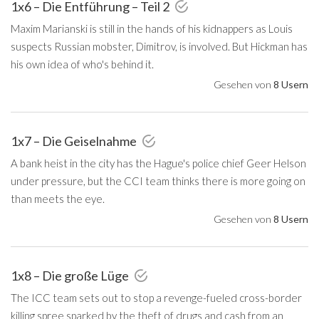
1x6 – Die Entführung – Teil 2
Maxim Marianski is still in the hands of his kidnappers as Louis
suspects Russian mobster, Dimitrov, is involved. But Hickman has
his own idea of who's behind it.
Gesehen von
8 Usern
1x7 – Die Geiselnahme
A bank heist in the city has the Hague's police chief Geer Helson
under pressure, but the CCI team thinks there is more going on
than meets the eye.
Gesehen von
8 Usern
1x8 – Die große Lüge
The ICC team sets out to stop a revenge-fueled cross-border
killing spree sparked by the theft of drugs and cash from an