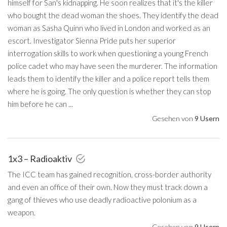
himself for San's kidnapping. He soon realizes that it's the killer
who bought the dead woman the shoes. They identify the dead
woman as Sasha Quinn who lived in London and worked as an
escort. Investigator Sienna Pride puts her superior
interrogation skills to work when questioning a young French
police cadet who may have seen the murderer. The information
leads them to identify the killer and a police report tells them
where he is going. The only question is whether they can stop
him before he can ...
Gesehen von
9 Usern
1x3 – Radioaktiv
The ICC team has gained recognition, cross-border authority
and even an office of their own. Now they must track down a
gang of thieves who use deadly radioactive polonium as a
weapon.
Gesehen von
9 Usern