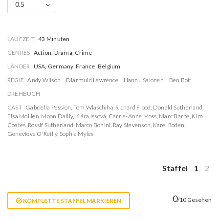
0.5
LAUFZEIT
43 Minuten
GENRES
Action, Drama, Crime
LÄNDER
USA, Germany, France, Belgium
REGIE
Andy Wilson
Diarmuid Lawrence
Hannu Salonen
Ben Bolt
DREHBUCH
CAST
Gabriella Pession
,
Tom Wlaschiha
,
Richard Flood
,
Donald Sutherland
,
Elsa Mollien
,
Moon Dailly
,
Klára Issová
,
Carrie-Anne Moss
,
Marc Barbé
,
Kim
Coates
,
Rossif Sutherland
,
Marco Bonini
,
Ray Stevenson
,
Karel Roden
,
Genevieve O'Reilly
,
Sophia Myles
Staffel
1
2
0
/10 Gesehen
KOMPLETTE STAFFEL MARKIEREN