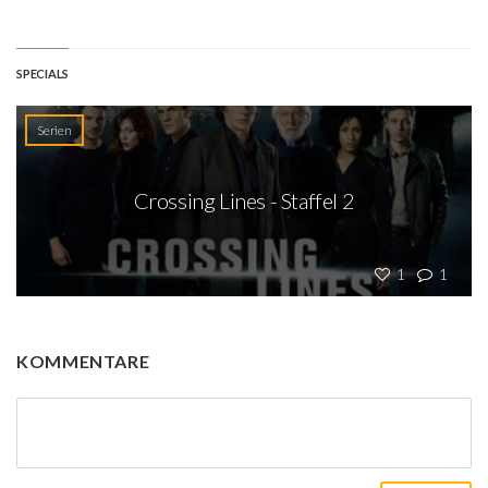
SPECIALS
Serien
Crossing Lines - Staffel 2
1
1
KOMMENTARE