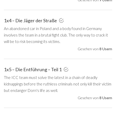
1x4 – Die Jäger der Straße
An abandoned car in Poland and a body found in Germany
involves the team in a brutal fight club. The only way to crack it
will be to risk becoming its victims.
Gesehen von
8 Usern
1x5 – Die Entführung – Teil 1
The ICC team must solve the latest in a chain of deadly
kidnappings before the ruthless criminals not only kill their victim
but endanger Dorn's life as well.
Gesehen von
8 Usern