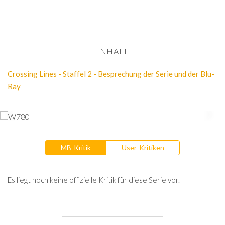
INHALT
Crossing Lines - Staffel 2 - Besprechung der Serie und der Blu-
Ray
MB-Kritik
User-Kritiken
Es liegt noch keine offizielle Kritik für diese Serie vor.