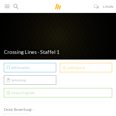
LOGIN
Crossing Lines - Staffel 1
Will ich sehen
Lieblingsserie
Sammlung
Schaue ich gerade
Deine Bewertung: -