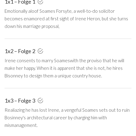
1x1 – Folge 1
Emotionally aloof Soames Forsyte, a well-to-do solicitor
becomes enamored at first sight of Irene Heron, but she turns
down his marriage proposal,
1x2 – Folge 2
Irene consents to marry Soameswith the proviso that he will
make her happy. When it is apparent that she is not, he hires
Bisonney to design them a unique country house.
1x3 – Folge 3
Realiazing he has lost Irene, a vengeful Soames sets out to ruin
Bosinney's architectural career by charging him with
mismanagement.