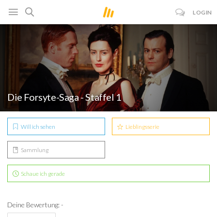
LOGIN
Die Forsyte-Saga - Staffel 1
Will ich sehen
Lieblingsserie
Sammlung
Schaue ich gerade
Deine Bewertung: -