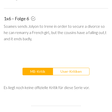
1x6 – Folge 6
Soames sends Jolyon to Irene in order to secure a divorce so
he can remarry a French girl,, but the cousins have a falling out,t
and it ends badly,
MB-Kritik
User-Kritiken
Es liegt noch keine offizielle Kritik für diese Serie vor.