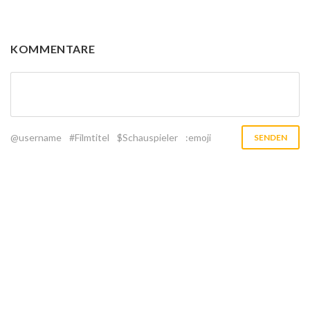
KOMMENTARE
@username
#Filmtitel
$Schauspieler
:emoji