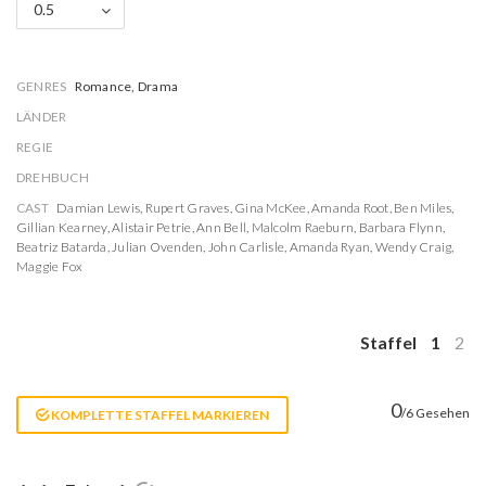
0.5
GENRES
Romance, Drama
LÄNDER
REGIE
DREHBUCH
CAST
Damian Lewis
,
Rupert Graves
,
Gina McKee
,
Amanda Root
,
Ben Miles
,
Gillian Kearney
,
Alistair Petrie
,
Ann Bell
,
Malcolm Raeburn
,
Barbara Flynn
,
Beatriz Batarda
,
Julian Ovenden
,
John Carlisle
,
Amanda Ryan
,
Wendy Craig
,
Maggie Fox
Staffel
1
2
0
/6 Gesehen
KOMPLETTE STAFFEL MARKIEREN