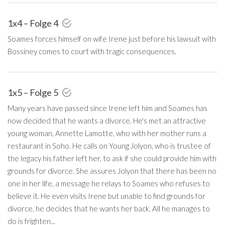
1x4 – Folge 4
Soames forces himself on wife Irene just before his lawsuit with
Bossiney comes to court with tragic consequences.
1x5 – Folge 5
Many years have passed since Irene left him and Soames has
now decided that he wants a divorce. He's met an attractive
young woman, Annette Lamotte, who with her mother runs a
restaurant in Soho. He calls on Young Jolyon, who is trustee of
the legacy his father left her, to ask if she could provide him with
grounds for divorce. She assures Jolyon that there has been no
one in her life, a message he relays to Soames who refuses to
believe it. He even visits Irene but unable to find grounds for
divorce, he decides that he wants her back. All he manages to
do is frighten...