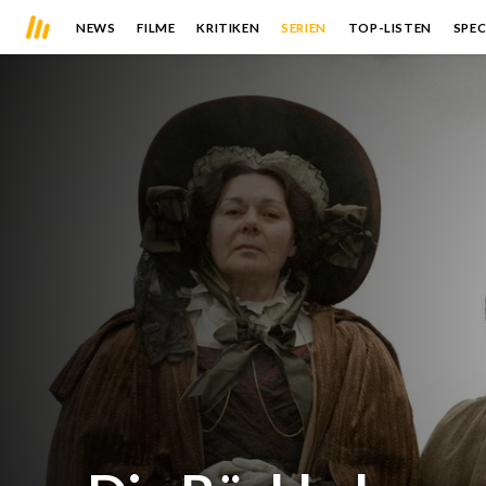
NEWS
FILME
KRITIKEN
SERIEN
TOP-LISTEN
SPEC