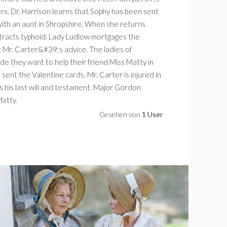
rs. Dr. Harrison learns that Sophy has been sent
with an aunt in Shropshire. When she returns
racts typhoid. Lady Ludlow mortgages the
t Mr. Carter&#39;s advice. The ladies of
e they want to help their friend Miss Matty in
ent the Valentine cards. Mr. Carter is injured in
es his last will and testament. Major Gordon
Matty.
Gesehen von
1 User