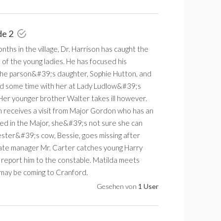
de 2
nths in the village, Dr. Harrison has caught the
 of the young ladies. He has focused his
the parson&#39;s daughter, Sophie Hutton, and
d some time with her at Lady Ludlow&#39;s
Her younger brother Walter takes ill however.
 receives a visit from Major Gordon who has an
sted in the Major, she&#39;s not sure she can
ster&#39;s cow, Bessie, goes missing after
te manager Mr. Carter catches young Harry
 report him to the constable. Matilda meets
 may be coming to Cranford.
Gesehen von
1 User