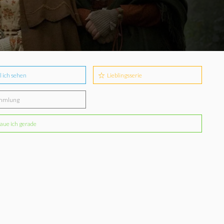
l ich sehen
Lieblingsserie
mmlung
aue ich gerade