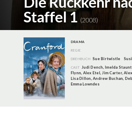
Die Rückkehr nac
Staffel 1
(2008)
DRAMA
REGIE
Sue Birtwistle
Susi
DREHBUCH
Judi Dench
,
Imelda Staun
CAST
Flynn
,
Alex Etel
,
Jim Carter
,
Ale
Lisa Dillon
,
Andrew Buchan
,
Deb
Emma Lowndes