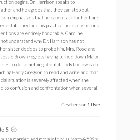
uction begins. Dr. Harrison speaks to
ather and he agrees that they can step out
rison emphasizes that he cannot ask for her hand
tter established and his practice more prosperous
ntentions are entirely honorable. Caroline
not understand why Dr. Harrison has not
 her sister decides to probe him. Mrs. Rose and
. Jessie Brown regrets having turned down Major
es to do something about it. Lady Ludlow is not
aching Harry Gregson to read and write and that
cial situation is severely affected when she
ead to confusion and confrontation when several
Gesehen von
1 User
de 5
m are married and move into Miss Matty&#39;s