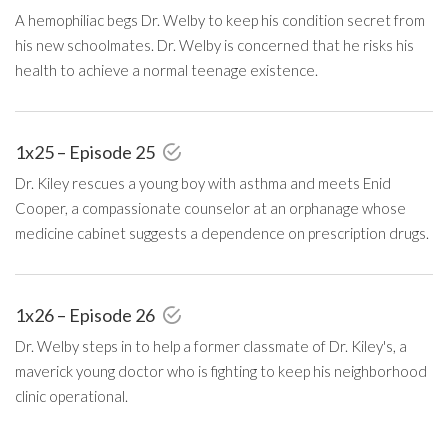
A hemophiliac begs Dr. Welby to keep his condition secret from
his new schoolmates. Dr. Welby is concerned that he risks his
health to achieve a normal teenage existence.
1x25 – Episode 25
Dr. Kiley rescues a young boy with asthma and meets Enid
Cooper, a compassionate counselor at an orphanage whose
medicine cabinet suggests a dependence on prescription drugs.
1x26 – Episode 26
Dr. Welby steps in to help a former classmate of Dr. Kiley's, a
maverick young doctor who is fighting to keep his neighborhood
clinic operational.