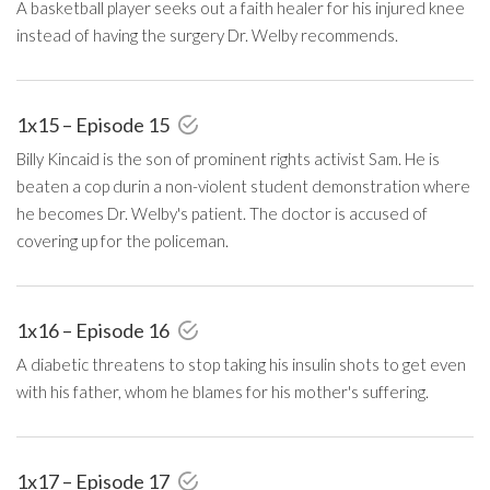
A basketball player seeks out a faith healer for his injured knee
instead of having the surgery Dr. Welby recommends.
1x15 – Episode 15
Billy Kincaid is the son of prominent rights activist Sam. He is
beaten a cop durin a non-violent student demonstration where
he becomes Dr. Welby's patient. The doctor is accused of
covering up for the policeman.
1x16 – Episode 16
A diabetic threatens to stop taking his insulin shots to get even
with his father, whom he blames for his mother's suffering.
1x17 – Episode 17