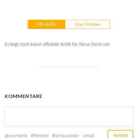
MB-Kritik
User-Kritiken
Es liegt noch keine offizielle Kritik für diese Serie vor.
KOMMENTARE
@username
#Filmtitel
$Schauspieler
:emoji