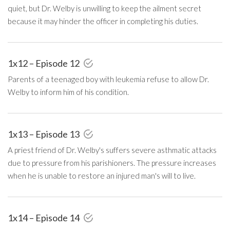
quiet, but Dr. Welby is unwilling to keep the ailment secret
because it may hinder the officer in completing his duties.
1x12 – Episode 12
Parents of a teenaged boy with leukemia refuse to allow Dr.
Welby to inform him of his condition.
1x13 – Episode 13
A priest friend of Dr. Welby's suffers severe asthmatic attacks
due to pressure from his parishioners. The pressure increases
when he is unable to restore an injured man's will to live.
1x14 – Episode 14