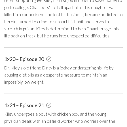
repair shop and gave Kiley his first job in order to save money to
go to college. Chambers' life fell apart after his daughter was
killed in a car accident--he lost his business, became addicted to
heroin, turned to crime to support his habit and served a
stretch in prison. Kiley is determined to help Chambers get his
life back on track, but he runs into unexpected difficulties.
1x20 – Episode 20
Dr. Kiley's old friend Dinty is a jockey endangering his life by
abusing diet pills as a desperate measure to maintain an
impossibly low weight.
1x21 – Episode 21
Kiley undergoes a bout with chicken pox, and the young
physician deals with an oil field worker who worries over the