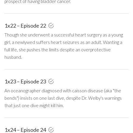
prospect of having bladder cancer.
1x22 – Episode 22
Though she underwent a successful heart surgery as a young
girl, a newlywed suffers heart seizures as an adult. Wanting a
full life, she pushes the limits despite an overprotective
husband.
1x23 – Episode 23
An oceanographer diagnosed with caisson disease (aka "the
bends") insists on one last dive, despite Dr. Welby's warnings
that just one dive might kill him.
1x24 – Episode 24