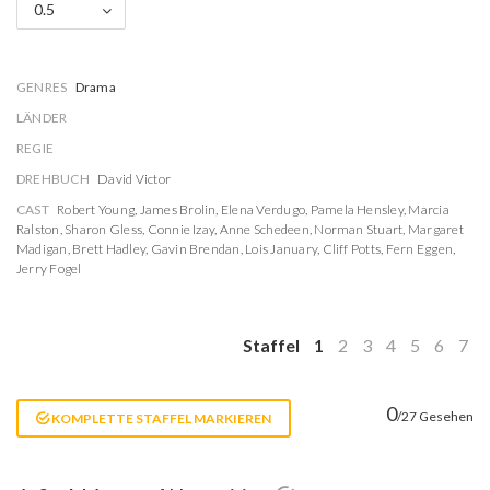
0.5
GENRES
Drama
LÄNDER
REGIE
DREHBUCH
David Victor
CAST
Robert Young
,
James Brolin
,
Elena Verdugo
,
Pamela Hensley
,
Marcia
Ralston
,
Sharon Gless
,
Connie Izay
,
Anne Schedeen
,
Norman Stuart
,
Margaret
Madigan
,
Brett Hadley
,
Gavin Brendan
,
Lois January
,
Cliff Potts
,
Fern Eggen
,
Jerry Fogel
Staffel
1
2
3
4
5
6
7
0
/27 Gesehen
KOMPLETTE STAFFEL MARKIEREN