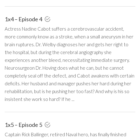
1x4 – Episode 4
Actress Nadine Cabot suffers a cerebrovascular accident,
more commonly know as a stroke, when a small aneurysm in her
brain ruptures. Dr. Welby diagnoses her and gets her right to
the hospital, but during the cerebral angiography she
experiences another bleed, necessitating immediate surgery.
Neurosurgeon Dr. Hoving does what he can, but he cannot
completely seal off the defect, and Cabot awakens with certain
deficits. Her husband and manager pushes her hard during her
rehabilitation, but is he pushing her too fast? And why is his so
insistent she work so hard? If he ...
1x5 – Episode 5
Captain Rick Ballinger, retired Naval hero, has finally finished