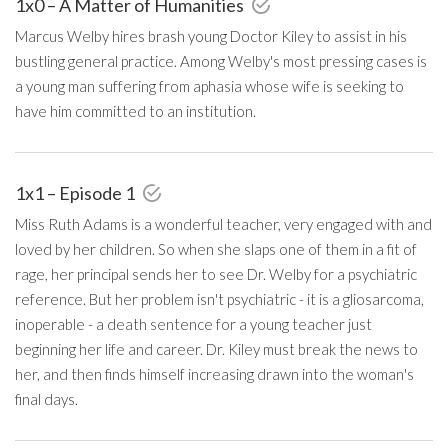
1x0 – A Matter of Humanities
Marcus Welby hires brash young Doctor Kiley to assist in his
bustling general practice. Among Welby's most pressing cases is
a young man suffering from aphasia whose wife is seeking to
have him committed to an institution.
1x1 – Episode 1
Miss Ruth Adams is a wonderful teacher, very engaged with and
loved by her children. So when she slaps one of them in a fit of
rage, her principal sends her to see Dr. Welby for a psychiatric
reference. But her problem isn't psychiatric - it is a gliosarcoma,
inoperable - a death sentence for a young teacher just
beginning her life and career. Dr. Kiley must break the news to
her, and then finds himself increasing drawn into the woman's
final days.