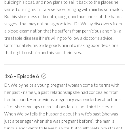
building his boat, and now plans to sail it back to the places he
visited during his military service, bringing with him his son Sailor.
But his shortness of breath, cough, and numbness of the hands
suggest that may not be a good idea. Dr. Welby discovers from
a blood examination that he suffers from pernicious anemia - a
treatable disease if he's willing to follow a doctor's advice.
Unfortunately, his pride goads him into making poor decisions
that might cost him and his son their lives.
1x6 – Episode 6
Dr. Welby helps a young, pregnant woman come to terms with
her past - namely, a past relationship she had concealed from
her husband. Her previous pregnancy was ended by abortion -
after she develops complications late in her third trimester.
When Welby tells the husband about his wife's past (she was
just a teenager when she was pregnant before), the man is
furious and wants to leave his wife, but Welby sets him straight.