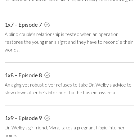
1x7 – Episode 7
A blind couple's relationship is tested when an operation
restores the young man's sight and they have to reconcile their
worlds.
1x8 – Episode 8
An aging yet robust diver refuses to take Dr. Welby's advice to
slow down after he's informed that he has emphysema.
1x9 – Episode 9
Dr. Welby's girlfriend, Myra, takes a pregnant hippie into her
home.