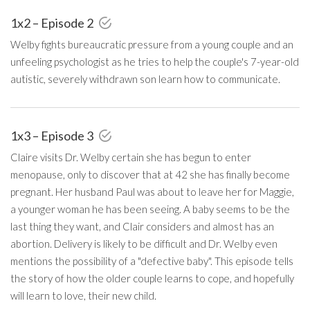
1x2 – Episode 2
Welby fights bureaucratic pressure from a young couple and an
unfeeling psychologist as he tries to help the couple's 7-year-old
autistic, severely withdrawn son learn how to communicate.
1x3 – Episode 3
Claire visits Dr. Welby certain she has begun to enter
menopause, only to discover that at 42 she has finally become
pregnant. Her husband Paul was about to leave her for Maggie,
a younger woman he has been seeing. A baby seems to be the
last thing they want, and Clair considers and almost has an
abortion. Delivery is likely to be difficult and Dr. Welby even
mentions the possibility of a "defective baby". This episode tells
the story of how the older couple learns to cope, and hopefully
will learn to love, their new child.