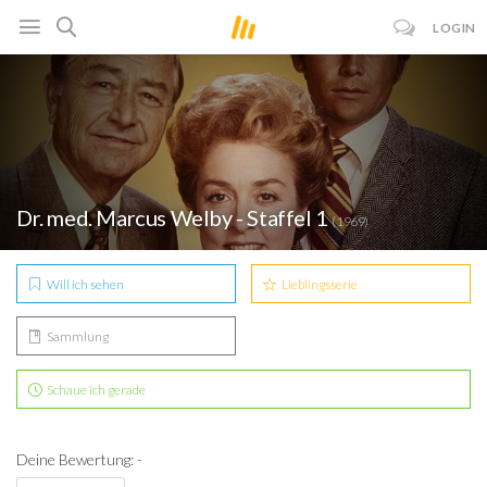
LOGIN
Dr. med. Marcus Welby - Staffel 1
(1969)
Will ich sehen
Lieblingsserie
Sammlung
Schaue ich gerade
Deine Bewertung: -