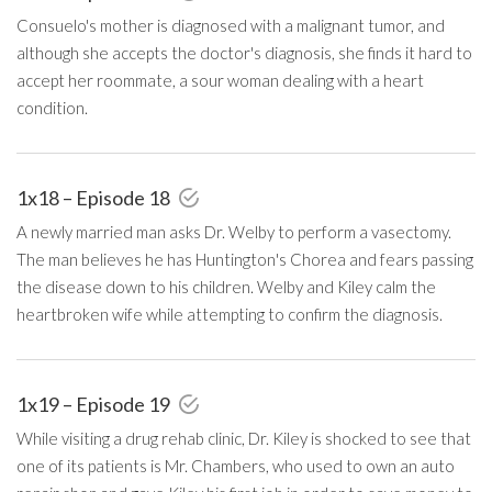
Consuelo's mother is diagnosed with a malignant tumor, and
although she accepts the doctor's diagnosis, she finds it hard to
accept her roommate, a sour woman dealing with a heart
condition.
1x18 – Episode 18
A newly married man asks Dr. Welby to perform a vasectomy.
The man believes he has Huntington's Chorea and fears passing
the disease down to his children. Welby and Kiley calm the
heartbroken wife while attempting to confirm the diagnosis.
1x19 – Episode 19
While visiting a drug rehab clinic, Dr. Kiley is shocked to see that
one of its patients is Mr. Chambers, who used to own an auto