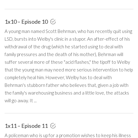
1x10 – Episode 10
A young man named Scott Behrman, who has recently quit using
LSD, bursts into Welby's clinic in a stupor. An after-effect of his
withdrawal of the drug (which he started using to deal with
family pressures and the death of his mother), Behrman will
suffer several more of these "acid flashes," the tipoff to Welby
that the young man may need more serious intervention to help
completely heal him. However, Welby has to deal with
Behrman's stubborn father who believes that, given a job with
the family's warehousing business and a little love, the attacks
will go away. It ...
1x11 – Episode 11
A policeman who is up for a promotion wishes to keep his illness