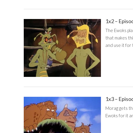
1x2 – Episo
The Ewoks plan
that makes thi
and use it for
1x3 – Episo
Morag gets the
Ewoks for it a