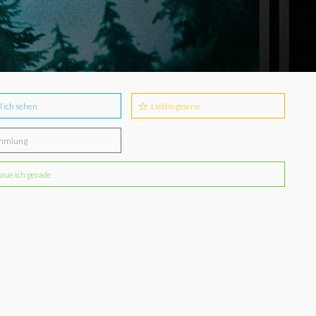
l ich sehen
Lieblingsserie
mmlung
aue ich gerade