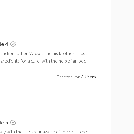
de 4
stricken father, Wicket and his brothers must
ngredients for a cure, with the help of an odd
Gesehen von
3 Usern
de 5
ay with the Jindas, unaware of the realities of