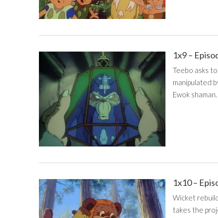
1x9 – Episo
Teebo asks to
manipulated b
Ewok shaman.
1x10 – Epis
Wicket rebuil
takes the proj