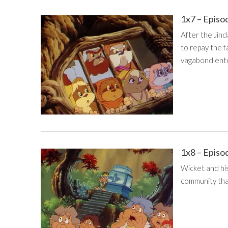
1x7 – Episo
After the Jind
to repay the f
vagabond ente
1x8 – Episo
Wicket and hi
community that