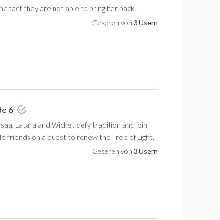
the fact they are not able to bring her back.
Gesehen von
3 Usern
de 6
saa, Latara and Wicket defy tradition and join
le friends on a quest to renew the Tree of Light.
Gesehen von
3 Usern