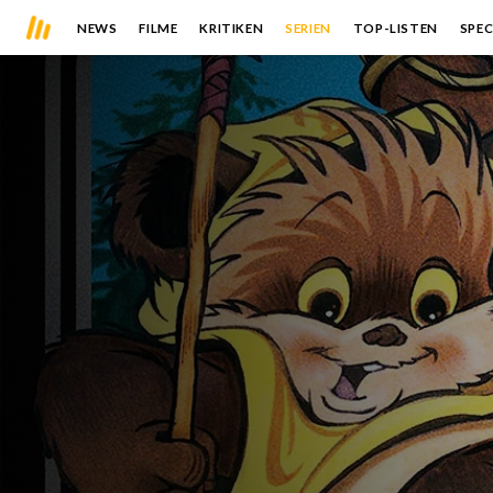
NEWS
FILME
KRITIKEN
SERIEN
TOP-LISTEN
SPEC