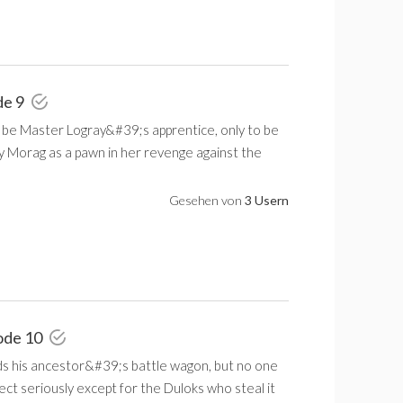
de 9
 be Master Logray&#39;s apprentice, only to be
y Morag as a pawn in her revenge against the
Gesehen von
3 Usern
ode 10
ds his ancestor&#39;s battle wagon, but no one
ect seriously except for the Duloks who steal it