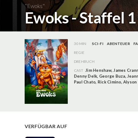
"Ewoks"
Ewoks - Staffel 
30 MIN
SCI-FI
ABENTEUER
F
REGIE
DREHBUCH
Jim Henshaw
,
James Cran
CAST
Denny Delk
,
George Buza
,
Jean
Paul Chato
,
Rick Cimino
,
Alyson
VERFÜGBAR AUF