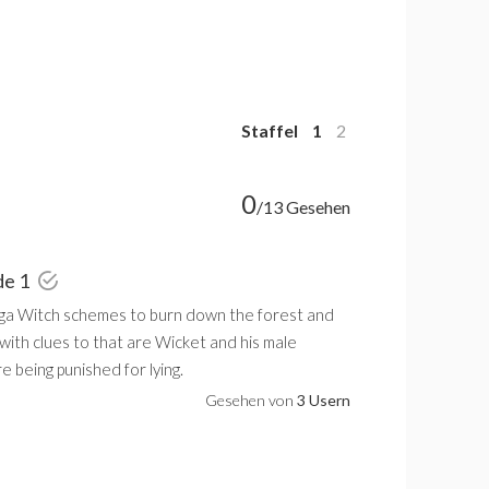
Staffel
1
2
0
/13 Gesehen
de 1
ga Witch schemes to burn down the forest and
with clues to that are Wicket and his male
e being punished for lying.
Gesehen von
3 Usern