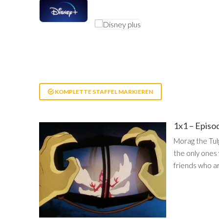
KOMPLETTE STAFFEL MARKIEREN
1x1 – Episo
Morag the Tul
the only ones 
friends who ar