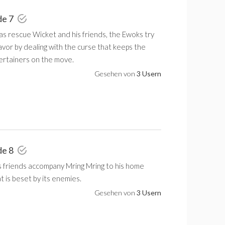
de 7
as rescue Wicket and his friends, the Ewoks try
avor by dealing with the curse that keeps the
rtainers on the move.
Gesehen von
3 Usern
de 8
s friends accompany Mring Mring to his home
 is beset by its enemies.
Gesehen von
3 Usern