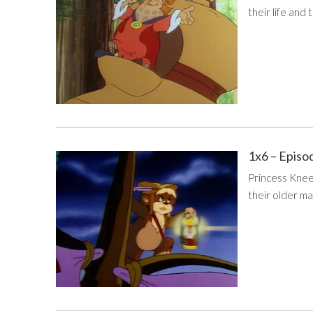
their life and 
1x6 – Episo
Princess Knee
their older ma