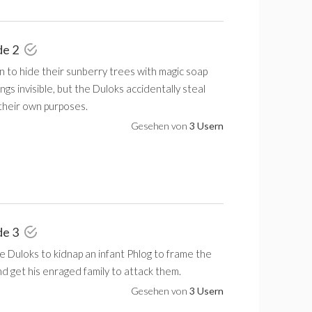
de 2
 to hide their sunberry trees with magic soap
ngs invisible, but the Duloks accidentally steal
 their own purposes.
Gesehen von
3 Usern
de 3
 Duloks to kidnap an infant Phlog to frame the
nd get his enraged family to attack them.
Gesehen von
3 Usern