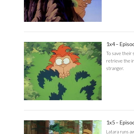
1x4 – Episo
To save their 
retrieve the i
stranger.
1x5 – Episo
Latara runs aw