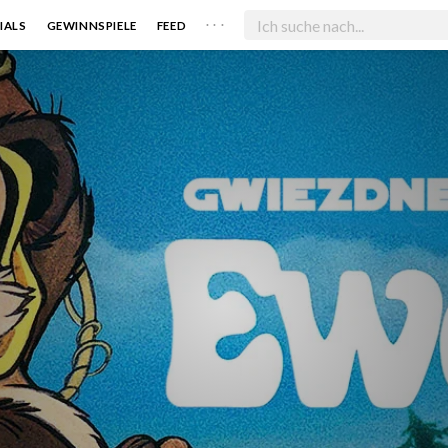
. . .
IALS
GEWINNSPIELE
FEED