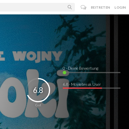
BEITRETEN
LOGIN
0
· Deine Bewertung
6.8 · Moviebreak User
6.8
Gut