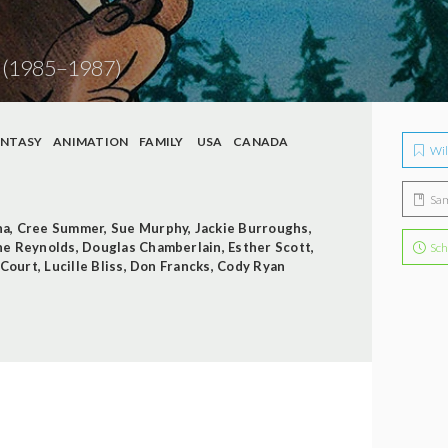
1
(1985–1987)
ANTASY
ANIMATION
FAMILY
USA
CANADA
Wil
Sa
na
,
Cree Summer
,
Sue Murphy
,
Jackie Burroughs
,
ne Reynolds
,
Douglas Chamberlain
,
Esther Scott
,
Sch
 Court
,
Lucille Bliss
,
Don Francks
,
Cody Ryan