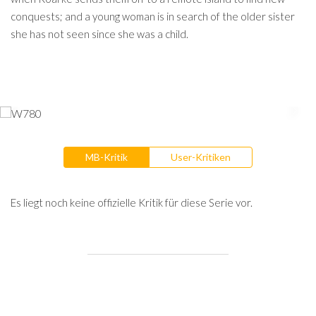
conquests; and a young woman is in search of the older sister
she has not seen since she was a child.
MB-Kritik
User-Kritiken
Es liegt noch keine offizielle Kritik für diese Serie vor.