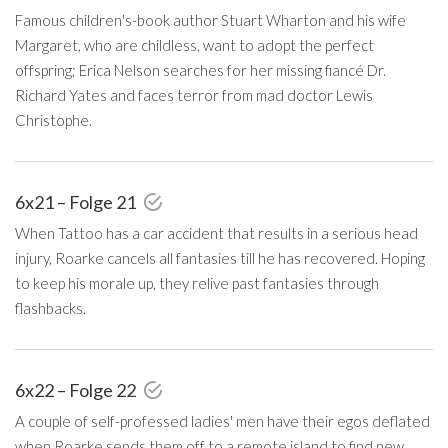
Famous children's-book author Stuart Wharton and his wife
Margaret, who are childless, want to adopt the perfect
offspring; Erica Nelson searches for her missing fiancé Dr.
Richard Yates and faces terror from mad doctor Lewis
Christophe.
6x21 – Folge 21
When Tattoo has a car accident that results in a serious head
injury, Roarke cancels all fantasies till he has recovered. Hoping
to keep his morale up, they relive past fantasies through
flashbacks.
6x22 – Folge 22
A couple of self-professed ladies' men have their egos deflated
when Roarke sends them off to a remote island to find new