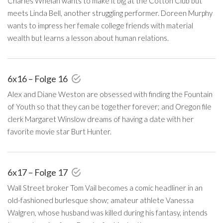
Charles Whelan wants to make it big at the Cotton Club but
meets Linda Bell, another struggling performer. Doreen Murphy
wants to impress her female college friends with material
wealth but learns a lesson about human relations.
6x16 – Folge 16
Alex and Diane Weston are obsessed with finding the Fountain
of Youth so that they can be together forever; and Oregon file
clerk Margaret Winslow dreams of having a date with her
favorite movie star Burt Hunter.
6x17 – Folge 17
Wall Street broker Tom Vail becomes a comic headliner in an
old-fashioned burlesque show; amateur athlete Vanessa
Walgren, whose husband was killed during his fantasy, intends