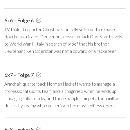
6x6 – Folge 6
TV tabloid reporter Christine Connelly sets out to expose
Roarke as a fraud; Denver businessman Jack Oberstar travels
to World War II Italy in search of proof that his brother
Lieutenant Ken Oberstar was not a coward or a racketeer.
6x7 – Folge 7
Armchair quarterback Norman Hackett wants to manage a
professional sports team and is chagrined when he ends up
managing roller derby, and three people compete for a million
dollars by seeing who can perform the most selfless deeds.
6x8 – Folge 8