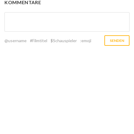
KOMMENTARE
@username
#Filmtitel
$Schauspieler
:emoji