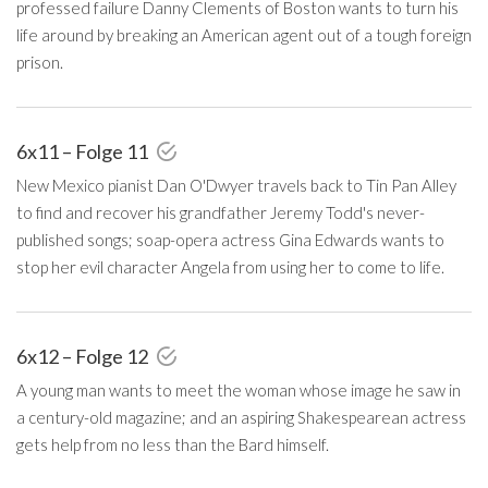
professed failure Danny Clements of Boston wants to turn his
life around by breaking an American agent out of a tough foreign
prison.
6x11 – Folge 11
New Mexico pianist Dan O'Dwyer travels back to Tin Pan Alley
to find and recover his grandfather Jeremy Todd's never-
published songs; soap-opera actress Gina Edwards wants to
stop her evil character Angela from using her to come to life.
6x12 – Folge 12
A young man wants to meet the woman whose image he saw in
a century-old magazine; and an aspiring Shakespearean actress
gets help from no less than the Bard himself.