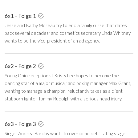
6x1 – Folge 1
Jesse and Kathy Moreau try to end a family curse that dates
back several decades; and cosmetics secretary Linda Whitney
wants to be the vice-president of an ad agency.
6x2 – Folge 2
Young Ohio receptionist Kristy Lee hopes to become the
dancing star of a major musical; and boxing manager Max Grant,
wanting to manage a champion, reluctantly takes as a client
stubborn fighter Tommy Rudolph with a serious head injury.
6x3 – Folge 3
Singer Andrea Barclay wants to overcome debilitating stage