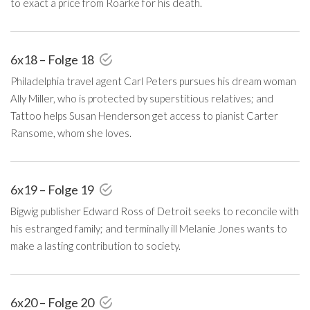
to exact a price from Roarke for his death.
6x18 – Folge 18
Philadelphia travel agent Carl Peters pursues his dream woman
Ally Miller, who is protected by superstitious relatives; and
Tattoo helps Susan Henderson get access to pianist Carter
Ransome, whom she loves.
6x19 – Folge 19
Bigwig publisher Edward Ross of Detroit seeks to reconcile with
his estranged family; and terminally ill Melanie Jones wants to
make a lasting contribution to society.
6x20 – Folge 20