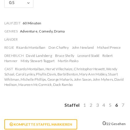
0.5
LAUFZEIT
60 Minuten
GENRES
Adventure, Comedy, Drama
LÄNDER
REGIE
Ricardo Montalban
Don Chaffey
John Newland
Michael Preece
DREHBUCH
David Landsberg
Bruce Shelly
Leonard Stadd
Robert
Hamner
Misty Stewart-Taggart
Martin Pasko
CAST
Ricardo Montalban
,
Hervé Villechaize
,
Christopher Hewett
,
Wendy
Schaal
,
Carol Lynley
,
Phyllis Davis
,
Barbi Benton
,
Mary Ann Mobley
,
Stuart
Whitman
,
Michelle Phillips
,
George Maharis
,
John Saxon
,
John Myhers
,
David
Hedison
,
Maureen McCormick
,
Dack Rambo
Staffel
1
2
3
4
5
6
7
0
/22 Gesehen
KOMPLETTE STAFFEL MARKIEREN