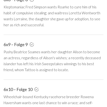
Kleptomaniac Fred Simpson wants Roarke to cure him of his
habit of compulsive stealing; and waitress Loretta Wentworth
wants Lorraine, the daughter she gave up for adoption, to see
her as rich and successful.
6x9 – Folge 9
Pushy Beatrice Soames wants her daughter Alison to become
an actress, regardless of Alison's wishes; a recently deceased
islander has left his Irish Sweepstakes winnings to his best
friend, whom Tattoo is assigned to locate.
6x10 – Folge 10
Wheelchair-bound Kentucky racehorse breeder Rowena
Haversham wants one last chance to win a race; and self-