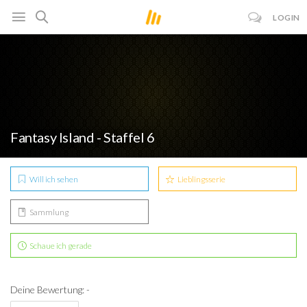
LOGIN
Fantasy Island - Staffel 6
Will ich sehen
Lieblingsserie
Sammlung
Schaue ich gerade
Deine Bewertung: -