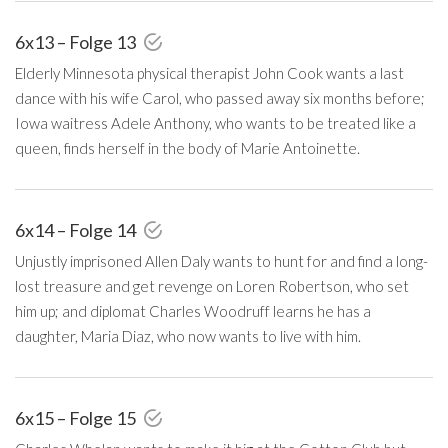
6x13 – Folge 13
Elderly Minnesota physical therapist John Cook wants a last
dance with his wife Carol, who passed away six months before;
Iowa waitress Adele Anthony, who wants to be treated like a
queen, finds herself in the body of Marie Antoinette.
6x14 – Folge 14
Unjustly imprisoned Allen Daly wants to hunt for and find a long-
lost treasure and get revenge on Loren Robertson, who set
him up; and diplomat Charles Woodruff learns he has a
daughter, Maria Diaz, who now wants to live with him.
6x15 – Folge 15