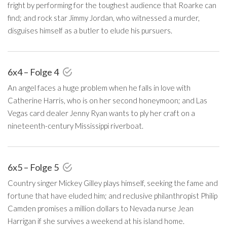
fright by performing for the toughest audience that Roarke can
find; and rock star Jimmy Jordan, who witnessed a murder,
disguises himself as a butler to elude his pursuers.
6x4 – Folge 4
An angel faces a huge problem when he falls in love with
Catherine Harris, who is on her second honeymoon; and Las
Vegas card dealer Jenny Ryan wants to ply her craft on a
nineteenth-century Mississippi riverboat.
6x5 – Folge 5
Country singer Mickey Gilley plays himself, seeking the fame and
fortune that have eluded him; and reclusive philanthropist Philip
Camden promises a million dollars to Nevada nurse Jean
Harrigan if she survives a weekend at his island home.