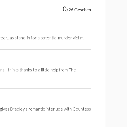
0
/26 Gesehen
er...as stand-in for a potential murder victim.
s - thinks thanks to a little help from The
gives Bradley's romantic interlude with Countess