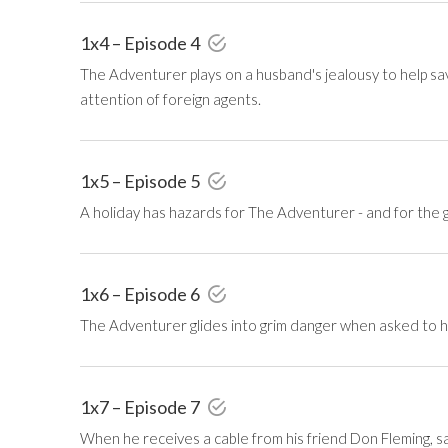
1x4 – Episode 4
The Adventurer plays on a husband's jealousy to help s
attention of foreign agents.
1x5 – Episode 5
A holiday has hazards for The Adventurer - and for the gir
1x6 – Episode 6
The Adventurer glides into grim danger when asked to he
1x7 – Episode 7
When he receives a cable from his friend Don Fleming, s