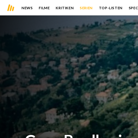
NEWS
FILME
KRITIKEN
SERIEN
TOP-LISTEN
SPEC