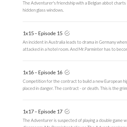
The Adventurer's friendship with a Belgian abbot charts
hidden glass windows.
1x15 – Episode 15
An incident in Australia leads to drama in Germany whe
attacked in a hotel room. And Mr.Parminter has to become
1x16 – Episode 16
Competition for the contract to build a new European hig
placed in danger. The contract - or death. This is the gri
1x17 – Episode 17
The Adventurer is suspected of playing a double game when