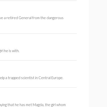
ave a retired General from the dangerous
l he is with.
lp a trapped scientist in Central Europe.
aying that he has met Magda, the girl whom