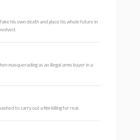
fake his own death and place his whole future in
nvolved.
hen masquerading as an illegal arms buyer in a
d to carry out a film killing for real.