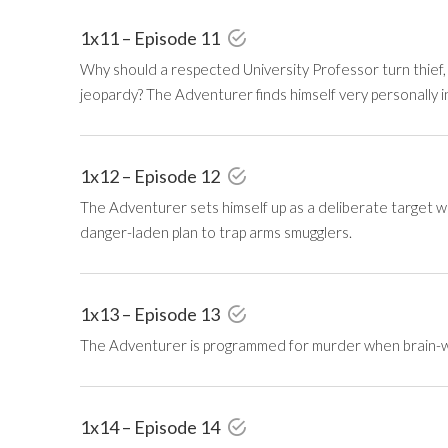
1x11 – Episode 11
Why should a respected University Professor turn thief, 
jeopardy? The Adventurer finds himself very personally i
1x12 – Episode 12
The Adventurer sets himself up as a deliberate target w
danger-laden plan to trap arms smugglers.
1x13 – Episode 13
The Adventurer is programmed for murder when brain-washe
1x14 – Episode 14