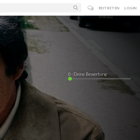
BEITRETEN
LOGIN
0
· Deine Bewertung