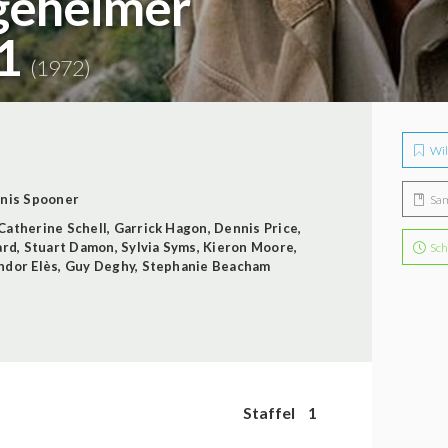
 geheimer
 1
(1972)
Wil
nis Spooner
Sa
Catherine Schell
,
Garrick Hagon
,
Dennis Price
,
ard
,
Stuart Damon
,
Sylvia Syms
,
Kieron Moore
,
Sch
ndor Elès
,
Guy Deghy
,
Stephanie Beacham
Staffel
1