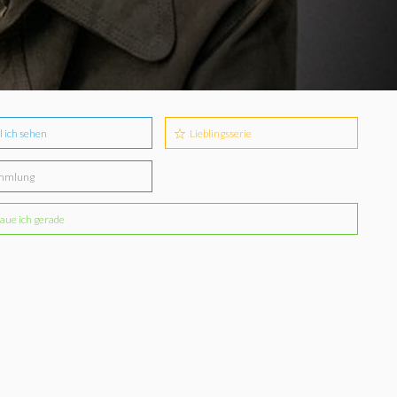
l ich sehen
Lieblingsserie
mmlung
aue ich gerade