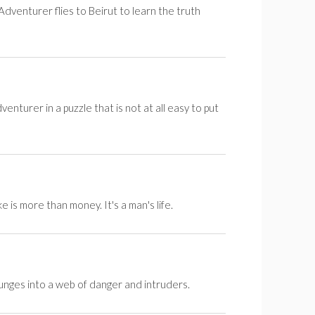
dventurer flies to Beirut to learn the truth
venturer in a puzzle that is not at all easy to put
is more than money. It's a man's life.
lunges into a web of danger and intruders.