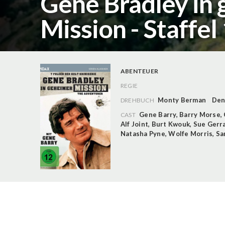
Gene Bradley in
Mission - Staffel
ABENTEUER
REGIE
Monty Berman
Den
DREHBUCH
Gene Barry
,
Barry Morse
,
CAST
Alf Joint
,
Burt Kwouk
,
Sue Gerr
Natasha Pyne
,
Wolfe Morris
,
Sa