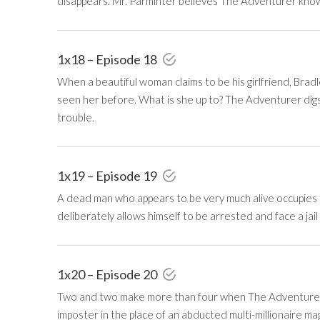
disappears. Mr. Parminter believes The Adventurer know
1x18 – Episode 18
When a beautiful woman claims to be his girlfriend, Brad
seen her before. What is she up to? The Adventurer digs 
trouble.
1x19 – Episode 19
A dead man who appears to be very much alive occupies
deliberately allows himself to be arrested and face a jail
1x20 – Episode 20
Two and two make more than four when The Adventurer 
imposter in the place of an abducted multi-millionaire ma