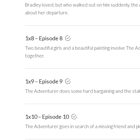
Bradley loved, but who walked out on him suddenly, the A
about her departure.
1x8 – Episode 8
Two beautiful girls and a beautiful painting involve The Ad
together.
1x9 – Episode 9
The Adventurer does some hard bargaining and the stake 
1x10 – Episode 10
The Adventurer goes in search of a missing friend and p