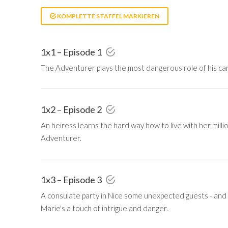
KOMPLETTE STAFFEL MARKIEREN
1x1 – Episode 1
The Adventurer plays the most dangerous role of his care
1x2 – Episode 2
An heiress learns the hard way how to live with her million
Adventurer.
1x3 – Episode 3
A consulate party in Nice some unexpected guests - and 
Marie's a touch of intrigue and danger.