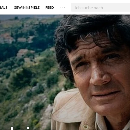
. . .
IALS
GEWINNSPIELE
FEED