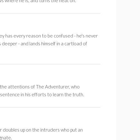
s where he is, and turns the heat on.
ley has every reason to be confused - he's never
deeper - and lands himself in a cartload of
 the attentions of The Adventurer, who
 sentence in his efforts to learn the truth.
doubles up on the intruders who put an
gnate.