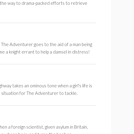
 the way to drama-packed efforts to retrieve
n The Adventurer goes to the aid of a man being
 a knight errant to help a damsel in distress!
hway takes an ominous tone when a girl's life is
m situation for The Adventurer to tackle.
 a foreign scientist, given asylum in Britain,