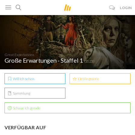
LOGIN
Great Expectations
Große Erwartungen - Staffel 1
(2023)
Will ich sehen
Lieblingsserie
Sammlung
Schaue ich gerade
VERFÜGBAR AUF