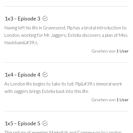
1x3 – Episode 3
Having left his life in Gravesend, Pip has a brutal introduction to
London, working for Mr. Jaggers; Estella discovers a plan of Miss
Havisham&#39;s.
Gesehen von
1 User
1x4 – Episode 4
As London life begins to take its toll, Pip&#39;s immoral work
with Jaggers brings Estella back into this life.
Gesehen von
1 User
1x5 – Episode 5
The return of enemies Magwitch and Compeyson to London