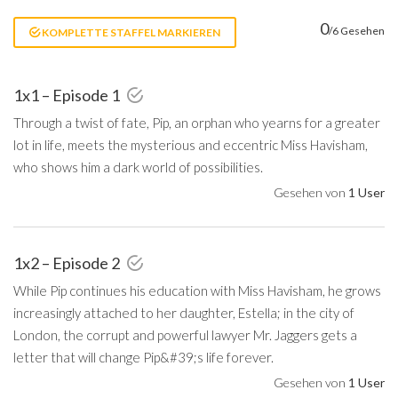
0
/6 Gesehen
KOMPLETTE STAFFEL MARKIEREN
1x1 – Episode 1
Through a twist of fate, Pip, an orphan who yearns for a greater
lot in life, meets the mysterious and eccentric Miss Havisham,
who shows him a dark world of possibilities.
Gesehen von
1 User
1x2 – Episode 2
While Pip continues his education with Miss Havisham, he grows
increasingly attached to her daughter, Estella; in the city of
London, the corrupt and powerful lawyer Mr. Jaggers gets a
letter that will change Pip&#39;s life forever.
Gesehen von
1 User