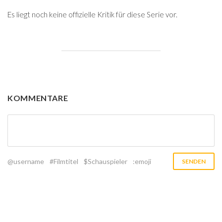
Es liegt noch keine offizielle Kritik für diese Serie vor.
KOMMENTARE
@username
#Filmtitel
$Schauspieler
:emoji