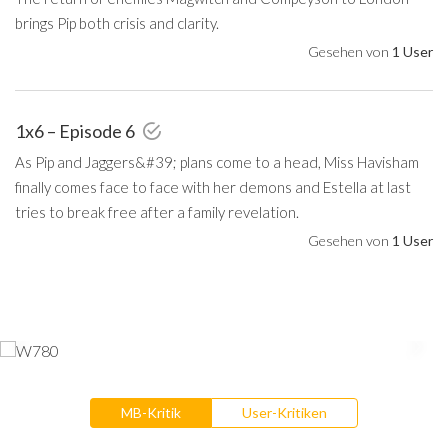
brings Pip both crisis and clarity.
Gesehen von
1 User
1x6 – Episode 6
As Pip and Jaggers&#39; plans come to a head, Miss Havisham
finally comes face to face with her demons and Estella at last
tries to break free after a family revelation.
Gesehen von
1 User
MB-Kritik
User-Kritiken