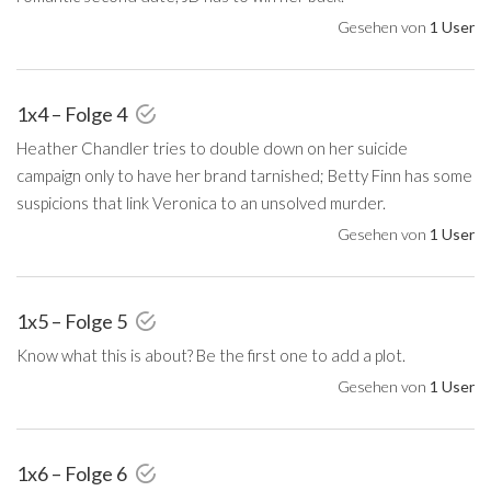
Gesehen von
1 User
1x4 – Folge 4
Heather Chandler tries to double down on her suicide
campaign only to have her brand tarnished; Betty Finn has some
suspicions that link Veronica to an unsolved murder.
Gesehen von
1 User
1x5 – Folge 5
Know what this is about? Be the first one to add a plot.
Gesehen von
1 User
1x6 – Folge 6