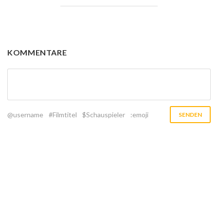
KOMMENTARE
@username
#Filmtitel
$Schauspieler
:emoji