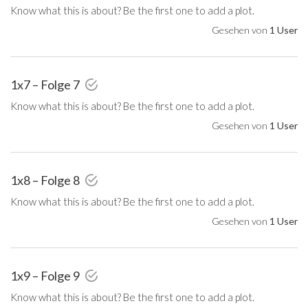
Know what this is about? Be the first one to add a plot.
Gesehen von
1 User
1x7 – Folge 7
Know what this is about? Be the first one to add a plot.
Gesehen von
1 User
1x8 – Folge 8
Know what this is about? Be the first one to add a plot.
Gesehen von
1 User
1x9 – Folge 9
Know what this is about? Be the first one to add a plot.