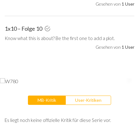
Gesehen von
1 User
1x10 – Folge 10
Know what this is about? Be the first one to add a plot.
Gesehen von
1 User
MB-Kritik
User-Kritiken
Es liegt noch keine offizielle Kritik für diese Serie vor.