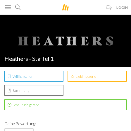
LOGIN
Heathers - Staffel 1
Will ich sehen
Lieblingsserie
Sammlung
Schaue ich gerade
Deine Bewertung: -