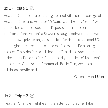
1x1 – Folge 1
Heather Chandler rules the high school with her entourage of
Heather Duke and Heather McNamara and keeps "order" with a
controlled chaos of social media posts and in person
confrontations. Veronica Sawyer is caught between their world
and her own private angst as she befriends outcast rebel J.D.
and begins the decent into poor decisions and life altering
choices. They decide to kill Heather C. and use social media to
make it look like a suicide. But is it really that simple? Meanwhile
at Heather C's in school "memorial", Betty Finn, Veronica's
childhood bestie and ...
Gesehen von
1 User
1x2 – Folge 2
Heather Chandler relishes in the attention that her fake