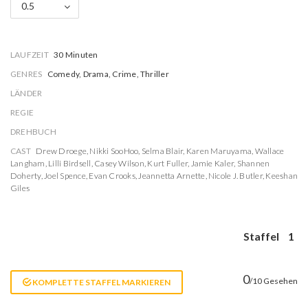
0.5
LAUFZEIT
30 Minuten
GENRES
Comedy, Drama, Crime, Thriller
LÄNDER
REGIE
DREHBUCH
CAST
Drew Droege
,
Nikki SooHoo
,
Selma Blair
,
Karen Maruyama
,
Wallace
Langham
,
Lilli Birdsell
,
Casey Wilson
,
Kurt Fuller
,
Jamie Kaler
,
Shannen
Doherty
,
Joel Spence
,
Evan Crooks
,
Jeannetta Arnette
,
Nicole J. Butler
,
Keeshan
Giles
Staffel
1
0
/10 Gesehen
KOMPLETTE STAFFEL MARKIEREN