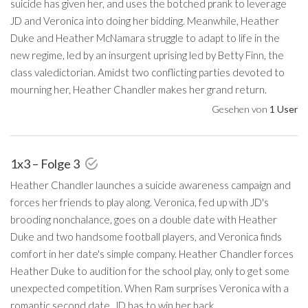
suicide has given her, and uses the botched prank to leverage
JD and Veronica into doing her bidding. Meanwhile, Heather
Duke and Heather McNamara struggle to adapt to life in the
new regime, led by an insurgent uprising led by Betty Finn, the
class valedictorian. Amidst two conflicting parties devoted to
mourning her, Heather Chandler makes her grand return.
Gesehen von
1 User
1x3 – Folge 3
Heather Chandler launches a suicide awareness campaign and
forces her friends to play along. Veronica, fed up with JD's
brooding nonchalance, goes on a double date with Heather
Duke and two handsome football players, and Veronica finds
comfort in her date's simple company. Heather Chandler forces
Heather Duke to audition for the school play, only to get some
unexpected competition. When Ram surprises Veronica with a
romantic second date, JD has to win her back.