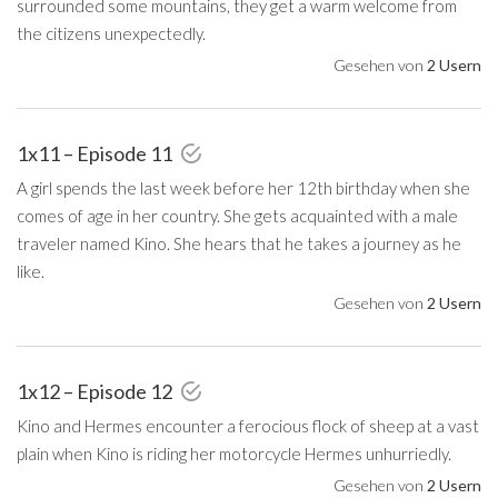
surrounded some mountains, they get a warm welcome from
the citizens unexpectedly.
Gesehen von
2 Usern
1x11 – Episode 11
A girl spends the last week before her 12th birthday when she
comes of age in her country. She gets acquainted with a male
traveler named Kino. She hears that he takes a journey as he
like.
Gesehen von
2 Usern
1x12 – Episode 12
Kino and Hermes encounter a ferocious flock of sheep at a vast
plain when Kino is riding her motorcycle Hermes unhurriedly.
Gesehen von
2 Usern