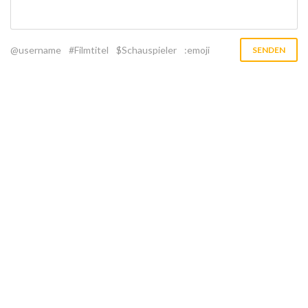
@username
#Filmtitel
$Schauspieler
:emoji