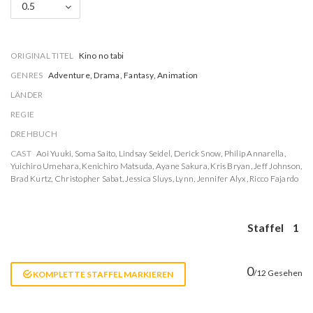
0.5
ORIGINAL TITEL
Kino no tabi
GENRES
Adventure, Drama, Fantasy, Animation
LÄNDER
REGIE
DREHBUCH
CAST
Aoi Yuuki
,
Soma Saito
,
Lindsay Seidel
,
Derick Snow
,
Philip Annarella
,
Yuichiro Umehara
,
Kenichiro Matsuda
,
Ayane Sakura
,
Kris Bryan
,
Jeff Johnson
,
Brad Kurtz
,
Christopher Sabat
,
Jessica Sluys
,
Lynn
,
Jennifer Alyx
,
Ricco Fajardo
Staffel
1
0
/12 Gesehen
KOMPLETTE STAFFEL MARKIEREN