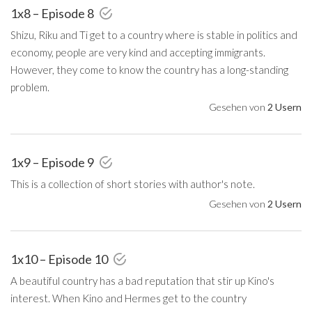
1x8 – Episode 8
Shizu, Riku and Ti get to a country where is stable in politics and
economy, people are very kind and accepting immigrants.
However, they come to know the country has a long-standing
problem.
Gesehen von
2 Usern
1x9 – Episode 9
This is a collection of short stories with author's note.
Gesehen von
2 Usern
1x10 – Episode 10
A beautiful country has a bad reputation that stir up Kino's
interest. When Kino and Hermes get to the country