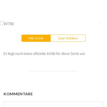
MB-Kritik
User-Kritiken
Es liegt noch keine offizielle Kritik für diese Serie vor.
KOMMENTARE