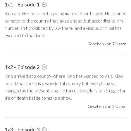
1x1 – Episode 1
Kino and Hermes meet a young man on their travels. He planned
to move to the country that lay up ahead, but according to him,
murder isn't prohibited by law there, and a vicious criminal has
escaped to that land.
Gesehen von
2 Usern
1x2 – Episode 2
Kino arrived at a country where Kino has wanted to visit. Kino
heard that there is a wonderful country, but everything has
changed by the present king. He forces travelers to struggle for
life or death battle to make a show.
Gesehen von
2 Usern
1x3 – Episode 3