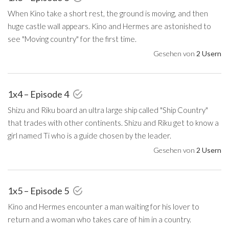
When Kino take a short rest, the ground is moving, and then
huge castle wall appears. Kino and Hermes are astonished to
see "Moving country" for the first time.
Gesehen von
2 Usern
1x4 – Episode 4
Shizu and Riku board an ultra large ship called "Ship Country"
that trades with other continents. Shizu and Riku get to know a
girl named Ti who is a guide chosen by the leader.
Gesehen von
2 Usern
1x5 – Episode 5
Kino and Hermes encounter a man waiting for his lover to
return and a woman who takes care of him in a country.