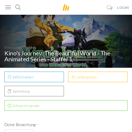
LOGIN
Kino no tabi
Kino's Journey: The Beautiful World - The
Animated Series - Staffel 1
Will ich sehen
Lieblingsserie
Sammlung
Schaue ich gerade
Deine Bewertung: -