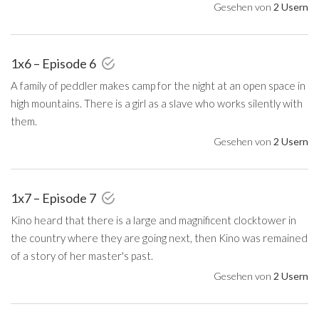
Gesehen von
2 Usern
1x6 – Episode 6
A family of peddler makes camp for the night at an open space in
high mountains. There is a girl as a slave who works silently with
them.
Gesehen von
2 Usern
1x7 – Episode 7
Kino heard that there is a large and magnificent clocktower in
the country where they are going next, then Kino was remained
of a story of her master's past.
Gesehen von
2 Usern