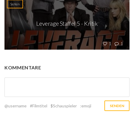
Serien
Leverage Staffel 5 - Kritik
1
1
KOMMENTARE
@username
#Filmtitel
$Schauspieler
:emoji