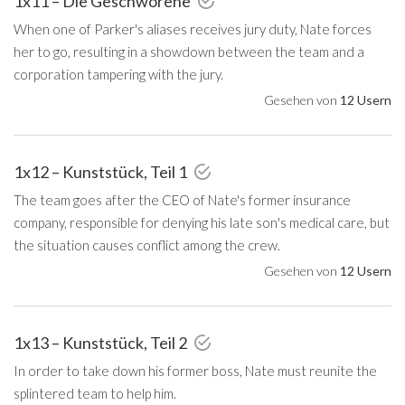
1x11 – Die Geschworene
When one of Parker's aliases receives jury duty, Nate forces
her to go, resulting in a showdown between the team and a
corporation tampering with the jury.
Gesehen von
12 Usern
1x12 – Kunststück, Teil 1
The team goes after the CEO of Nate's former insurance
company, responsible for denying his late son's medical care, but
the situation causes conflict among the crew.
Gesehen von
12 Usern
1x13 – Kunststück, Teil 2
In order to take down his former boss, Nate must reunite the
splintered team to help him.