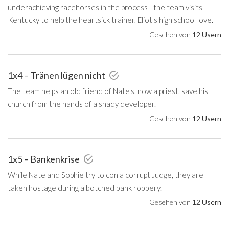
underachieving racehorses in the process - the team visits
Kentucky to help the heartsick trainer, Eliot's high school love.
Gesehen von
12 Usern
1x4 – Tränen lügen nicht
The team helps an old friend of Nate's, now a priest, save his
church from the hands of a shady developer.
Gesehen von
12 Usern
1x5 – Bankenkrise
While Nate and Sophie try to con a corrupt Judge, they are
taken hostage during a botched bank robbery.
Gesehen von
12 Usern