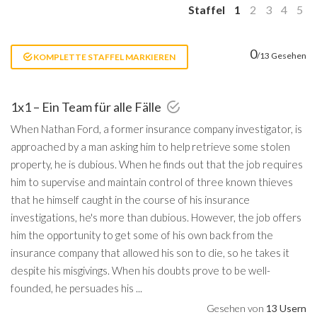
Staffel
1
2
3
4
5
0
/13 Gesehen
KOMPLETTE STAFFEL MARKIEREN
1x1 – Ein Team für alle Fälle
When Nathan Ford, a former insurance company investigator, is
approached by a man asking him to help retrieve some stolen
property, he is dubious. When he finds out that the job requires
him to supervise and maintain control of three known thieves
that he himself caught in the course of his insurance
investigations, he's more than dubious. However, the job offers
him the opportunity to get some of his own back from the
insurance company that allowed his son to die, so he takes it
despite his misgivings. When his doubts prove to be well-
founded, he persuades his ...
Gesehen von
13 Usern