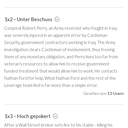
1x2 – Unter Beschuss
Corporal Robert Perry, an Army reservist who fought in Iraq,
was severely injured in an apparent error by Castleman
Security, government contractors working in Iraq. The Army
investigation clears Castleman of involvement, thus freeing
them of any monetary obligation, and Perry lives too far from
veteran's resources to allow him to receive government
funded treatment that would allow him to work. He contacts
Nathan Ford for help. What Nathan Ford and the rest of the
Leverage team find is far more than a simple error.
Gesehen von
13 Usern
1x3 – Hoch gepokert
After a Wall Street broker sets fire to his stable - killing his