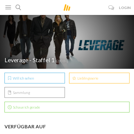
LOGIN
Leverage - Staffel 1
(2008– )
Will ich sehen
Lieblingsserie
Sammlung
Schaue ich gerade
VERFÜGBAR AUF