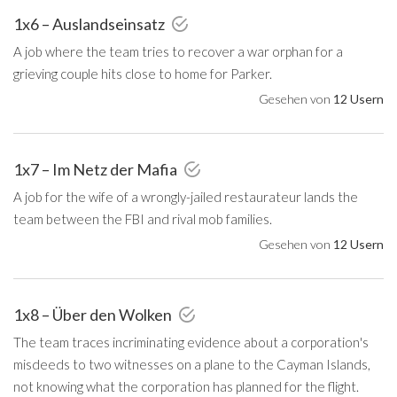
1x6 – Auslandseinsatz
A job where the team tries to recover a war orphan for a
grieving couple hits close to home for Parker.
Gesehen von
12 Usern
1x7 – Im Netz der Mafia
A job for the wife of a wrongly-jailed restaurateur lands the
team between the FBI and rival mob families.
Gesehen von
12 Usern
1x8 – Über den Wolken
The team traces incriminating evidence about a corporation's
misdeeds to two witnesses on a plane to the Cayman Islands,
not knowing what the corporation has planned for the flight.