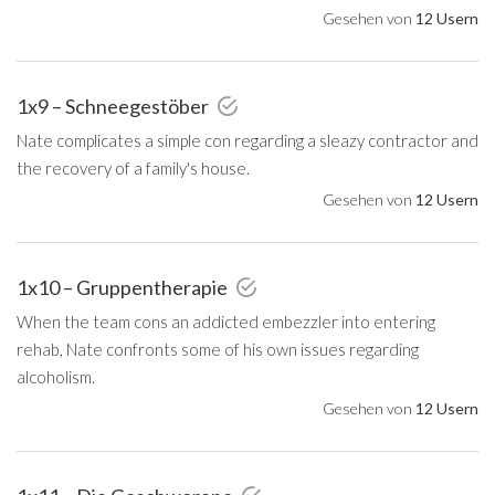
Gesehen von
12 Usern
1x9 – Schneegestöber
Nate complicates a simple con regarding a sleazy contractor and
the recovery of a family's house.
Gesehen von
12 Usern
1x10 – Gruppentherapie
When the team cons an addicted embezzler into entering
rehab, Nate confronts some of his own issues regarding
alcoholism.
Gesehen von
12 Usern