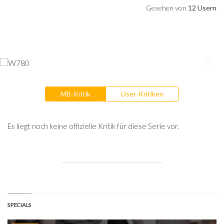
Gesehen von
12 Usern
MB-Kritik
User-Kritiken
Es liegt noch keine offizielle Kritik für diese Serie vor.
SPECIALS