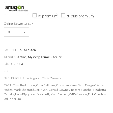
Deine Bewertung: -
0.5
LAUFZEIT
60 Minuten
GENRES
Action, Mystery, Crime, Thriller
LÄNDER
USA
REGIE
DREHBUCH
John Rogers
Chris Downey
CAST
Timothy Hutton
,
Gina Bellman
,
Christian Kane
,
Beth Riesgraf
,
Aldis
Hodge
,
Mark Sheppard
,
Jeri Ryan
,
Gerald Downey
,
Robert Blanche
,
Elisabetta
Canalis
,
Leon Rippy
,
Kari Matchett
,
Matt Barnett
,
Wil Wheaton
,
Rick Overton
,
Val Landrum