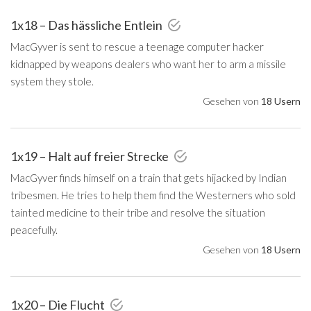
1x18 – Das hässliche Entlein
MacGyver is sent to rescue a teenage computer hacker
kidnapped by weapons dealers who want her to arm a missile
system they stole.
Gesehen von
18 Usern
1x19 – Halt auf freier Strecke
MacGyver finds himself on a train that gets hijacked by Indian
tribesmen. He tries to help them find the Westerners who sold
tainted medicine to their tribe and resolve the situation
peacefully.
Gesehen von
18 Usern
1x20 – Die Flucht