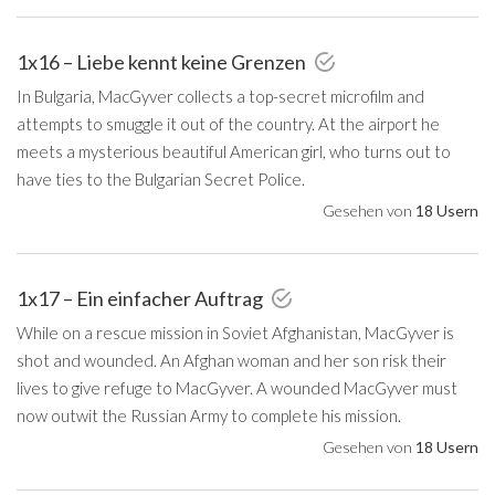
1x16 – Liebe kennt keine Grenzen
In Bulgaria, MacGyver collects a top-secret microfilm and
attempts to smuggle it out of the country. At the airport he
meets a mysterious beautiful American girl, who turns out to
have ties to the Bulgarian Secret Police.
Gesehen von
18 Usern
1x17 – Ein einfacher Auftrag
While on a rescue mission in Soviet Afghanistan, MacGyver is
shot and wounded. An Afghan woman and her son risk their
lives to give refuge to MacGyver. A wounded MacGyver must
now outwit the Russian Army to complete his mission.
Gesehen von
18 Usern