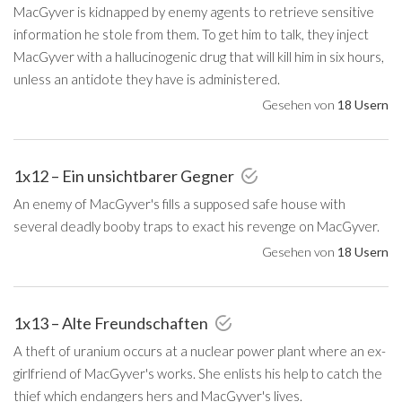
MacGyver is kidnapped by enemy agents to retrieve sensitive
information he stole from them. To get him to talk, they inject
MacGyver with a hallucinogenic drug that will kill him in six hours,
unless an antidote they have is administered.
Gesehen von
18 Usern
1x12 – Ein unsichtbarer Gegner
An enemy of MacGyver's fills a supposed safe house with
several deadly booby traps to exact his revenge on MacGyver.
Gesehen von
18 Usern
1x13 – Alte Freundschaften
A theft of uranium occurs at a nuclear power plant where an ex-
girlfriend of MacGyver's works. She enlists his help to catch the
thief which endangers hers and MacGyver's lives.