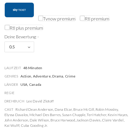
Deine Bewertung: -
0.5
LAUFZEIT
48 Minuten
GENRES
Action, Adventure, Drama, Crime
LÄNDER
USA, Canada
REGIE
DREHBUCH
Lee David Zlotoff
CAST
Richard Dean Anderson
,
Dana Elcar
,
Bruce McGill
,
Robin Mossley
,
Elyssa Davalos
,
Michael Des Barres
,
Susan Chapple
,
Teri Hatcher
,
Kevin Hayes
,
John Anderson
,
Dale Wilson
,
Bruce Harwood
,
Jackson Davies
,
Claire Vardiel
,
Kai Wulff
,
Cuba Gooding Jr.