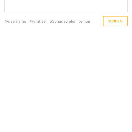
@username
#Filmtitel
$Schauspieler
:emoji