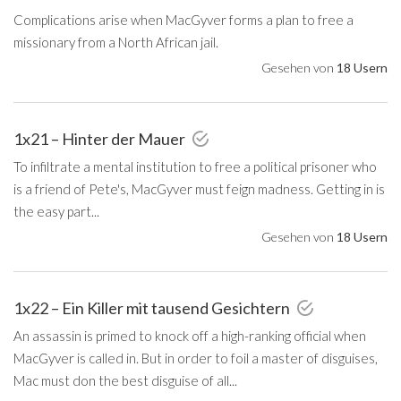
Complications arise when MacGyver forms a plan to free a
missionary from a North African jail.
Gesehen von
18 Usern
1x21 – Hinter der Mauer
To infiltrate a mental institution to free a political prisoner who
is a friend of Pete's, MacGyver must feign madness. Getting in is
the easy part...
Gesehen von
18 Usern
1x22 – Ein Killer mit tausend Gesichtern
An assassin is primed to knock off a high-ranking official when
MacGyver is called in. But in order to foil a master of disguises,
Mac must don the best disguise of all...