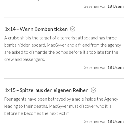
Gesehen von
18 Usern
1x14 – Wenn Bomben ticken
A cruise ship is the target of a terrorist attack and has three
bombs hidden aboard. MacGyver and a friend from the agency
are asked to dismantle the bombs before it's too late for the
crew and passengers.
Gesehen von
18 Usern
1x15 – Spitzel aus den eigenen Reihen
Four agents have been betrayed by a mole inside the Agency,
leading to their deaths. MacGyver must discover who it is
before he becomes the next victim.
Gesehen von
18 Usern