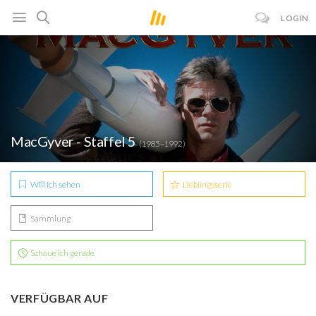
LOGIN
MacGyver - Staffel 5
(1985–1992)
Will ich sehen
Lieblingsserie
Sammlung
Schaue ich gerade
VERFÜGBAR AUF