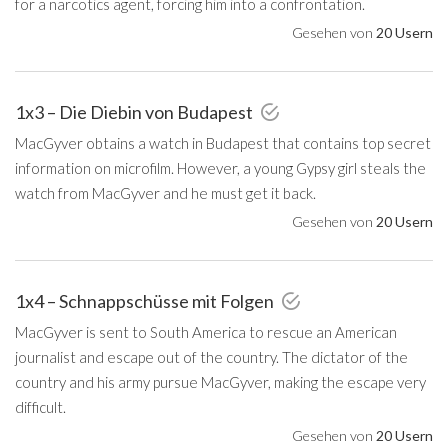
for a narcotics agent, forcing him into a confrontation.
Gesehen von
20 Usern
1x3 – Die Diebin von Budapest
MacGyver obtains a watch in Budapest that contains top secret
information on microfilm. However, a young Gypsy girl steals the
watch from MacGyver and he must get it back.
Gesehen von
20 Usern
1x4 – Schnappschüsse mit Folgen
MacGyver is sent to South America to rescue an American
journalist and escape out of the country. The dictator of the
country and his army pursue MacGyver, making the escape very
difficult.
Gesehen von
20 Usern