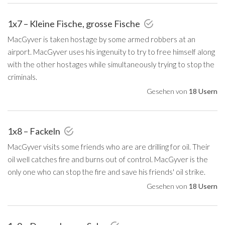
1x7 – Kleine Fische, grosse Fische
MacGyver is taken hostage by some armed robbers at an
airport. MacGyver uses his ingenuity to try to free himself along
with the other hostages while simultaneously trying to stop the
criminals.
Gesehen von
18 Usern
1x8 – Fackeln
MacGyver visits some friends who are are drilling for oil. Their
oil well catches fire and burns out of control. MacGyver is the
only one who can stop the fire and save his friends' oil strike.
Gesehen von
18 Usern