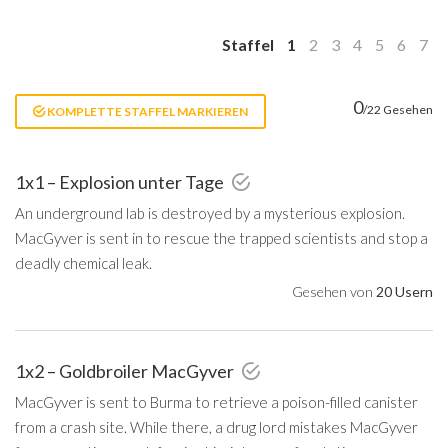
Staffel
1
2
3
4
5
6
7
0
/22 Gesehen
KOMPLETTE STAFFEL MARKIEREN
1x1 – Explosion unter Tage
An underground lab is destroyed by a mysterious explosion.
MacGyver is sent in to rescue the trapped scientists and stop a
deadly chemical leak.
Gesehen von
20 Usern
1x2 – Goldbroiler MacGyver
MacGyver is sent to Burma to retrieve a poison-filled canister
from a crash site. While there, a drug lord mistakes MacGyver