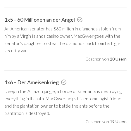
1x5 – 60 Millionen an der Angel
An American senator has $60 million in diamonds stolen from
him by a Virgin Islands casino owner. MacGyver goes with the
senator's daughter to steal the diamonds back from his high-
security vault.
Gesehen von
20 Usern
1x6 – Der Ameisenkrieg
Deep in the Amazon jungle, a horde of killer ants is destroying
everything in its path. MacGyver helps his entomologist friend
and the plantation owner to battle the ants before the
plantation is destroyed.
Gesehen von
19 Usern