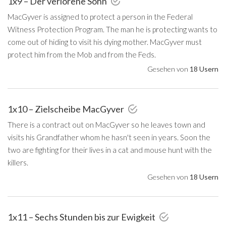
1x9 – Der verlorene Sohn
MacGyver is assigned to protect a person in the Federal
Witness Protection Program. The man he is protecting wants to
come out of hiding to visit his dying mother. MacGyver must
protect him from the Mob and from the Feds.
Gesehen von
18 Usern
1x10 – Zielscheibe MacGyver
There is a contract out on MacGyver so he leaves town and
visits his Grandfather whom he hasn't seen in years. Soon the
two are fighting for their lives in a cat and mouse hunt with the
killers.
Gesehen von
18 Usern
1x11 – Sechs Stunden bis zur Ewigkeit