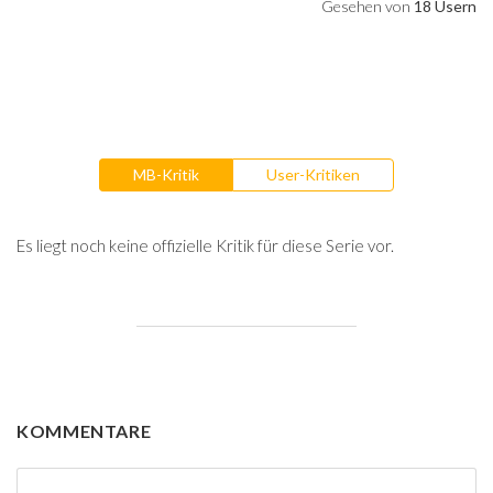
Gesehen von
18 Usern
MB-Kritik
User-Kritiken
Es liegt noch keine offizielle Kritik für diese Serie vor.
KOMMENTARE