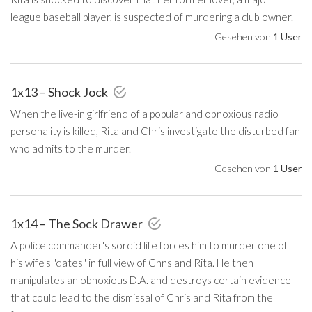
league baseball player, is suspected of murdering a club owner.
Gesehen von
1 User
1x13 – Shock Jock
When the live-in girlfriend of a popular and obnoxious radio
personality is killed, Rita and Chris investigate the disturbed fan
who admits to the murder.
Gesehen von
1 User
1x14 – The Sock Drawer
A police commander's sordid life forces him to murder one of
his wife's "dates" in full view of Chns and Rita. He then
manipulates an obnoxious D.A. and destroys certain evidence
that could lead to the dismissal of Chris and Rita from the