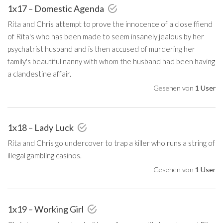
1x17 – Domestic Agenda
Rita and Chris attempt to prove the innocence of a close ffiend
of Rita's who has been made to seem insanely jealous by her
psychatrist husband and is then accused of murdering her
family's beautiful nanny with whom the husband had been having
a clandestine affair.
Gesehen von
1 User
1x18 – Lady Luck
Rita and Chris go undercover to trap a killer who runs a string of
illegal gambling casinos.
Gesehen von
1 User
1x19 – Working Girl