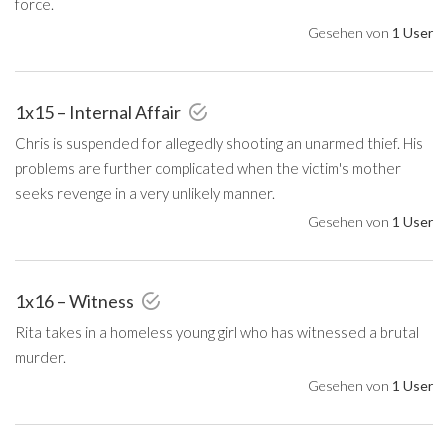
force.
Gesehen von
1 User
1x15 – Internal Affair
Chris is suspended for allegedly shooting an unarmed thief. His
problems are further complicated when the victim's mother
seeks revenge in a very unlikely manner.
Gesehen von
1 User
1x16 – Witness
Rita takes in a homeless young girl who has witnessed a brutal
murder.
Gesehen von
1 User