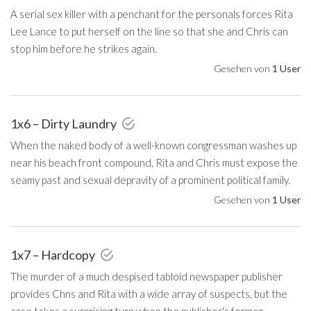
A serial sex killer with a penchant for the personals forces Rita
Lee Lance to put herself on the line so that she and Chris can
stop him before he strikes again.
Gesehen von
1 User
1x6 – Dirty Laundry
When the naked body of a well-known congressman washes up
near his beach front compound, Rita and Chris must expose the
seamy past and sexual depravity of a prominent political family.
Gesehen von
1 User
1x7 – Hardcopy
The murder of a much despised tabloid newspaper publisher
provides Chns and Rita with a wide array of suspects, but the
case takes a surprising turn when the publisher's former