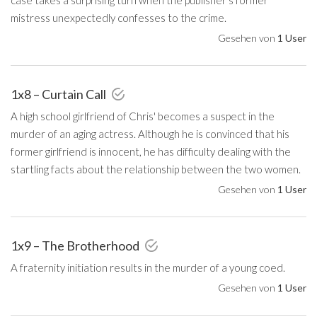
mistress unexpectedly confesses to the crime.
Gesehen von
1 User
1x8 – Curtain Call
A high school girlfriend of Chris' becomes a suspect in the
murder of an aging actress. Although he is convinced that his
former girlfriend is innocent, he has difficulty dealing with the
startling facts about the relationship between the two women.
Gesehen von
1 User
1x9 – The Brotherhood
A fraternity initiation results in the murder of a young coed.
Gesehen von
1 User