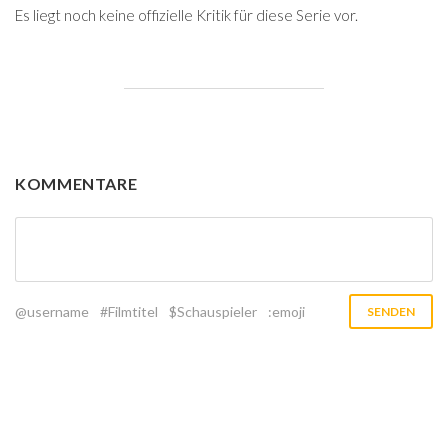
Es liegt noch keine offizielle Kritik für diese Serie vor.
KOMMENTARE
@username
#Filmtitel
$Schauspieler
:emoji