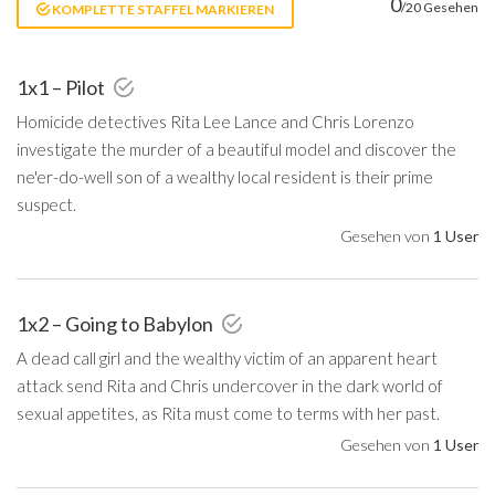
0
/20 Gesehen
KOMPLETTE STAFFEL MARKIEREN
1x1 – Pilot
Homicide detectives Rita Lee Lance and Chris Lorenzo
investigate the murder of a beautiful model and discover the
ne'er-do-well son of a wealthy local resident is their prime
suspect.
Gesehen von
1 User
1x2 – Going to Babylon
A dead call girl and the wealthy victim of an apparent heart
attack send Rita and Chris undercover in the dark world of
sexual appetites, as Rita must come to terms with her past.
Gesehen von
1 User