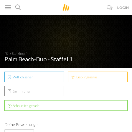
LOGIN
"Silk Stalkings"
Palm Beach-Duo - Staffel 1
Will ich sehen
Lieblingsserie
Sammlung
Schaue ich gerade
Deine Bewertung: -