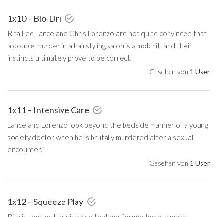
1x10 – Blo-Dri
Rita Lee Lance and Chris Lorenzo are not quite convinced that
a double murder in a hairstyling salon is a mob hit, and their
instincts ultimately prove to be correct.
Gesehen von
1 User
1x11 – Intensive Care
Lance and Lorenzo look beyond the bedside manner of a young
society doctor when he is brutally murdered after a sexual
encounter.
Gesehen von
1 User
1x12 – Squeeze Play
Rita is shocked to discover that her former lover, a major