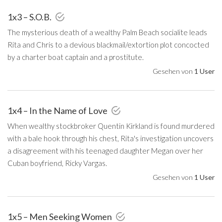
1x3 – S.O.B.
The mysterious death of a wealthy Palm Beach socialite leads
Rita and Chris to a devious blackmail/extortion plot concocted
by a charter boat captain and a prostitute.
Gesehen von
1 User
1x4 – In the Name of Love
When wealthy stockbroker Quentin Kirkland is found murdered
with a bale hook through his chest, Rita's investigation uncovers
a disagreement with his teenaged daughter Megan over her
Cuban boyfriend, Ricky Vargas.
Gesehen von
1 User
1x5 – Men Seeking Women