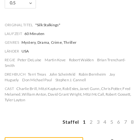
0.5
ORIGINAL TITEL
"Silk Stalkings"
LAUFZEIT
60 Minuten
GENRES
Mystery, Drama, Crime, Thriller
LÄNDER
USA
REGIE
Peter DeLuise
Martin Kove
Robert Walden
Brian Trenchard-
Smith
DREHBUCH
Terri Treas
John Scheinfeld
Robin Bernheim
Jay
Huguely
Don Michael Paul
Stephen J. Cannell
CAST
Charlie Brill
,
Mitzi Kapture
,
Rob Estes
,
Janet Gunn
,
Chris Potter
,
Fred
Melamed
,
William Anton
,
David Grant Wright
,
Mitzi McCall
,
Robert Gossett
,
Tyler Layton
Staffel
1
2
3
4
5
6
7
8