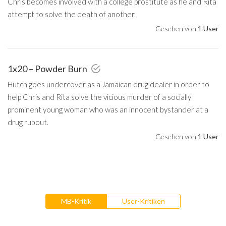
Chris becomes involved with a college prostitute as he and Rita
attempt to solve the death of another.
Gesehen von
1 User
1x20 – Powder Burn
Hutch goes undercover as a Jamaican drug dealer in order to
help Chris and Rita solve the vicious murder of a socially
prominent young woman who was an innocent bystander at a
drug rubout.
Gesehen von
1 User
MB-Kritik
User-Kritiken