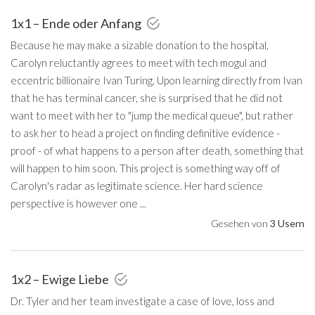
1x1 – Ende oder Anfang
Because he may make a sizable donation to the hospital,
Carolyn reluctantly agrees to meet with tech mogul and
eccentric billionaire Ivan Turing. Upon learning directly from Ivan
that he has terminal cancer, she is surprised that he did not
want to meet with her to "jump the medical queue", but rather
to ask her to head a project on finding definitive evidence -
proof - of what happens to a person after death, something that
will happen to him soon. This project is something way off of
Carolyn's radar as legitimate science. Her hard science
perspective is however one ...
Gesehen von
3 Usern
1x2 – Ewige Liebe
Dr. Tyler and her team investigate a case of love, loss and