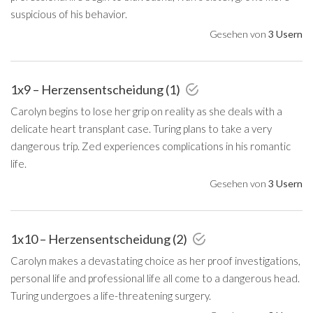
suspicious of his behavior.
Gesehen von
3 Usern
1x9 – Herzensentscheidung (1)
Carolyn begins to lose her grip on reality as she deals with a
delicate heart transplant case. Turing plans to take a very
dangerous trip. Zed experiences complications in his romantic
life.
Gesehen von
3 Usern
1x10 – Herzensentscheidung (2)
Carolyn makes a devastating choice as her proof investigations,
personal life and professional life all come to a dangerous head.
Turing undergoes a life-threatening surgery.