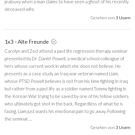
jealousy when a man claims to have seen a ghost of his recently
deceased wife.
Gesehen von
3 Usern
1x3 – Alte Freunde
Carolyn and Zed attend a past life regression therapy seminar
presented by Dr. Daniel Powell, a medical school colleague of
hers whose current work in which she does not believe. He
presents as a case study an Iraq war veteran named Liam,
whose PTSD Powell believes is not from his time fighting in Iraq
but rather from a past life as a soldier named Tommy fighting in
the Korean War trying to be saved by one of his fellow soldiers
who ultimately got shot in the back. Regardless of what he is
facing, Liam just wants his emotional pain to go away. Following
the seminar, ...
Gesehen von
3 Usern