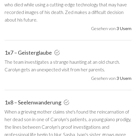
who died while using a cutting-edge technology that may have
recorded images of his death. Zed makes a difficult decision
about his future.
Gesehen von
3 Usern
1x7 – Geisterglaube
The team investigates a strange haunting at an old church.
Carolyn gets an unexpected visit from her parents.
Gesehen von
3 Usern
1x8 – Seelenwanderung
When a grieving mother claims she's found the reincarnation of
her dead son in one of Carolyn's patients, a young piano prodigy,
the lines between Carolyn's proof investigations and
professional life begin to blur. Sasha, Ivan's sister, grows more