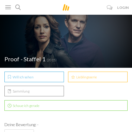
LOGIN
Proof - Staffel 1
(2015)
Will ich sehen
Lieblingsserie
Sammlung
Schaue ich gerade
Deine Bewertung: -