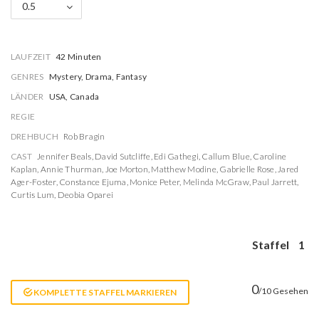
0.5
LAUFZEIT
42 Minuten
GENRES
Mystery, Drama, Fantasy
LÄNDER
USA, Canada
REGIE
DREHBUCH
Rob Bragin
CAST
Jennifer Beals
,
David Sutcliffe
,
Edi Gathegi
,
Callum Blue
,
Caroline
Kaplan
,
Annie Thurman
,
Joe Morton
,
Matthew Modine
,
Gabrielle Rose
,
Jared
Ager-Foster
,
Constance Ejuma
,
Monice Peter
,
Melinda McGraw
,
Paul Jarrett
,
Curtis Lum
,
Deobia Oparei
Staffel
1
0
/10 Gesehen
KOMPLETTE STAFFEL MARKIEREN