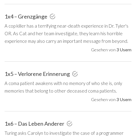
1x4 – Grenzgänge
A cop killer has a terrifying near-death experience in Dr. Tyler's
OR. As Cat and her team investigate, they learn his horrible
experience may also carry an important message from beyond.
Gesehen von
3 Usern
1x5 – Verlorene Erinnerung
A coma patient awakens with no memory of who she is, only
memories that belong to other deceased coma patients.
Gesehen von
3 Usern
1x6 – Das Leben Anderer
Turing asks Carolyn to investigate the case of a programmer