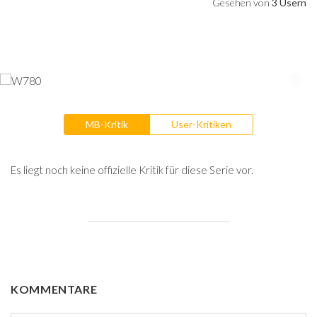
Gesehen von
3 Usern
MB-Kritik
User-Kritiken
Es liegt noch keine offizielle Kritik für diese Serie vor.
KOMMENTARE