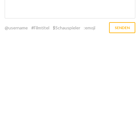
@username
#Filmtitel
$Schauspieler
:emoji