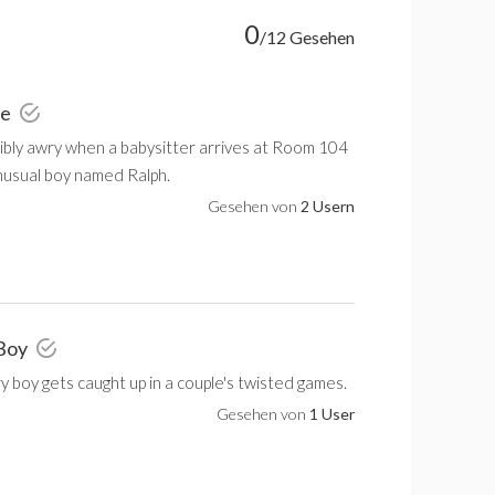
0
/12 Gesehen
ie
ribly awry when a babysitter arrives at Room 104
nusual boy named Ralph.
Gesehen von
2 Usern
 Boy
ry boy gets caught up in a couple's twisted games.
Gesehen von
1 User