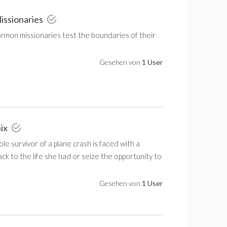
issionaries
mon missionaries test the boundaries of their
Gesehen von
1 User
nix
ole survivor of a plane crash is faced with a
ack to the life she had or seize the opportunity to
Gesehen von
1 User