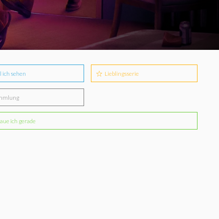
l ich sehen
Lieblingsserie
mmlung
aue ich gerade