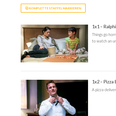
KOMPLETTE STAFFEL MARKIEREN
1x1 – Ralph
Things go hor
to watch an u
1x2 – Pizza
A pizza delive