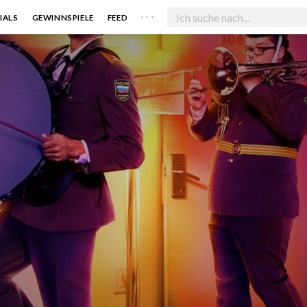
. . .
IALS
GEWINNSPIELE
FEED