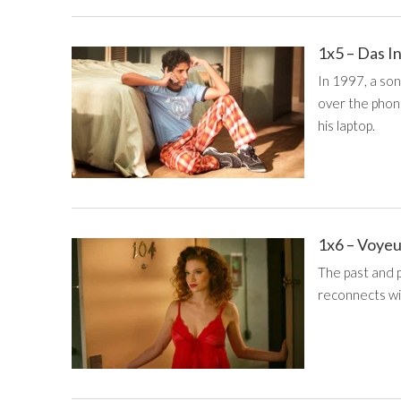
1x5 – Das I
In 1997, a so
over the phon
his laptop.
1x6 – Voye
The past and 
reconnects wit