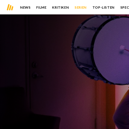
NEWS
FILME
KRITIKEN
SERIEN
TOP-LISTEN
SPEC