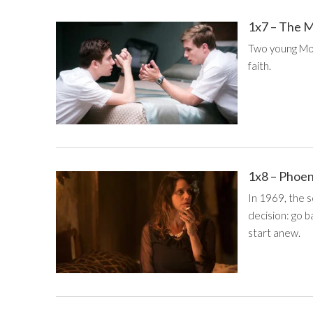
1x7 – The M
Two young Mor
faith.
1x8 – Phoe
In 1969, the s
decision: go b
start anew.