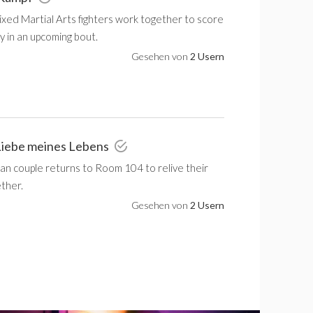
xed Martial Arts fighters work together to score
y in an upcoming bout.
Gesehen von
2 Usern
Liebe meines Lebens
an couple returns to Room 104 to relive their
ether.
Gesehen von
2 Usern