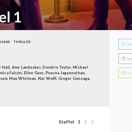
el 1
RAMA
THRILLER
Wil
Sa
r Hall
,
Amy Landecker
,
Dendrie Taylor
,
Michael
nica Falcón
,
Ellen Geer
,
Poorna Jagannathan
,
Sch
Beek
,
Mae Whitman
,
Nat Wolff
,
Ginger Gonzaga
,
Staffel
1
2
3