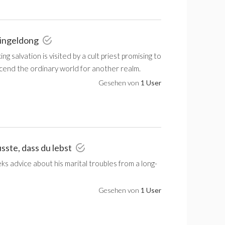
Dingeldong
g salvation is visited by a cult priest promising to
scend the ordinary world for another realm.
Gesehen von
1 User
sste, dass du lebst
eeks advice about his marital troubles from a long-
Gesehen von
1 User