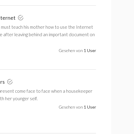
nternet
n must teach his mother how to use the Internet
e after leaving behind an important document on
Gesehen von
1 User
urs
present come face to face when a housekeeper
h her younger self.
Gesehen von
1 User