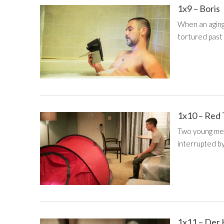
1x9 – Boris
When an aging
tortured past 
1x10 – Red
Two young men 
interrupted b
1x11 – Der