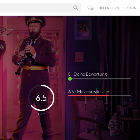
BEITRETEN
LOGIN
0
· Deine Bewertung
6.5 · Moviebreak User
6.5
Gut