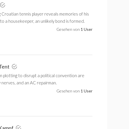
 Croatian tennis player reveals memories of his
to a housekeeper, an unlikely bond is formed.
Gesehen von
1 User
 Tent
plotting to disrupt a political convention are
y nerves, and an AC repairman.
Gesehen von
1 User
 Kampf