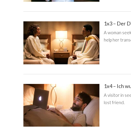
1x3 – Der 
A woman seekin
help her tran
1x4 – Ich wu
A visitor in s
lost friend.