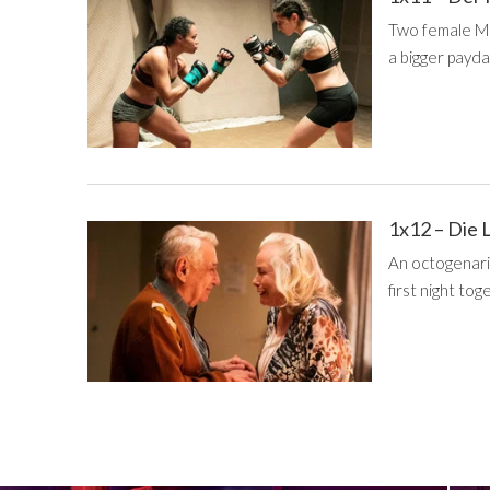
Two female Mi
a bigger payda
1x12 – Die 
An octogenari
first night tog