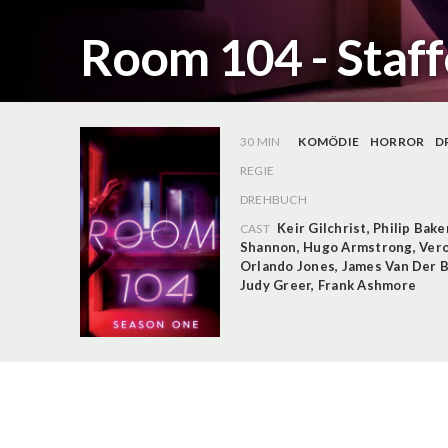
Room 104 - Staff
30 MIN
KOMÖDIE
HORROR
D
REGIE
DREHBUCH
Keir Gilchrist
,
Philip Bake
CAST
Shannon
,
Hugo Armstrong
,
Vero
Orlando Jones
,
James Van Der 
Judy Greer
,
Frank Ashmore