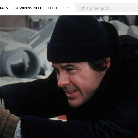
. . .
IALS
GEWINNSPIELE
FEED