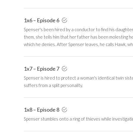
1x6 – Episode 6
Spenser's been hired by a conductor to find his daughte
them, she tells him that her father has been molesting h
which he denies. After Spenser leaves, he calls Hawk, who
1x7 – Episode 7
Spenser is hired to protect a woman's identical twin sist
suffers from a split personality.
1x8 – Episode 8
Spenser stumbles onto a ring of thieves while investigati