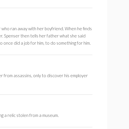
r who ran away with her boyfriend. When he finds
er. Spenser then tells her father what she said
 once did a job for him, to do something for him.
er from assassins, only to discover his employer
ng a relic stolen from a museum.