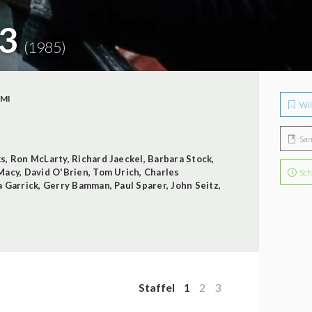
 3
(1985)
IMI
Wil
Sa
ks
,
Ron McLarty
,
Richard Jaeckel
,
Barbara Stock
,
 Macy
,
David O'Brien
,
Tom Urich
,
Charles
Sch
a Garrick
,
Gerry Bamman
,
Paul Sparer
,
John Seitz
,
Staffel
1
2
3