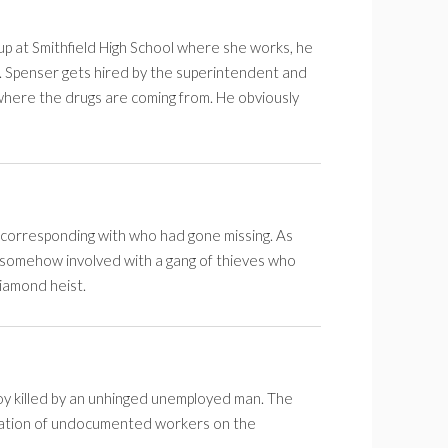
 up at Smithfield High School where she works, he
. Spenser gets hired by the superintendent and
where the drugs are coming from. He obviously
corresponding with who had gone missing. As
is somehow involved with a gang of thieves who
diamond heist.
y killed by an unhinged unemployed man. The
oitation of undocumented workers on the