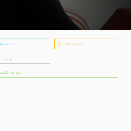
l ich sehen
Lieblingsserie
mmlung
aue ich gerade