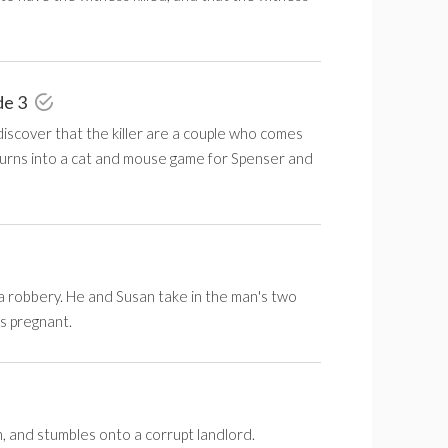
de 3
scover that the killer are a couple who comes
 turns into a cat and mouse game for Spenser and
g a robbery. He and Susan take in the man's two
's pregnant.
, and stumbles onto a corrupt landlord.