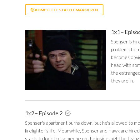
KOMPLETTE STAFFEL MARKIEREN
1x1 – Episo
Spenser is hir
problems to tr
becomes obvio
head with som
the estranged
they are in.
1x2 – Episode 2
Spenser's apartment burns down, but he's allowed to move
firefighter's life. Meanwhile, Spenser and Hawk are hired 
starts to look like someone on the inside might be trying