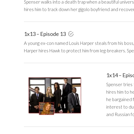
Spenser walks into a death trap when a beautiful univers
hires him to track down her gigolo boyfriend and recove
1x13 – Episode 13
A young ex-con named Louis Harper steals from his boss,
Harper hires Hawk to protect him from leg-breakers. Sp
1x14 – Epis
Spenser tries 
hires him to h
he bargained f
interest to d
and Russian f