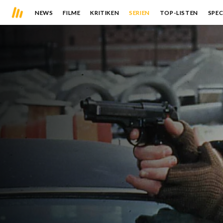
NEWS
FILME
KRITIKEN
SERIEN
TOP-LISTEN
SPEC