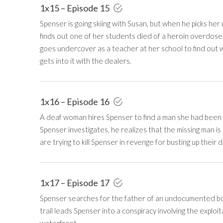
1x15 – Episode 15
Spenser is going skiing with Susan, but when he picks her
finds out one of her students died of a heroin overdose
goes undercover as a teacher at her school to find out 
gets into it with the dealers.
1x16 – Episode 16
A deaf woman hires Spenser to find a man she had been 
Spenser investigates, he realizes that the missing man 
are trying to kill Spenser in revenge for busting up their 
1x17 – Episode 17
Spenser searches for the father of an undocumented bo
trail leads Spenser into a conspiracy involving the expl