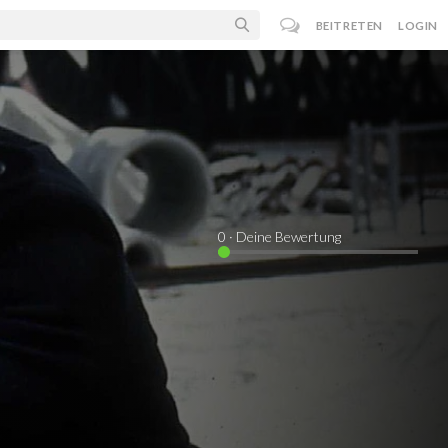
BEITRETEN
LOGIN
0
· Deine Bewertung