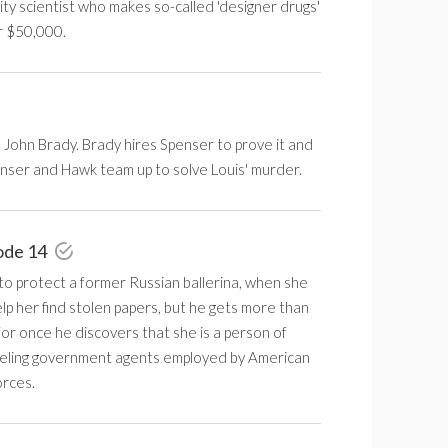
ity scientist who makes so-called 'designer drugs'
r $50,000.
 John Brady. Brady hires Spenser to prove it and
enser and Hawk team up to solve Louis' murder.
ode 14
to protect a former Russian ballerina, when she
elp her find stolen papers, but he gets more than
or once he discovers that she is a person of
ueling government agents employed by American
orces.