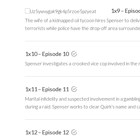
1x9 – Episo
The wife of a kidnapped oil tycoon hires Spenser to deliv
terrorists while police have the drop-off area surrounde
1x10 – Episode 10
Spenser investigates a crooked vice cop involved in the 
1x11 – Episode 11
Marital infidelity and suspected involvement in a gambling
during a raid. Spenser works to clear Quirk's name and ca
1x12 – Episode 12