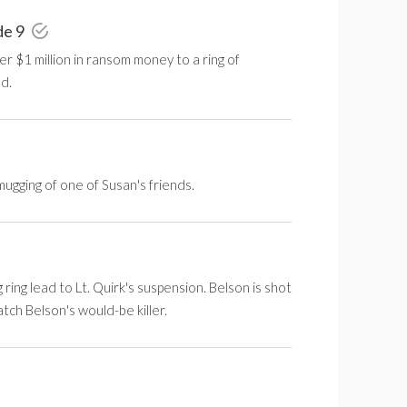
de 9
er $1 million in ransom money to a ring of
d.
mugging of one of Susan's friends.
 ring lead to Lt. Quirk's suspension. Belson is shot
tch Belson's would-be killer.