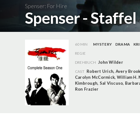
Spenser: For Hire
Spenser - Staffel
60 MIN
MYSTERY
DRAMA
KR
REGIE
John Wilder
DREHBUCH
Robert Urich
,
Avery Broo
CAST
Carolyn McCormick
,
William H.
Kimbrough
,
Sal Viscuso
,
Barbar
Ron Frazier