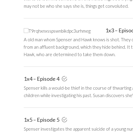
may not be who she says she is, things get convoluted.
1x3 – Episo
A old man whom Spenser and Hawk knows is shot. They di
from an affluent background, which they hide behind. It
Hawk, who are determined to take them down.
1x4 – Episode 4
Spenser kills a would-be thief in the course of thwartin
children while investigating his past. Susan discovers she
1x5 – Episode 5
Spenser investigates the apparent suicide of a young nun