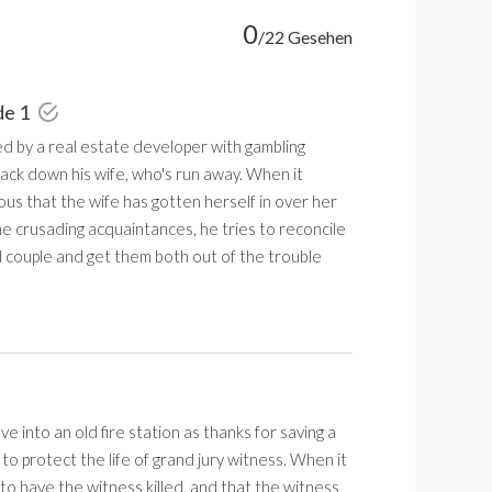
0
/22 Gesehen
de 1
ed by a real estate developer with gambling
ack down his wife, who's run away. When it
us that the wife has gotten herself in over her
e crusading acquaintances, he tries to reconcile
 couple and get them both out of the trouble
 into an old fire station as thanks for saving a
to protect the life of grand jury witness. When it
 to have the witness killed, and that the witness