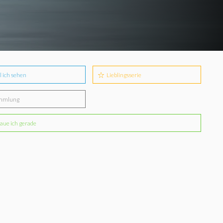
l ich sehen
Lieblingsserie
mmlung
aue ich gerade