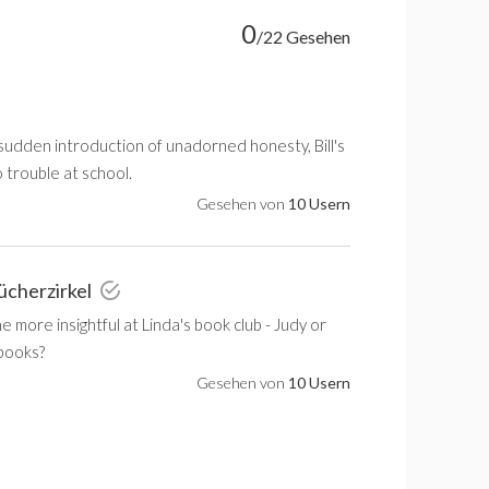
0
/22 Gesehen
sudden introduction of unadorned honesty, Bill's
o trouble at school.
Gesehen von
10 Usern
ücherzirkel
 more insightful at Linda's book club - Judy or
s books?
Gesehen von
10 Usern