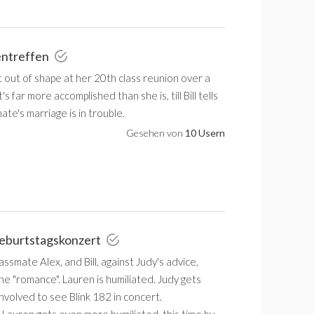
entreffen
 out of shape at her 20th class reunion over a
s far more accomplished than she is, till Bill tells
ate's marriage is in trouble.
Gesehen von
10 Usern
Geburtstagskonzert
assmate Alex, and Bill, against Judy's advice,
the "romance". Lauren is humiliated. Judy gets
 involved to see Blink 182 in concert.
 Lauren gets even more humiliated, this time by