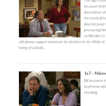
The high schoo
because he'd l
place kicker an
the football t
play, because s
pressuring him 
so Bill talks 
will always support whatever he decides to do. While at t
being a football...
1x7 – Männ
Bill becomes 
boyfriend, whi
cheating.