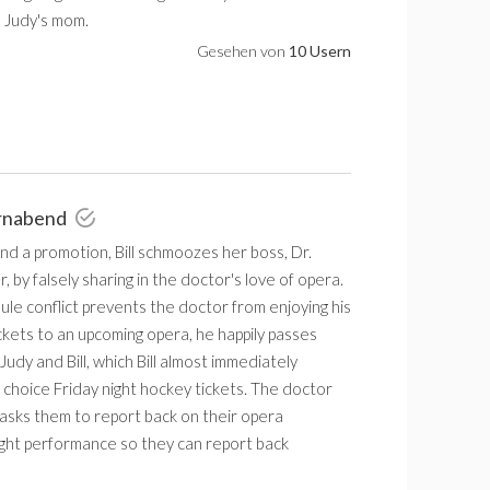
 Judy's mom.
Gesehen von
10 Usern
rnabend
and a promotion, Bill schmoozes her boss, Dr.
 by falsely sharing in the doctor's love of opera.
le conflict prevents the doctor from enjoying his
ickets to an upcoming opera, he happily passes
Judy and Bill, which Bill almost immediately
choice Friday night hockey tickets. The doctor
asks them to report back on their opera
night performance so they can report back