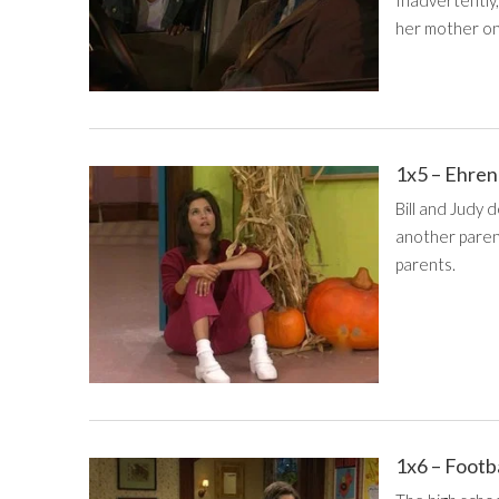
her mother on
1x5 – Ehre
Bill and Judy 
another paren
parents.
1x6 – Footb