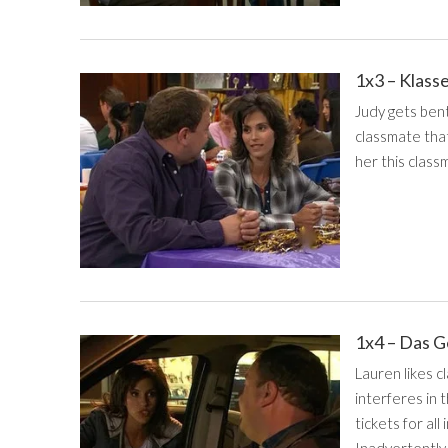
1x3 – Klass
Judy gets bent
classmate that'
her this classm
1x4 – Das 
Lauren likes cl
interferes in 
tickets for all
Inadvertently,