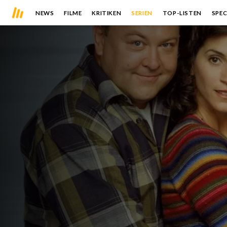
NEWS
FILME
KRITIKEN
SERIEN
TOP-LISTEN
SPEC