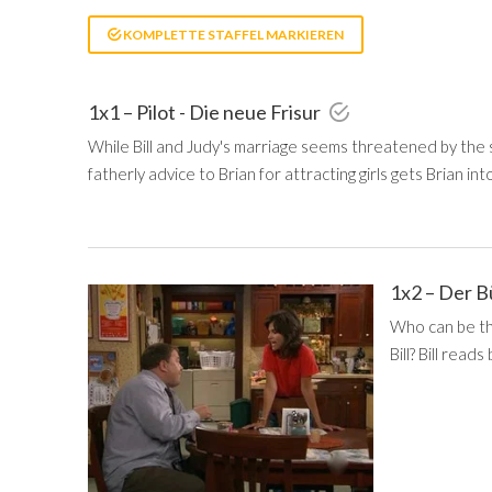
KOMPLETTE STAFFEL MARKIEREN
1x1 – Pilot - Die neue Frisur
While Bill and Judy's marriage seems threatened by the 
fatherly advice to Brian for attracting girls gets Brian int
1x2 – Der B
Who can be the
Bill? Bill read