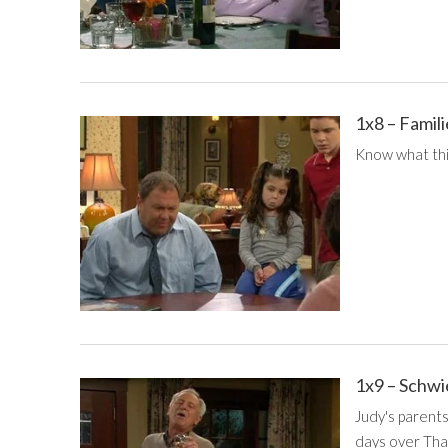
1x8 – Fami
Know what this
1x9 – Schw
Judy's parents
days over Than