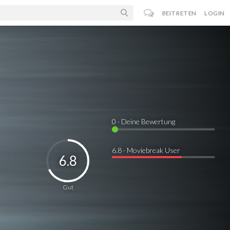
BEITRETEN
LOGIN
0
· Deine Bewertung
6.8 · Moviebreak User
6.8
Gut