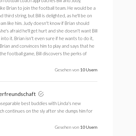
l football coach approaches Bill and Judy,
ike Brian to join the football team. He would be a
d third string, but Bill is delighted, as he'll be on
eam like him. Judy doesn't know if Brian should
he's afraid he'll get hurt and she doesn't want Bill
into it. Brian isn't even sure if he wants to do it,
to Brian and convinces him to play and says that he
he football game, Bill discovers the perks of
Gesehen von
10 Usern
erfreundschaft
inseparable best buddies with Linda's new
ch continues on the sly after she dumps him for
Gesehen von
10 Usern