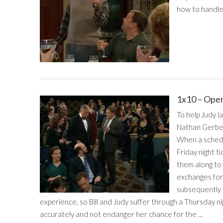
how to handle
1x10 – Ope
To help Judy l
Nathan Gerber,
When a schedu
Friday night t
them along to 
exchanges for 
subsequently 
experience, so Bill and Judy suffer through a Thursday 
accurately and not endanger her chance for the ...