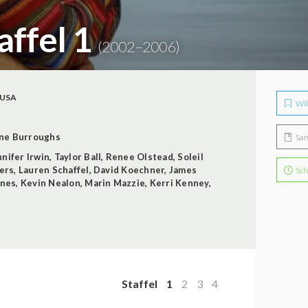
taffel 1
(2002–2006)
USA
Wil
ne Burroughs
Sa
nnifer Irwin
,
Taylor Ball
,
Renee Olstead
,
Soleil
hers
,
Lauren Schaffel
,
David Koechner
,
James
Sch
ones
,
Kevin Nealon
,
Marin Mazzie
,
Kerri Kenney
,
Staffel
1
2
3
4