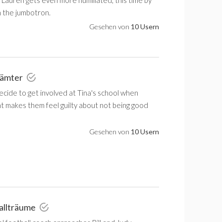
 the jumbotron.
Gesehen von
10 Usern
nämter
decide to get involved at Tina's school when
t makes them feel guilty about not being good
Gesehen von
10 Usern
allträume