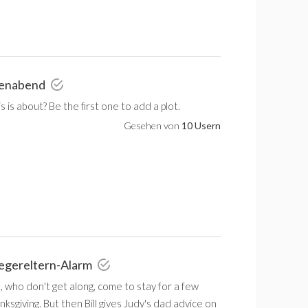
lienabend
 is about? Be the first one to add a plot.
Gesehen von
10 Usern
iegereltern-Alarm
, who don't get along, come to stay for a few
ksgiving. But then Bill gives Judy's dad advice on