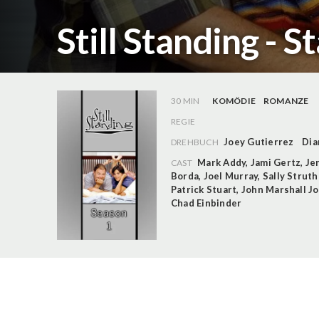
Still Standing - S
30 MIN
KOMÖDIE
ROMANZE
REGIE
Joey Gutierrez
Dia
DREHBUCH
Mark Addy
,
Jami Gertz
,
Je
CAST
Borda
,
Joel Murray
,
Sally Strut
Patrick Stuart
,
John Marshall J
Chad Einbinder