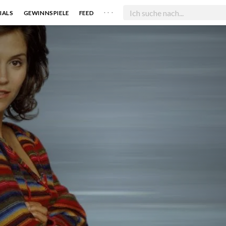
. . .
IALS
GEWINNSPIELE
FEED