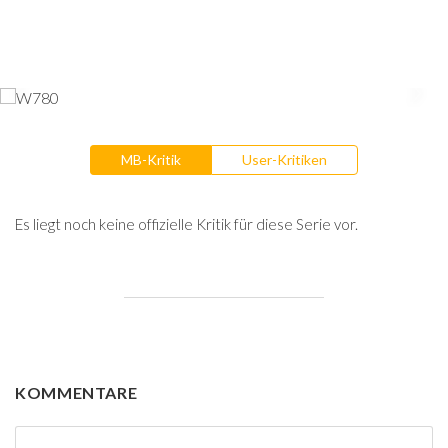
MB-Kritik
User-Kritiken
Es liegt noch keine offizielle Kritik für diese Serie vor.
KOMMENTARE