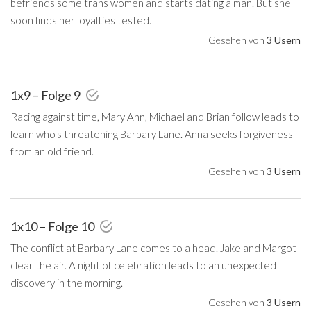
befriends some trans women and starts dating a man. But she
soon finds her loyalties tested.
Gesehen von
3 Usern
1x9 – Folge 9
Racing against time, Mary Ann, Michael and Brian follow leads to
learn who's threatening Barbary Lane. Anna seeks forgiveness
from an old friend.
Gesehen von
3 Usern
1x10 – Folge 10
The conflict at Barbary Lane comes to a head. Jake and Margot
clear the air. A night of celebration leads to an unexpected
discovery in the morning.
Gesehen von
3 Usern