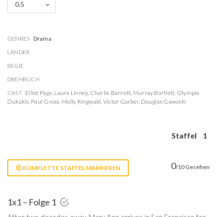
0.5
GENRES
Drama
LÄNDER
REGIE
DREHBUCH
CAST
Elliot Page
,
Laura Linney
,
Charlie Barnett
,
Murray Bartlett
,
Olympia
Dukakis
,
Paul Gross
,
Molly Ringwald
,
Victor Garber
,
Douglas Gawoski
Staffel
1
0
/10 Gesehen
KOMPLETTE STAFFEL MARKIEREN
1x1 – Folge 1
After two decades away, Mary Ann arrives in San Francisco for