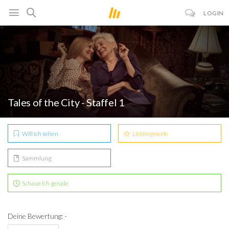
LOGIN
Tales of the City - Staffel 1
Will ich sehen
Lieblingsserie
Sammlung
Schaue ich gerade
Deine Bewertung: -