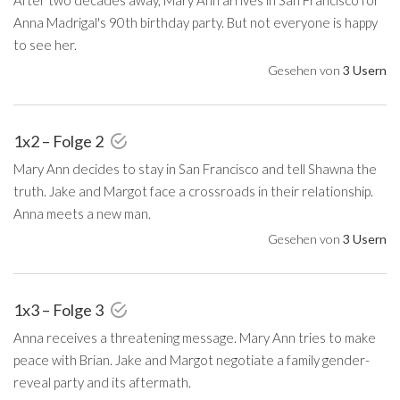
Anna Madrigal's 90th birthday party. But not everyone is happy
to see her.
Gesehen von
3 Usern
1x2 – Folge 2
Mary Ann decides to stay in San Francisco and tell Shawna the
truth. Jake and Margot face a crossroads in their relationship.
Anna meets a new man.
Gesehen von
3 Usern
1x3 – Folge 3
Anna receives a threatening message. Mary Ann tries to make
peace with Brian. Jake and Margot negotiate a family gender-
reveal party and its aftermath.