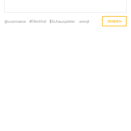
@username
#Filmtitel
$Schauspieler
:emoji