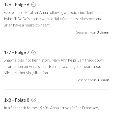
1x6 – Folge 6
Everyone looks after Anna following a medical incident. The
twins fill DeDe's house with social influencers. Mary Ann and
Brian have a heart-to-heart.
Gesehen von
3 Usern
1x7 – Folge 7
Shawna digs into her history. Mary Ann helps Sam track down
information on Anna's past. Ben has a change of heart about
Michael's housing situation.
Gesehen von
3 Usern
1x8 – Folge 8
In a flashback to the 1960s, Anna arrives in San Francisco,