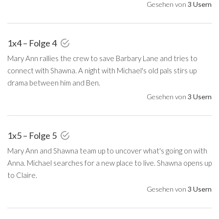
Gesehen von
3 Usern
1x4 – Folge 4
Mary Ann rallies the crew to save Barbary Lane and tries to
connect with Shawna. A night with Michael's old pals stirs up
drama between him and Ben.
Gesehen von
3 Usern
1x5 – Folge 5
Mary Ann and Shawna team up to uncover what's going on with
Anna. Michael searches for a new place to live. Shawna opens up
to Claire.
Gesehen von
3 Usern