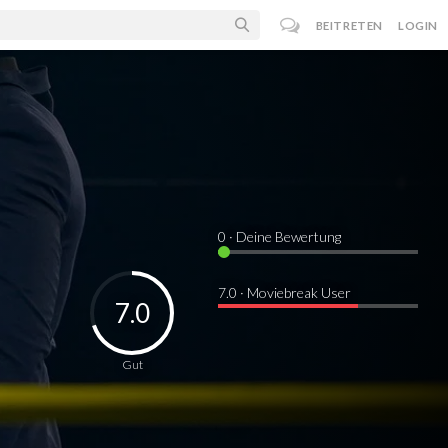
BEITRETEN
LOGIN
0
· Deine Bewertung
7.0 · Moviebreak User
7.0
Gut