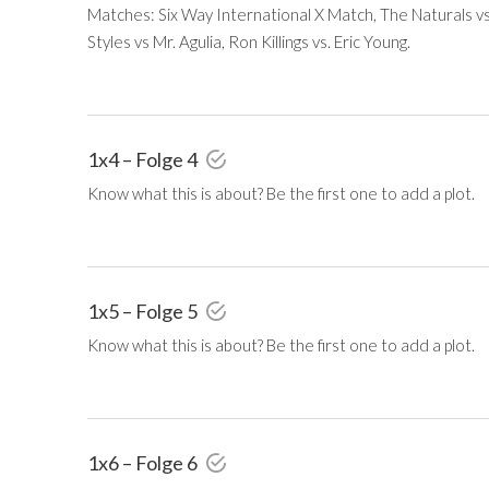
Matches: Six Way International X Match, The Naturals v
Styles vs Mr. Agulia, Ron Killings vs. Eric Young.
1x4 – Folge 4
Know what this is about? Be the first one to add a plot.
1x5 – Folge 5
Know what this is about? Be the first one to add a plot.
1x6 – Folge 6