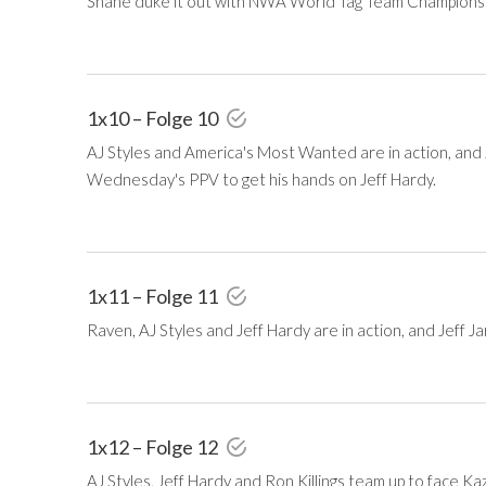
Shane duke it out with NWA World Tag Team Champions T
1x10 – Folge 10
AJ Styles and America's Most Wanted are in action, and J
Wednesday's PPV to get his hands on Jeff Hardy.
1x11 – Folge 11
Raven, AJ Styles and Jeff Hardy are in action, and Jeff Jar
1x12 – Folge 12
AJ Styles, Jeff Hardy and Ron Killings team up to face K