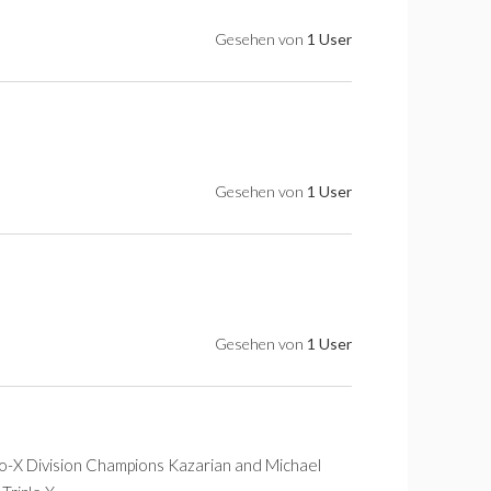
Gesehen von
1 User
Gesehen von
1 User
Gesehen von
1 User
Co-X Division Champions Kazarian and Michael