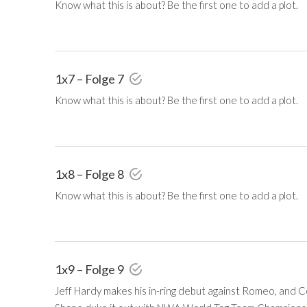
Know what this is about? Be the first one to add a plot.
1x7 – Folge 7
Know what this is about? Be the first one to add a plot.
1x8 – Folge 8
Know what this is about? Be the first one to add a plot.
1x9 – Folge 9
Jeff Hardy makes his in-ring debut against Romeo, and 