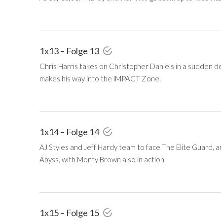
1x13 – Folge 13
Chris Harris takes on Christopher Daniels in a sudden
makes his way into the iMPACT Zone.
1x14 – Folge 14
AJ Styles and Jeff Hardy team to face The Elite Guard, 
Abyss, with Monty Brown also in action.
1x15 – Folge 15