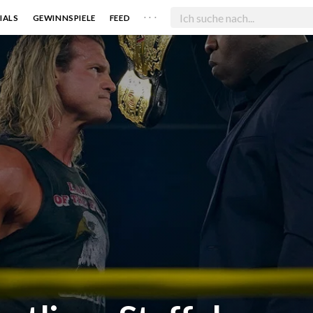
. . .
IALS
GEWINNSPIELE
FEED