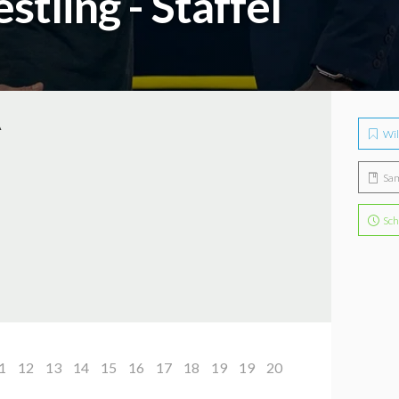
tling - Staffel
A
Wil
Sa
Sch
1
12
13
14
15
16
17
18
19
19
20