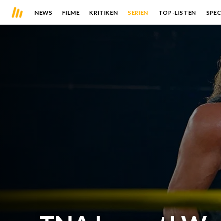
NEWS
FILME
KRITIKEN
SERIEN
TOP-LISTEN
SPEC