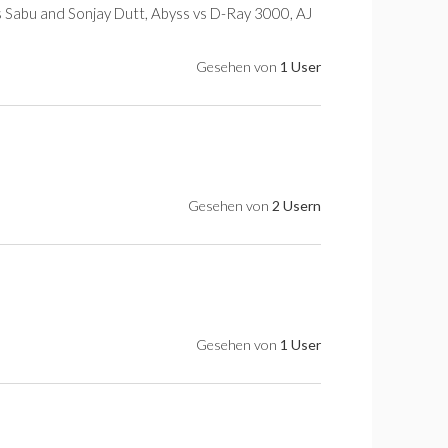
s Sabu and Sonjay Dutt, Abyss vs D-Ray 3000, AJ
Gesehen von
1 User
Gesehen von
2 Usern
Gesehen von
1 User