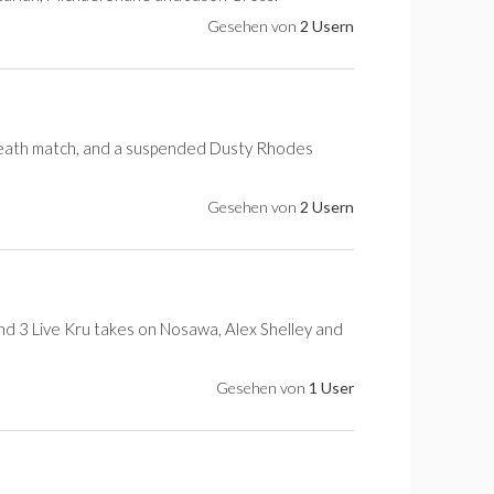
Gesehen von
2 Usern
 death match, and a suspended Dusty Rhodes
Gesehen von
2 Usern
and 3 Live Kru takes on Nosawa, Alex Shelley and
Gesehen von
1 User