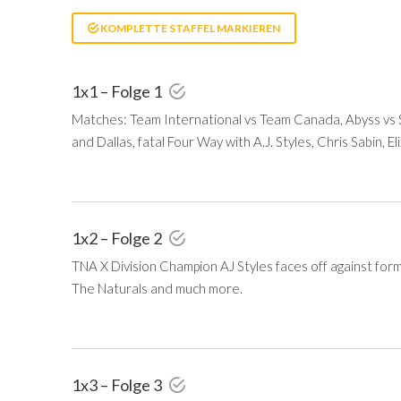
KOMPLETTE STAFFEL MARKIEREN
1x1 – Folge 1
Matches: Team International vs Team Canada, Abyss vs
and Dallas, fatal Four Way with A.J. Styles, Chris Sabin, E
1x2 – Folge 2
TNA X Division Champion AJ Styles faces off against for
The Naturals and much more.
1x3 – Folge 3