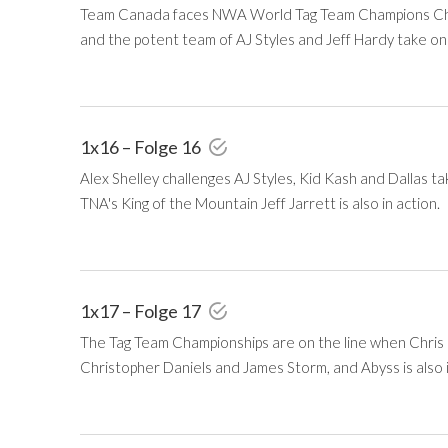
Team Canada faces NWA World Tag Team Champions Chris H
and the potent team of AJ Styles and Jeff Hardy take on
1x16 – Folge 16
Alex Shelley challenges AJ Styles, Kid Kash and Dallas 
TNA's King of the Mountain Jeff Jarrett is also in action.
1x17 – Folge 17
The Tag Team Championships are on the line when Chris H
Christopher Daniels and James Storm, and Abyss is also i