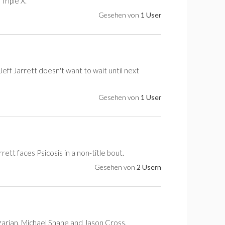
riple X.
Gesehen von
1 User
eff Jarrett doesn't want to wait until next
Gesehen von
1 User
rett faces Psicosis in a non-title bout.
Gesehen von
2 Usern
azarian, Michael Shane and Jason Cross.