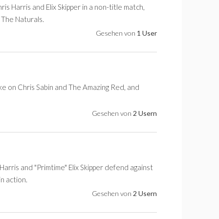
arris and Elix Skipper in a non-title match,
 The Naturals.
Gesehen von
1 User
take on Chris Sabin and The Amazing Red, and
Gesehen von
2 Usern
arris and "Primtime" Elix Skipper defend against
n action.
Gesehen von
2 Usern