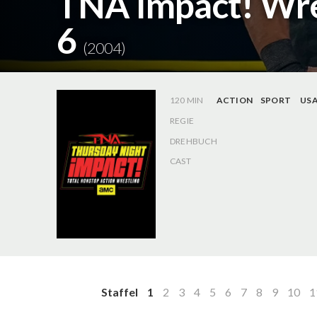
TNA Impact! Wres
6
(2004)
120 MIN
ACTION
SPORT
US
REGIE
DREHBUCH
CAST
Staffel
1
2
3
4
5
6
7
8
9
10
1