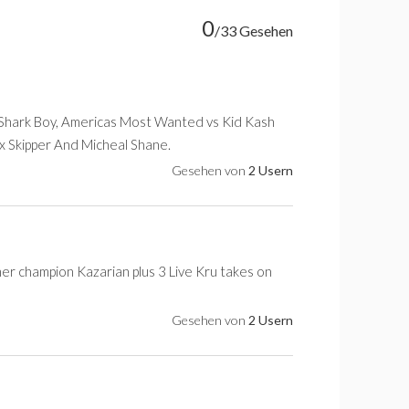
0
/33 Gesehen
 Shark Boy, Americas Most Wanted vs Kid Kash
lix Skipper And Micheal Shane.
Gesehen von
2 Usern
mer champion Kazarian plus 3 Live Kru takes on
Gesehen von
2 Usern