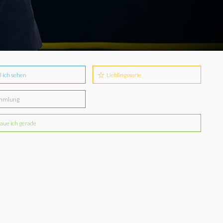
l ich sehen
Lieblingsserie
mmlung
aue ich gerade