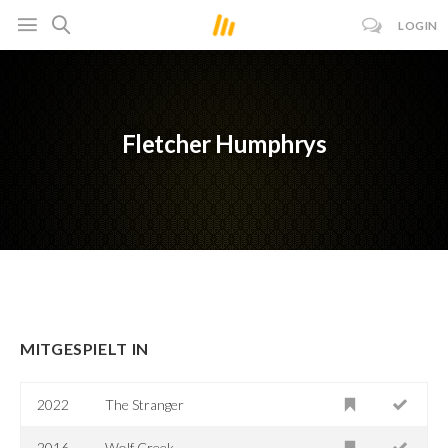
LOGIN
Fletcher Humphrys
MITGESPIELT IN
2022
The Stranger
2016-
Wolf Creek