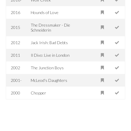
2016
Hounds of Love
The Dressmaker - Die
2015
Schneiderin
2012
Jack Irish: Bad Debts
2011
Il Divo: Live in London
2002
The Junction Boys
2001-
McLeod's Daughters
2000
Chopper