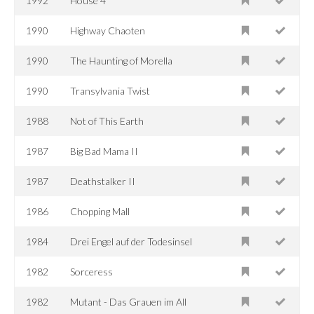
1992
House 4
1990
Highway Chaoten
1990
The Haunting of Morella
1990
Transylvania Twist
1988
Not of This Earth
1987
Big Bad Mama II
1987
Deathstalker II
1986
Chopping Mall
1984
Drei Engel auf der Todesinsel
1982
Sorceress
1982
Mutant - Das Grauen im All