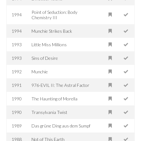
Point of Seduction: Body
1994
Chemistry III
1994
Munchie Strikes Back
1993
Little Miss Millions
1993
Sins of Desire
1992
Munchie
1991
976-EVIL II: The Astral Factor
1990
The Haunting of Morella
1990
Transylvania Twist
1989
Das grüne Ding aus dem Sumpf
1988
Not of This Earth