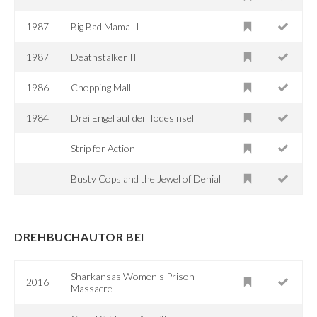
1987
Big Bad Mama II
1987
Deathstalker II
1986
Chopping Mall
1984
Drei Engel auf der Todesinsel
Strip for Action
Busty Cops and the Jewel of Denial
DREHBUCHAUTOR BEI
Sharkansas Women's Prison
2016
Massacre