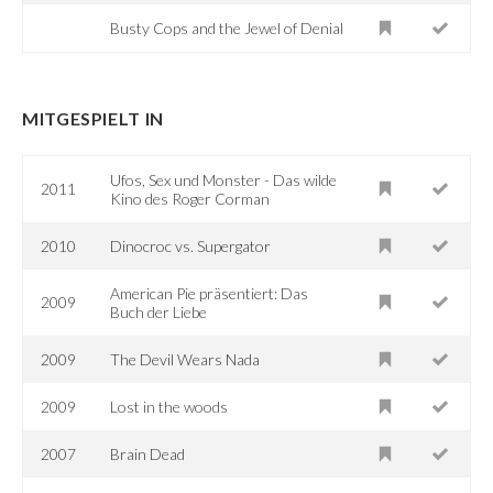
Busty Cops and the Jewel of Denial
MITGESPIELT IN
Ufos, Sex und Monster - Das wilde
2011
Kino des Roger Corman
2010
Dinocroc vs. Supergator
American Pie präsentiert: Das
2009
Buch der Liebe
2009
The Devil Wears Nada
2009
Lost in the woods
2007
Brain Dead