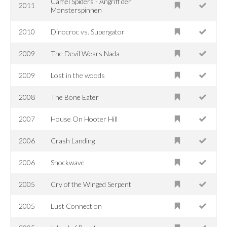
Camel Spiders - Angriff der
2011
Monsterspinnen
2010
Dinocroc vs. Supergator
2009
The Devil Wears Nada
2009
Lost in the woods
2008
The Bone Eater
2007
House On Hooter Hill
2006
Crash Landing
2006
Shockwave
2005
Cry of the Winged Serpent
2005
Lust Connection