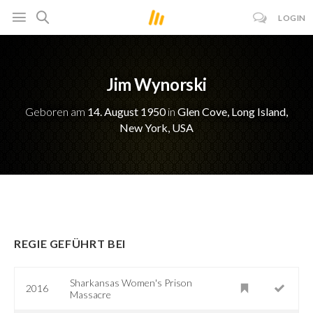
LOGIN
Jim Wynorski
Geboren am
14. August 1950
in
Glen Cove, Long Island,
New York, USA
REGIE GEFÜHRT BEI
Sharkansas Women's Prison
2016
Massacre