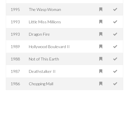
1995
The Wasp Woman
1993
Little Miss Millions
1993
Dragon Fire
1989
Hollywood Boulevard II
1988
Not of This Earth
1987
Deathstalker II
1986
Chopping Mall