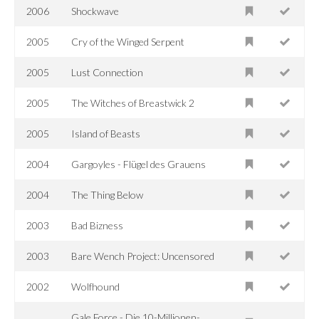
2006
Shockwave
2005
Cry of the Winged Serpent
2005
Lust Connection
2005
The Witches of Breastwick 2
2005
Island of Beasts
2004
Gargoyles - Flügel des Grauens
2004
The Thing Below
2003
Bad Bizness
2003
Bare Wench Project: Uncensored
2002
Wolfhound
Gale Force - Die 10-Millionen-