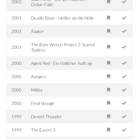
2002
Dollar-Falle
2001
Deadly Blaze - Heißer als die Hölle
2001
Raptor
The Bare Wench Project 2: Scared
2001
Topless
2000
Agent Red - Ein tödlicher Auftrag
2000
Rangers
2000
Militia
2000
Final Voyage
1999
Desert Thunder
1999
The Escort 3