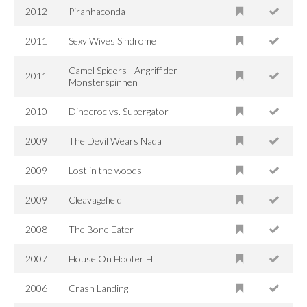
2012
Piranhaconda
2011
Sexy Wives Sindrome
Camel Spiders - Angriff der
2011
Monsterspinnen
2010
Dinocroc vs. Supergator
2009
The Devil Wears Nada
2009
Lost in the woods
2009
Cleavagefield
2008
The Bone Eater
2007
House On Hooter Hill
2006
Crash Landing