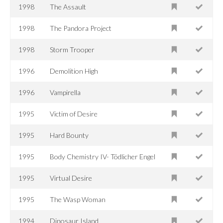
1998
The Assault
1998
The Pandora Project
1998
Storm Trooper
1996
Demolition High
1996
Vampirella
1995
Victim of Desire
1995
Hard Bounty
1995
Body Chemistry IV- Tödlicher Engel
1995
Virtual Desire
1995
The Wasp Woman
1994
Dinosaur Island