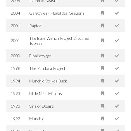
2005
Island of Beasts
2004
Gargoyles - Flügel des Grauens
2001
Raptor
The Bare Wench Project 2: Scared
2001
Topless
2000
Final Voyage
1998
The Pandora Project
1994
Munchie Strikes Back
1993
Little Miss Millions
1993
Sins of Desire
1992
Munchie