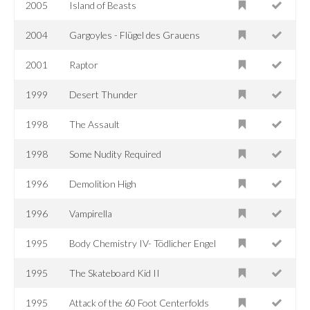
2005
Island of Beasts
2004
Gargoyles - Flügel des Grauens
2001
Raptor
1999
Desert Thunder
1998
The Assault
1998
Some Nudity Required
1996
Demolition High
1996
Vampirella
1995
Body Chemistry IV- Tödlicher Engel
1995
The Skateboard Kid II
1995
Attack of the 60 Foot Centerfolds