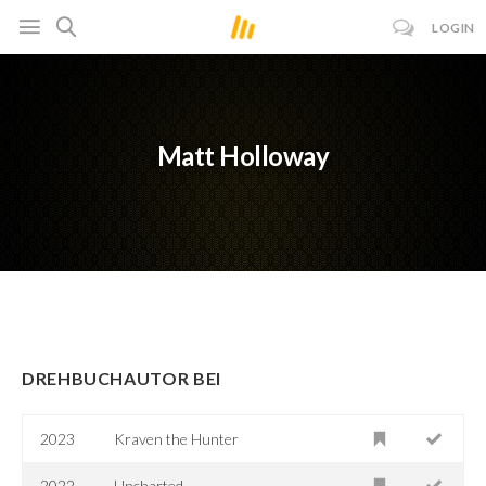
LOGIN
Matt Holloway
DREHBUCHAUTOR BEI
2023
Kraven the Hunter
2022
Uncharted