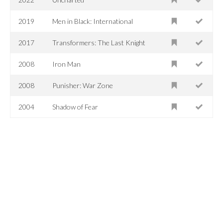
2019
Men in Black: International
2017
Transformers: The Last Knight
2008
Iron Man
2008
Punisher: War Zone
2004
Shadow of Fear