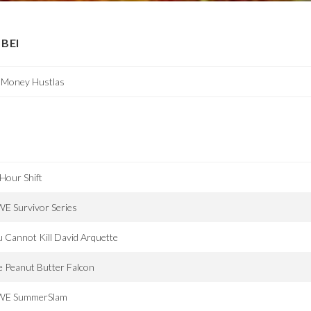
BEI
g Money Hustlas
Hour Shift
E Survivor Series
 Cannot Kill David Arquette
 Peanut Butter Falcon
E SummerSlam