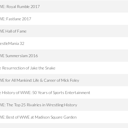
E: Royal Rumble 2017
E: Fastlane 2017
E Hall of Fame
estleMania 32
E Summerslam 2016
 Resurrection of Jake the Snake
 for All Mankind: Life & Career of Mick Foley
 History of WWE: 50 Years of Sports Entertainment
: The Top 25 Rivalries in Wrestling History
E: Best of WWE at Madison Square Garden