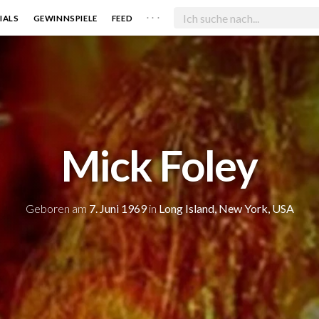
. . .
IALS
GEWINNSPIELE
FEED
Mick Foley
Geboren am
7. Juni 1969
in
Long Island, New York, USA