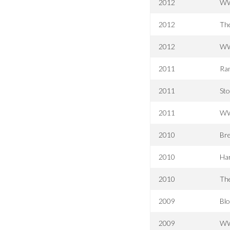
2012
WW
2012
Th
2012
WW
2011
Ran
2011
Sto
2011
WW
2010
Bre
2010
Har
2010
The
2009
Bl
2009
WWE