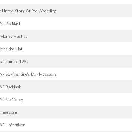
 Unreal Story Of Pro Wrestling
F Backlash
g Money Hustlas
yond the Mat
yal Rumble 1999
 St. Valentine's Day Massacre
F Backlash
F No Mercy
mmerslam
F Unforgiven