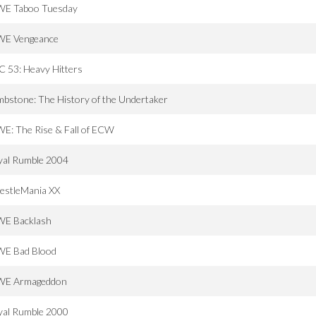
E Taboo Tuesday
E Vengeance
 53: Heavy Hitters
bstone: The History of the Undertaker
E: The Rise & Fall of ECW
yal Rumble 2004
estleMania XX
E Backlash
E Bad Blood
E Armageddon
yal Rumble 2000