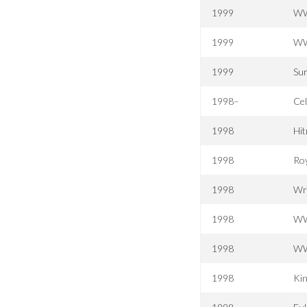
1999
WW
1999
WW
1999
Sur
1998–
Ce
1998
Hit
1998
Ro
1998
Wr
1998
WW
1998
WW
1998
Kin