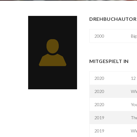
DREHBUCHAUTOR 
2000
Bi
MITGESPIELT IN
2020
12 
2020
WW
2020
You
2019
The
2019
WW