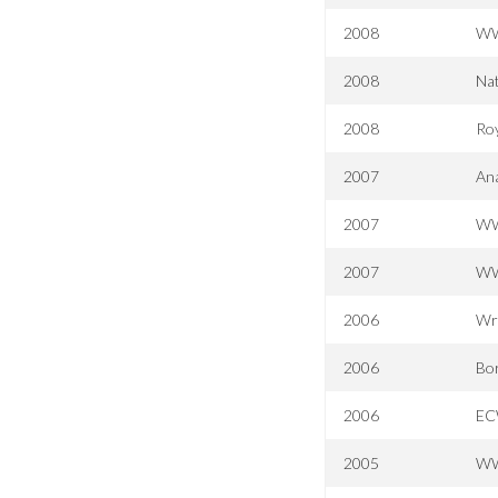
2008
WWE
2008
Nat
2008
Ro
2007
Ana
2007
WW
2007
WW
2006
Wr
2006
Bor
2006
EC
2005
WW