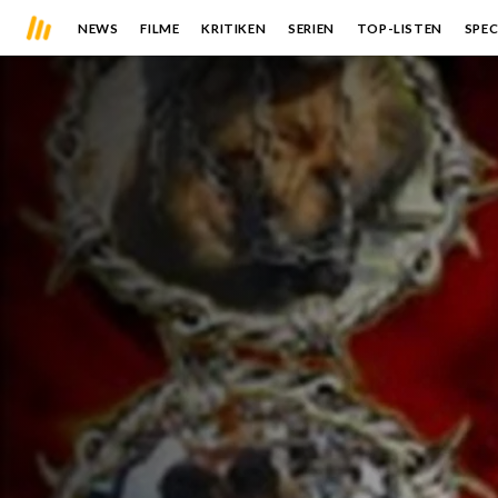
NEWS
FILME
KRITIKEN
SERIEN
TOP-LISTEN
SPEC