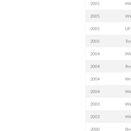
2005
WW
2005
WW
2005
UFC
2005
Tom
2004
WW
2004
Ro
2004
Wr
2004
WW
2003
WW
2003
WW
2000
Ro