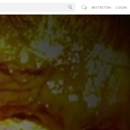
BEITRETEN
LOGIN