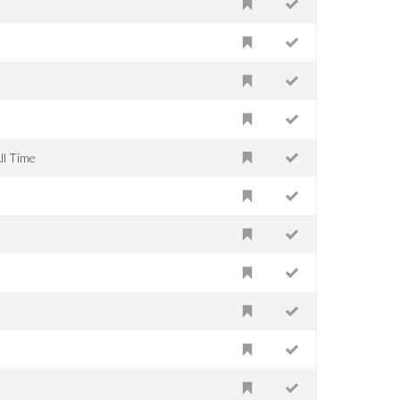
ll Time