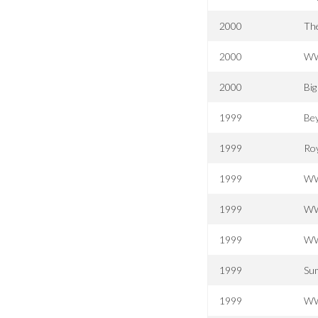
2000
The
2000
WW
2000
Bi
1999
Be
1999
Ro
1999
WWF
1999
WW
1999
WW
1999
Su
1999
WW