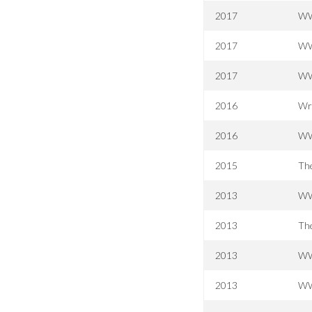
2017
WW
2017
WW
2017
WW
2016
Wr
2016
WW
2015
The
2013
WWE
2013
The
2013
WWE
2013
WW