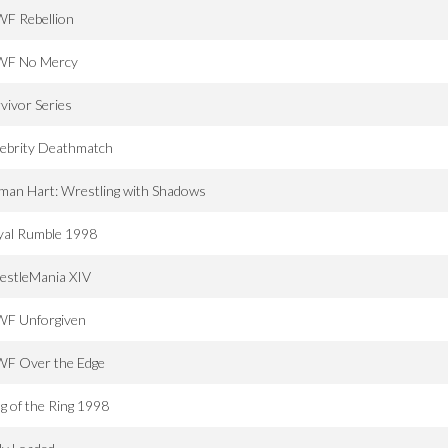
F Rebellion
F No Mercy
vivor Series
lebrity Deathmatch
man Hart: Wrestling with Shadows
yal Rumble 1998
estleMania XIV
F Unforgiven
F Over the Edge
g of the Ring 1998