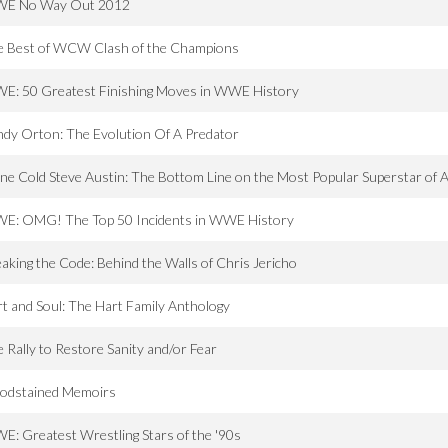
E No Way Out 2012
e Best of WCW Clash of the Champions
E: 50 Greatest Finishing Moves in WWE History
dy Orton: The Evolution Of A Predator
ne Cold Steve Austin: The Bottom Line on the Most Popular Superstar of A
E: OMG! The Top 50 Incidents in WWE History
aking the Code: Behind the Walls of Chris Jericho
t and Soul: The Hart Family Anthology
 Rally to Restore Sanity and/or Fear
oodstained Memoirs
: Greatest Wrestling Stars of the '90s