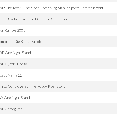
: The Rock - The Most Electrifying Man in Sports Entertainment
ure Boy Ric Flair: The Definitive Collection
yal Rumble 2008
morph - Die Kunst zu töten
E One Night Stand
E Cyber Sunday
estleMania 22
n to Controversy: The Roddy Piper Story
W One Night Stand
E Unforgiven