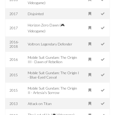
Videogame)
2017
Disjointed
Horizon Zero Dawn (🎮
2017
Videogame)
2016-
Voltron: Legendary Defender
2018
Mobile Suit Gundam: The Origin
2016
III - Dawn of Rebellion
Mobile Suit Gundam: The Origin I
2015
- Blue-Eyed Casval
Mobile Suit Gundam: The Origin
2015
II - Artesia's Sorrow
2013
Attack on Titan
The Last of Us (🎮 Videogame)