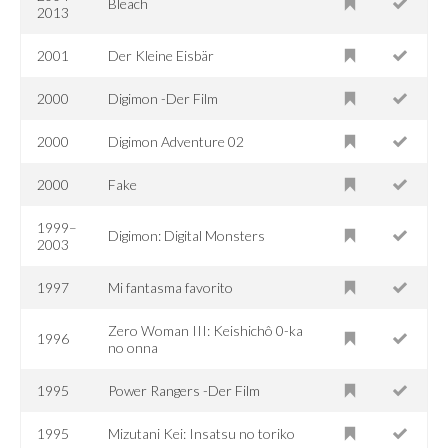
Bleach
2013
2001
Der Kleine Eisbär
2000
Digimon -Der Film
2000
Digimon Adventure 02
2000
Fake
1999–
Digimon: Digital Monsters
2003
1997
Mi fantasma favorito
Zero Woman III: Keishichô 0-ka
1996
no onna
1995
Power Rangers -Der Film
1995
Mizutani Kei: Insatsu no toriko