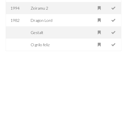
1994
Zeiramu 2
1982
Dragon Lord
Gestalt
O grilo feliz