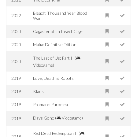
Bleach: Thousand Year Blood
2022
War
2020
Cagaster of an Insect Cage
2020
Mafia: Definitive Edition
The Last of Us: Part II (🎮
2020
Videogame)
2019
Love, Death & Robots
2019
Klaus
2019
Promare: Puromea
Days Gone (🎮 Videogame)
2019
Red Dead Redemption II (🎮
2018