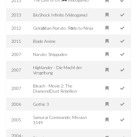
2013
2013
BioShock Infinite (Videogame)
2012
Gekijōban Naruto: Rōdo tu Ninja
2011
Blade Anime
2007-
Naruto: Shippuden
Highlander - Die Macht der
2007
Vergeltung
Bleach - Movie 2: The
2007
DiamondDust Rebellion
2006
Gothic 3
Samurai Commando: Mission
2005
1549
2004–