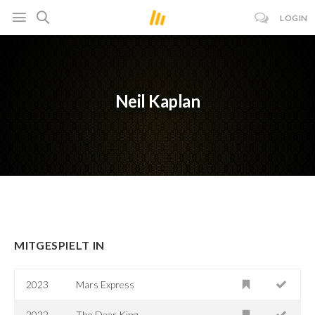
LOGIN
Neil Kaplan
MITGESPIELT IN
2023
Mars Express
2022
The Deer King