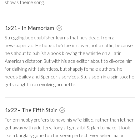
show's theme song.
1x21 – In Memoriam
Struggling book publisher learns that he's dead, from a
newspaper ad. He hoped he'd be in clover, not a coffin, because
he's about to publish a book blowing the whistle on a Latin
American dictator. But with his ace editor about to divorce him
for dallying with talentless, but shapely female authors, he
needs Bailey and Spencer's services. Stu's soon in a spin too: he
gets caught in a revolving brunette.
1x22 – The Fifth Stair
Forlorn hubby prefers to have his wife killed, rather than let her
get away with adultery. Tony's tight alibi, & plan to make it look
like a burglary gone too far seem perfect. Even when major