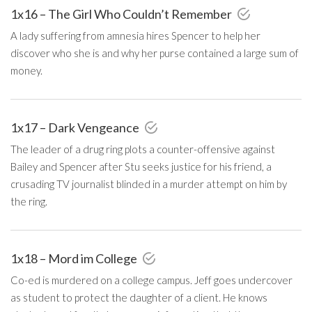
1x16 – The Girl Who Couldn’t Remember
A lady suffering from amnesia hires Spencer to help her
discover who she is and why her purse contained a large sum of
money.
1x17 – Dark Vengeance
The leader of a drug ring plots a counter-offensive against
Bailey and Spencer after Stu seeks justice for his friend, a
crusading TV journalist blinded in a murder attempt on him by
the ring.
1x18 – Mord im College
Co-ed is murdered on a college campus. Jeff goes undercover
as student to protect the daughter of a client. He knows