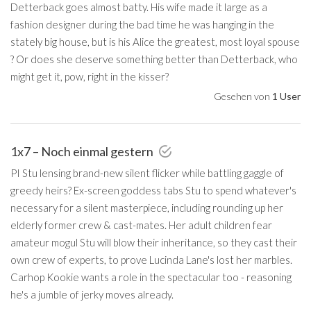
Detterback goes almost batty. His wife made it large as a
fashion designer during the bad time he was hanging in the
stately big house, but is his Alice the greatest, most loyal spouse
? Or does she deserve something better than Detterback, who
might get it, pow, right in the kisser?
Gesehen von
1 User
1x7 – Noch einmal gestern
PI Stu lensing brand-new silent flicker while battling gaggle of
greedy heirs? Ex-screen goddess tabs Stu to spend whatever's
necessary for a silent masterpiece, including rounding up her
elderly former crew & cast-mates. Her adult children fear
amateur mogul Stu will blow their inheritance, so they cast their
own crew of experts, to prove Lucinda Lane's lost her marbles.
Carhop Kookie wants a role in the spectacular too - reasoning
he's a jumble of jerky moves already.