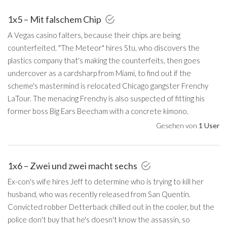
1x5 – Mit falschem Chip
A Vegas casino falters, because their chips are being
counterfeited. "The Meteor" hires Stu, who discovers the
plastics company that's making the counterfeits, then goes
undercover as a cardsharp from Miami, to find out if the
scheme's mastermind is relocated Chicago gangster Frenchy
LaTour. The menacing Frenchy is also suspected of fitting his
former boss Big Ears Beecham with a concrete kimono.
Gesehen von
1 User
1x6 – Zwei und zwei macht sechs
Ex-con's wife hires Jeff to determine who is trying to kill her
husband, who was recently released from San Quentin.
Convicted robber Detterback chilled out in the cooler, but the
police don't buy that he's doesn't know the assassin, so