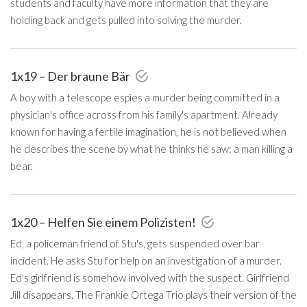
students and faculty have more information that they are
holding back and gets pulled into solving the murder.
1x19 – Der braune Bär
A boy with a telescope espies a murder being committed in a
physician's office across from his family's apartment. Already
known for having a fertile imagination, he is not believed when
he describes the scene by what he thinks he saw: a man killing a
bear.
1x20 – Helfen Sie einem Polizisten!
Ed, a policeman friend of Stu's, gets suspended over bar
incident. He asks Stu for help on an investigation of a murder.
Ed's girlfriend is somehow involved with the suspect. Girlfriend
Jill disappears. The Frankie Ortega Trio plays their version of the