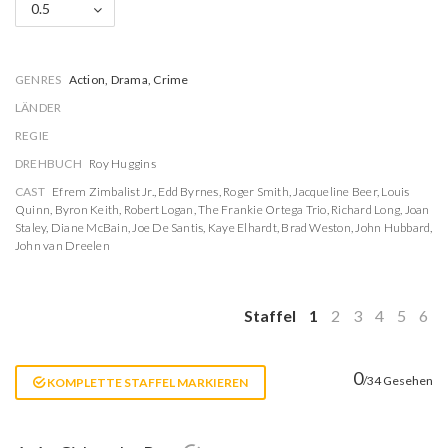
0.5
GENRES
Action, Drama, Crime
LÄNDER
REGIE
DREHBUCH
Roy Huggins
CAST
Efrem Zimbalist Jr.
,
Edd Byrnes
,
Roger Smith
,
Jacqueline Beer
,
Louis
Quinn
,
Byron Keith
,
Robert Logan
,
The Frankie Ortega Trio
,
Richard Long
,
Joan
Staley
,
Diane McBain
,
Joe De Santis
,
Kaye Elhardt
,
Brad Weston
,
John Hubbard
,
John van Dreelen
Staffel
1
2
3
4
5
6
0
/34 Gesehen
KOMPLETTE STAFFEL MARKIEREN