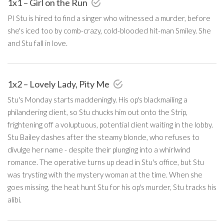
1x1 – Girl on the Run
PI Stu is hired to find a singer who witnessed a murder, before
she's iced too by comb-crazy, cold-blooded hit-man Smiley. She
and Stu fall in love.
1x2 – Lovely Lady, Pity Me
Stu's Monday starts maddeningly. His op's blackmailing a
philandering client, so Stu chucks him out onto the Strip,
frightening off a voluptuous, potential client waiting in the lobby.
Stu Bailey dashes after the steamy blonde, who refuses to
divulge her name - despite their plunging into a whirlwind
romance. The operative turns up dead in Stu's office, but Stu
was trysting with the mystery woman at the time. When she
goes missing, the heat hunt Stu for his op's murder, Stu tracks his
alibi.