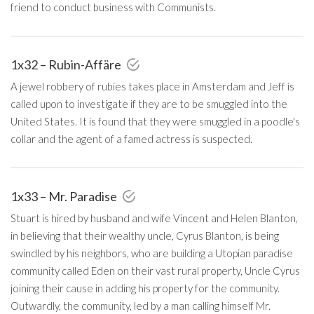
friend to conduct business with Communists.
1x32 – Rubin-Affäre
A jewel robbery of rubies takes place in Amsterdam and Jeff is
called upon to investigate if they are to be smuggled into the
United States. It is found that they were smuggled in a poodle's
collar and the agent of a famed actress is suspected.
1x33 – Mr. Paradise
Stuart is hired by husband and wife Vincent and Helen Blanton,
in believing that their wealthy uncle, Cyrus Blanton, is being
swindled by his neighbors, who are building a Utopian paradise
community called Eden on their vast rural property, Uncle Cyrus
joining their cause in adding his property for the community.
Outwardly, the community, led by a man calling himself Mr.