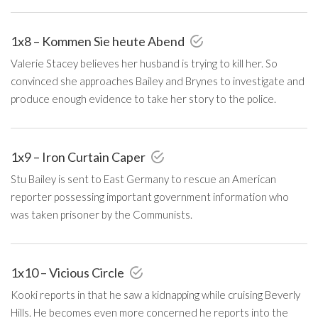
1x8 – Kommen Sie heute Abend
Valerie Stacey believes her husband is trying to kill her. So
convinced she approaches Bailey and Brynes to investigate and
produce enough evidence to take her story to the police.
1x9 – Iron Curtain Caper
Stu Bailey is sent to East Germany to rescue an American
reporter possessing important government information who
was taken prisoner by the Communists.
1x10 – Vicious Circle
Kooki reports in that he saw a kidnapping while cruising Beverly
Hills. He becomes even more concerned he reports into the