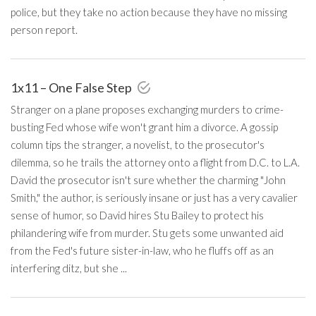
police, but they take no action because they have no missing
person report.
1x11 – One False Step
Stranger on a plane proposes exchanging murders to crime-
busting Fed whose wife won't grant him a divorce. A gossip
column tips the stranger, a novelist, to the prosecutor's
dilemma, so he trails the attorney onto a flight from D.C. to L.A.
David the prosecutor isn't sure whether the charming "John
Smith," the author, is seriously insane or just has a very cavalier
sense of humor, so David hires Stu Bailey to protect his
philandering wife from murder. Stu gets some unwanted aid
from the Fed's future sister-in-law, who he fluffs off as an
interfering ditz, but she ...