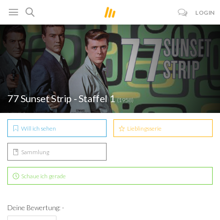
LOGIN
77 Sunset Strip - Staffel 1
(1958)
Will ich sehen
Lieblingsserie
Sammlung
Schaue ich gerade
Deine Bewertung: -