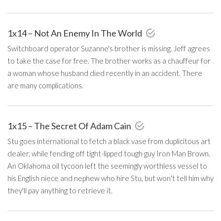
1x14 – Not An Enemy In The World
Switchboard operator Suzanne's brother is missing. Jeff agrees
to take the case for free. The brother works as a chauffeur for
a woman whose husband died recently in an accident. There
are many complications.
1x15 – The Secret Of Adam Cain
Stu goes international to fetch a black vase from duplicitous art
dealer, while fending off tight-lipped tough guy Iron Man Brown.
An Oklahoma oil tycoon left the seemingly worthless vessel to
his English niece and nephew who hire Stu, but won't tell him why
they'll pay anything to retrieve it.