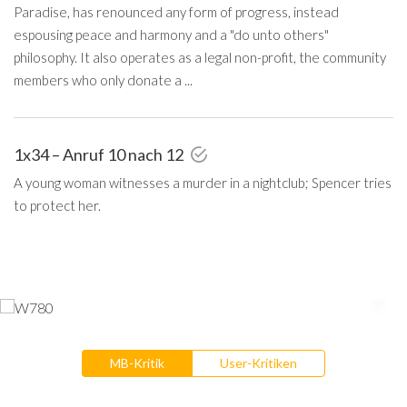
Paradise, has renounced any form of progress, instead
espousing peace and harmony and a "do unto others"
philosophy. It also operates as a legal non-profit, the community
members who only donate a ...
1x34 – Anruf 10 nach 12
A young woman witnesses a murder in a nightclub; Spencer tries
to protect her.
MB-Kritik
User-Kritiken