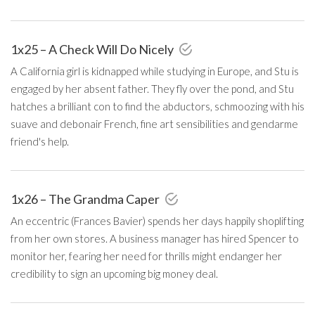
1x25 – A Check Will Do Nicely
A California girl is kidnapped while studying in Europe, and Stu is
engaged by her absent father. They fly over the pond, and Stu
hatches a brilliant con to find the abductors, schmoozing with his
suave and debonair French, fine art sensibilities and gendarme
friend's help.
1x26 – The Grandma Caper
An eccentric (Frances Bavier) spends her days happily shoplifting
from her own stores. A business manager has hired Spencer to
monitor her, fearing her need for thrills might endanger her
credibility to sign an upcoming big money deal.