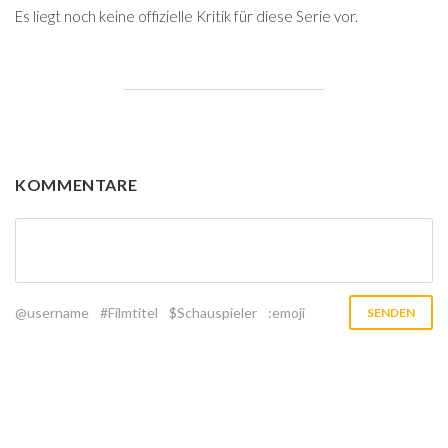
Es liegt noch keine offizielle Kritik für diese Serie vor.
KOMMENTARE
@username
#Filmtitel
$Schauspieler
:emoji