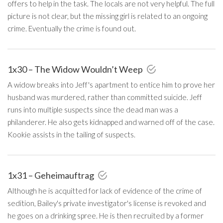
offers to help in the task. The locals are not very helpful. The full
picture is not clear, but the missing girl is related to an ongoing
crime. Eventually the crime is found out.
1x30 – The Widow Wouldn’t Weep
A widow breaks into Jeff's apartment to entice him to prove her
husband was murdered, rather than committed suicide. Jeff
runs into multiple suspects since the dead man was a
philanderer. He also gets kidnapped and warned off of the case.
Kookie assists in the tailing of suspects.
1x31 – Geheimauftrag
Although he is acquitted for lack of evidence of the crime of
sedition, Bailey's private investigator's license is revoked and
he goes on a drinking spree. He is then recruited by a former