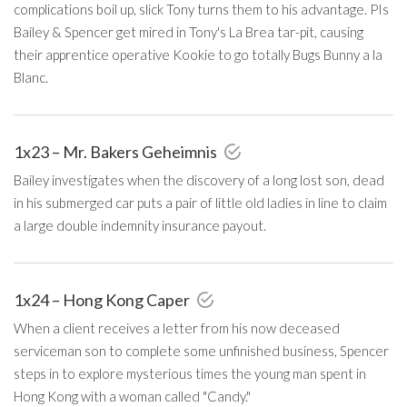
complications boil up, slick Tony turns them to his advantage. PIs
Bailey & Spencer get mired in Tony's La Brea tar-pit, causing
their apprentice operative Kookie to go totally Bugs Bunny a la
Blanc.
1x23 – Mr. Bakers Geheimnis
Bailey investigates when the discovery of a long lost son, dead
in his submerged car puts a pair of little old ladies in line to claim
a large double indemnity insurance payout.
1x24 – Hong Kong Caper
When a client receives a letter from his now deceased
serviceman son to complete some unfinished business, Spencer
steps in to explore mysterious times the young man spent in
Hong Kong with a woman called "Candy."