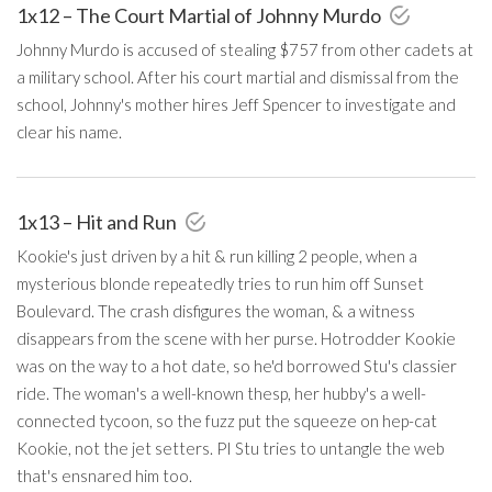
1x12 – The Court Martial of Johnny Murdo
Johnny Murdo is accused of stealing $757 from other cadets at
a military school. After his court martial and dismissal from the
school, Johnny's mother hires Jeff Spencer to investigate and
clear his name.
1x13 – Hit and Run
Kookie's just driven by a hit & run killing 2 people, when a
mysterious blonde repeatedly tries to run him off Sunset
Boulevard. The crash disfigures the woman, & a witness
disappears from the scene with her purse. Hotrodder Kookie
was on the way to a hot date, so he'd borrowed Stu's classier
ride. The woman's a well-known thesp, her hubby's a well-
connected tycoon, so the fuzz put the squeeze on hep-cat
Kookie, not the jet setters. PI Stu tries to untangle the web
that's ensnared him too.