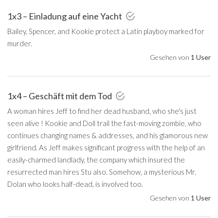
1x3 – Einladung auf eine Yacht
Bailey, Spencer, and Kookie protect a Latin playboy marked for
murder.
Gesehen von
1 User
1x4 – Geschäft mit dem Tod
A woman hires Jeff to find her dead husband, who she's just
seen alive ! Kookie and Doll trail the fast-moving zombie, who
continues changing names & addresses, and his glamorous new
girlfriend. As Jeff makes significant progress with the help of an
easily-charmed landlady, the company which insured the
resurrected man hires Stu also. Somehow, a mysterious Mr.
Dolan who looks half-dead, is involved too.
Gesehen von
1 User