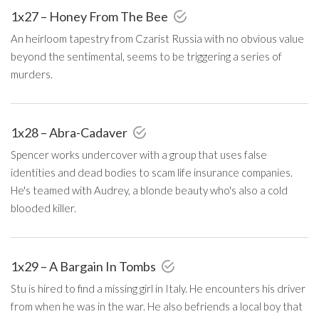
1x27 – Honey From The Bee
An heirloom tapestry from Czarist Russia with no obvious value
beyond the sentimental, seems to be triggering a series of
murders.
1x28 – Abra-Cadaver
Spencer works undercover with a group that uses false
identities and dead bodies to scam life insurance companies.
He's teamed with Audrey, a blonde beauty who's also a cold
blooded killer.
1x29 – A Bargain In Tombs
Stu is hired to find a missing girl in Italy. He encounters his driver
from when he was in the war. He also befriends a local boy that