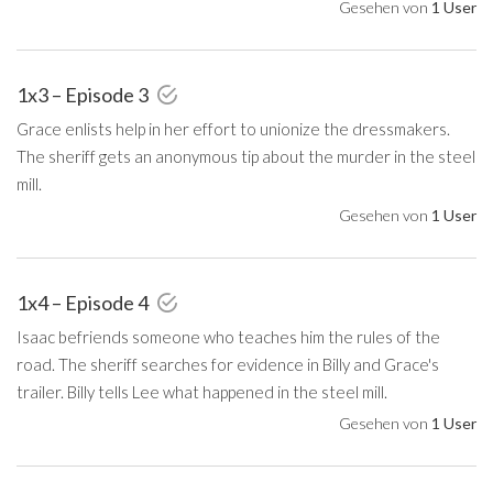
Gesehen von
1 User
1x3 – Episode 3
Grace enlists help in her effort to unionize the dressmakers.
The sheriff gets an anonymous tip about the murder in the steel
mill.
Gesehen von
1 User
1x4 – Episode 4
Isaac befriends someone who teaches him the rules of the
road. The sheriff searches for evidence in Billy and Grace's
trailer. Billy tells Lee what happened in the steel mill.
Gesehen von
1 User