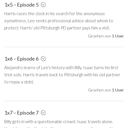
1x5 – Episode 5
Harris races the clock in his search for the anonymous
eyewitness. Lee seeks professional advice about whom to
protect. Harris' old Pittsburgh PD partner pays him a visit.
Gesehen von
1 User
1x6 – Episode 6
Alejandro learns of Lee's history with Billy. Isaac turns his first
trick solo. Harris travels back to Pittsburgh with his old partner
to repay a debt.
Gesehen von
1 User
1x7 – Episode 7
Billy gets in with a questionable crowd. Isaac travels alone.