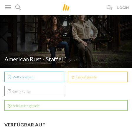
LOGIN
American Rust - Staffel 1
(2021)
Will ich sehen
Lieblingsserie
Sammlung
Schaue ich gerade
VERFÜGBAR AUF