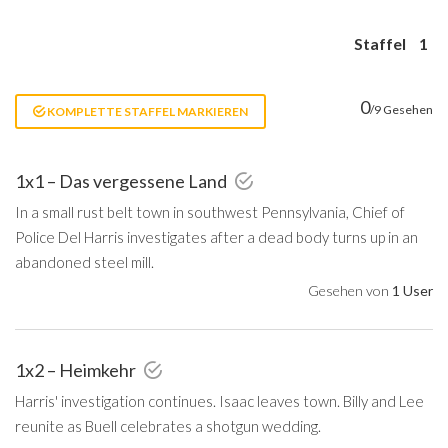
Staffel
1
0
/9 Gesehen
KOMPLETTE STAFFEL MARKIEREN
1x1 – Das vergessene Land
In a small rust belt town in southwest Pennsylvania, Chief of
Police Del Harris investigates after a dead body turns up in an
abandoned steel mill.
Gesehen von
1 User
1x2 – Heimkehr
Harris' investigation continues. Isaac leaves town. Billy and Lee
reunite as Buell celebrates a shotgun wedding.