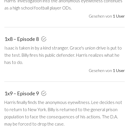
Harris' investigation into the anonymous eyewitness continues
as a high school football player ODs.
Gesehen von
1 User
1x8 – Episode 8
Isaac is taken in by a kind stranger. Grace's union drive is put to
the test. Billy fires his public defender. Harris realizes what he
has to do.
Gesehen von
1 User
1x9 – Episode 9
Harris finally finds the anonymous eyewitness. Lee decides not
to return to New York. Billy is returned to the general prison
population to face the consequences of his actions. The D.A.
may be forced to drop the case.