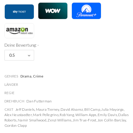
Deine Bewertung: -
0.5
GENRES
Drama, Crime
LÄNDER
REGIE
DREHBUCH
Dan Futterman
CAST
Jeff Daniels
,
Maura Tierney
,
David Alvarez
,
Bill Camp
,
Julia Mayorga
,
Alex Neustaedter
,
Mark Pellegrino
,
Rob Yang
,
William Apps
,
Emily Davis
,
Dallas
Roberts
,
Namir Smallwood
,
Zenzi Williams
,
Jim True-Frost
,
Jon Collin Barclay
,
Gordon Clapp