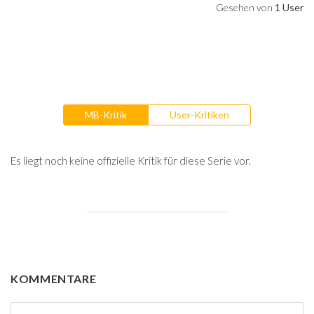
Gesehen von
1 User
MB-Kritik
User-Kritiken
Es liegt noch keine offizielle Kritik für diese Serie vor.
KOMMENTARE