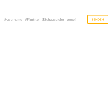
@username
#Filmtitel
$Schauspieler
:emoji