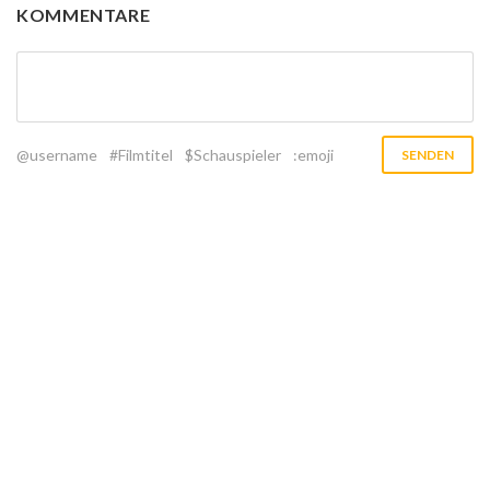
KOMMENTARE
@username
#Filmtitel
$Schauspieler
:emoji