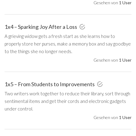
Gesehen von
1 User
1x4 – Sparking Joy After a Loss
A grieving widow gets a fresh start as she learns how to
properly store her purses, make a memory box and say goodbye
to the things she no longer needs.
Gesehen von
1 User
1x5 – From Students to Improvements
Two writers work together to reduce their library, sort through
sentimental items and get their cords and electronic gadgets
under control.
Gesehen von
1 User