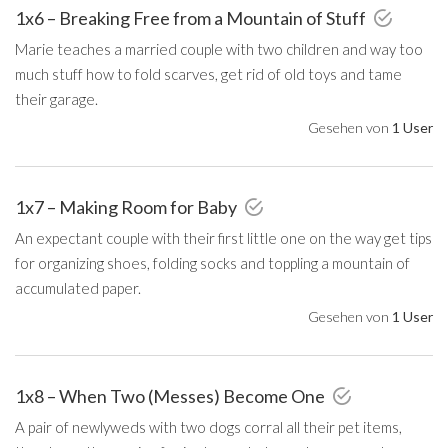
1x6 – Breaking Free from a Mountain of Stuff
Marie teaches a married couple with two children and way too
much stuff how to fold scarves, get rid of old toys and tame
their garage.
Gesehen von
1 User
1x7 – Making Room for Baby
An expectant couple with their first little one on the way get tips
for organizing shoes, folding socks and toppling a mountain of
accumulated paper.
Gesehen von
1 User
1x8 – When Two (Messes) Become One
A pair of newlyweds with two dogs corral all their pet items,