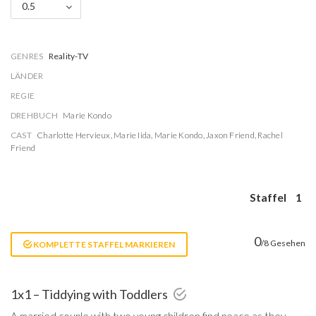
0.5
GENRES
Reality-TV
LÄNDER
REGIE
DREHBUCH
Marie Kondo
CAST
Charlotte Hervieux
,
Marie Iida
,
Marie Kondo
,
Jaxon Friend
,
Rachel
Friend
Staffel
1
0
/8 Gesehen
KOMPLETTE STAFFEL MARKIEREN
1x1 – Tiddying with Toddlers
A married couple with two young children find peace as they