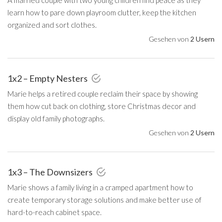
learn how to pare down playroom clutter, keep the kitchen
organized and sort clothes.
Gesehen von
2 Usern
1x2 – Empty Nesters
Marie helps a retired couple reclaim their space by showing
them how cut back on clothing, store Christmas decor and
display old family photographs.
Gesehen von
2 Usern
1x3 – The Downsizers
Marie shows a family living in a cramped apartment how to
create temporary storage solutions and make better use of
hard-to-reach cabinet space.