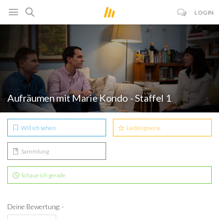
LOGIN
Aufräumen mit Marie Kondo - Staffel 1
Will ich sehen
Lieblingsserie
Sammlung
Schaue ich gerade
Deine Bewertung: -