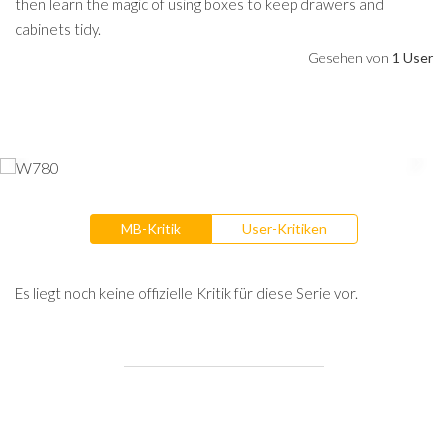
then learn the magic of using boxes to keep drawers and
cabinets tidy.
Gesehen von
1 User
MB-Kritik
User-Kritiken
Es liegt noch keine offizielle Kritik für diese Serie vor.