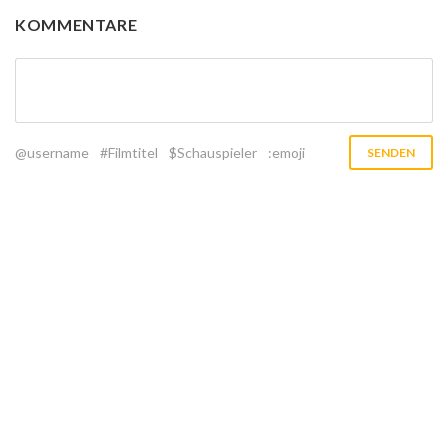
KOMMENTARE
@username
#Filmtitel
$Schauspieler
:emoji