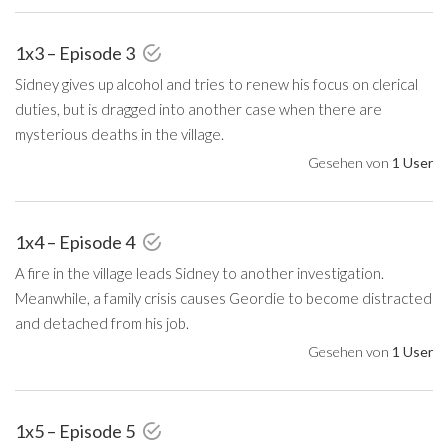
1x3 – Episode 3
Sidney gives up alcohol and tries to renew his focus on clerical
duties, but is dragged into another case when there are
mysterious deaths in the village.
Gesehen von
1 User
1x4 – Episode 4
A fire in the village leads Sidney to another investigation.
Meanwhile, a family crisis causes Geordie to become distracted
and detached from his job.
Gesehen von
1 User
1x5 – Episode 5