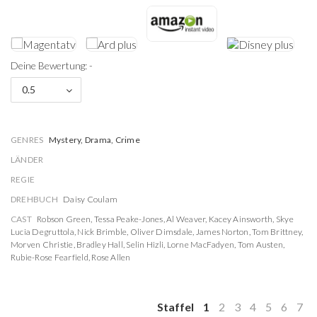
Deine Bewertung: -
0.5
GENRES
Mystery, Drama, Crime
LÄNDER
REGIE
DREHBUCH
Daisy Coulam
CAST
Robson Green
,
Tessa Peake-Jones
,
Al Weaver
,
Kacey Ainsworth
,
Skye
Lucia Degruttola
,
Nick Brimble
,
Oliver Dimsdale
,
James Norton
,
Tom Brittney
,
Morven Christie
,
Bradley Hall
,
Selin Hizli
,
Lorne MacFadyen
,
Tom Austen
,
Rubie-Rose Fearfield
,
Rose Allen
Staffel
1
2
3
4
5
6
7