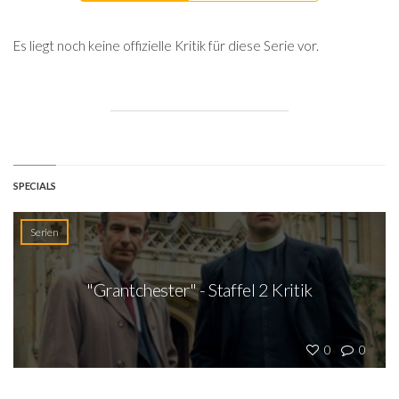
Es liegt noch keine offizielle Kritik für diese Serie vor.
SPECIALS
Serien
"Grantchester" - Staffel 2 Kritik
0
0