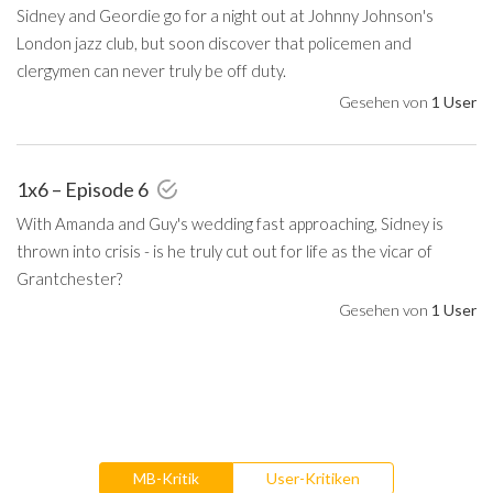
Sidney and Geordie go for a night out at Johnny Johnson's
London jazz club, but soon discover that policemen and
clergymen can never truly be off duty.
Gesehen von
1 User
1x6 – Episode 6
With Amanda and Guy's wedding fast approaching, Sidney is
thrown into crisis - is he truly cut out for life as the vicar of
Grantchester?
Gesehen von
1 User
MB-Kritik
User-Kritiken