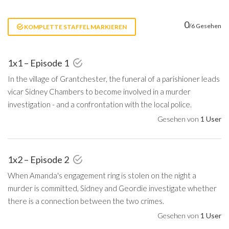
0
/6 Gesehen
KOMPLETTE STAFFEL MARKIEREN
1x1 – Episode 1
In the village of Grantchester, the funeral of a parishioner leads
vicar Sidney Chambers to become involved in a murder
investigation - and a confrontation with the local police.
Gesehen von
1 User
1x2 – Episode 2
When Amanda's engagement ring is stolen on the night a
murder is committed, Sidney and Geordie investigate whether
there is a connection between the two crimes.
Gesehen von
1 User