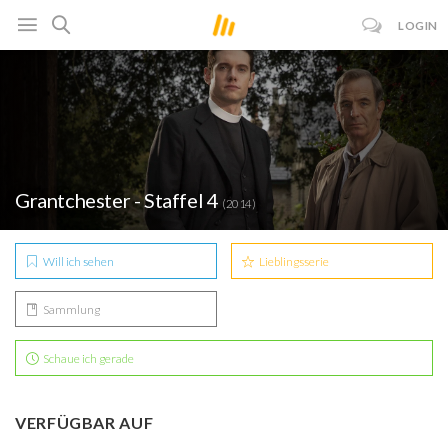
LOGIN
Grantchester - Staffel 4
(2014)
Will ich sehen
Lieblingsserie
Sammlung
Schaue ich gerade
VERFÜGBAR AUF